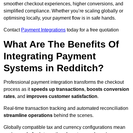
smoother checkout experiences, higher conversions, and
simplified compliance. Whether you’re scaling globally or
optimising locally, your payment flow is in safe hands.
Contact
Payment Integrations
today for a free quotation
What Are The Benefits Of
Integrating Payment
Systems in Redditch?
Professional payment integration transforms the checkout
process as it
speeds up transactions
,
boosts conversion
rates
, and
improves customer satisfaction
.
Real-time transaction tracking and automated reconciliation
streamline operations
behind the scenes.
Globally compatible tax and currency configurations mean