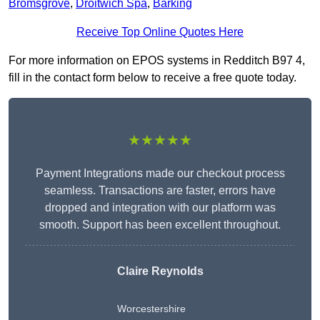
Bromsgrove
,
Droitwich Spa
,
Barking
Receive Top Online Quotes Here
For more information on EPOS systems in Redditch B97 4,
fill in the contact form below to receive a free quote today.
★★★★★
Payment Integrations made our checkout process
seamless. Transactions are faster, errors have
dropped and integration with our platform was
smooth. Support has been excellent throughout.
Claire Reynolds
Worcestershire