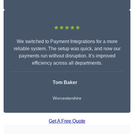
★★★★★
We switched to Payment Integrations for a more
reliable system. The setup was quick, and now our
payments run without disruption. It’s improved
efficiency across all departments.
Tom Baker
Worcestershire
Get A Free Quote