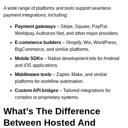
A wide range of platforms and tools support seamless
payment integrations, including:
Payment gateways
– Stripe, Square, PayPal,
Worldpay, Authorize.Net, and other major providers.
E-commerce builders
– Shopify, Wix, WordPress,
BigCommerce, and similar platforms.
Mobile SDKs
– Native development kits for Android
and iOS applications.
Middleware tools
– Zapier, Make, and similar
platforms for workflow automation.
Custom API bridges
– Tailored integrations for
complex or proprietary systems.
What’s The Difference
Between Hosted And