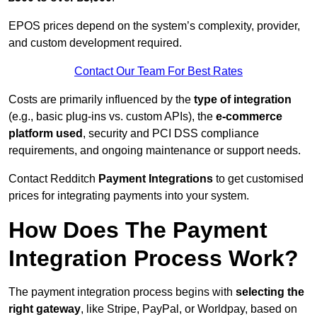
EPOS prices depend on the system’s complexity, provider,
and custom development required.
Contact Our Team For Best Rates
Costs are primarily influenced by the
type of integration
(e.g., basic plug-ins vs. custom APIs), the
e-commerce
platform used
, security and PCI DSS compliance
requirements, and ongoing maintenance or support needs.
Contact Redditch
Payment Integrations
to get customised
prices for integrating payments into your system.
How Does The Payment
Integration Process Work?
The payment integration process begins with
selecting the
right gateway
, like Stripe, PayPal, or Worldpay, based on