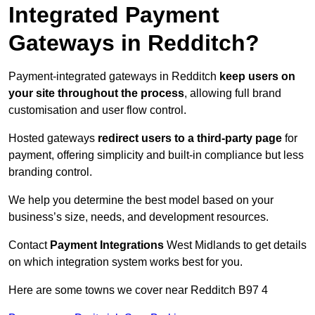
Integrated Payment
Gateways in Redditch?
Payment-integrated gateways in Redditch
keep users on
your site throughout the process
, allowing full brand
customisation and user flow control.
Hosted gateways
redirect users to a third-party page
for
payment, offering simplicity and built-in compliance but less
branding control.
We help you determine the best model based on your
business’s size, needs, and development resources.
Contact
Payment Integrations
West Midlands to get details
on which integration system works best for you.
Here are some towns we cover near Redditch B97 4