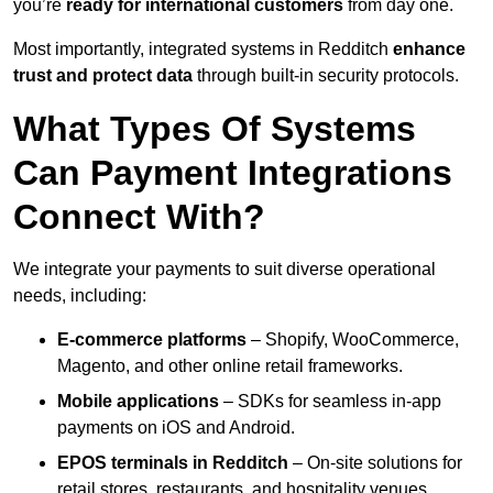
you’re
ready for international customers
from day one.
Most importantly, integrated systems in Redditch
enhance
trust and protect data
through built-in security protocols.
What Types Of Systems
Can Payment Integrations
Connect With?
We integrate your payments to suit diverse operational
needs, including:
E-commerce platforms
– Shopify, WooCommerce,
Magento, and other online retail frameworks.
Mobile applications
– SDKs for seamless in-app
payments on iOS and Android.
EPOS terminals
in Redditch
– On-site solutions for
retail stores, restaurants, and hospitality venues.