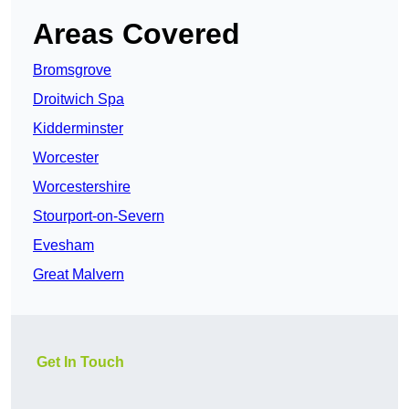
Areas Covered
Bromsgrove
Droitwich Spa
Kidderminster
Worcester
Worcestershire
Stourport-on-Severn
Evesham
Great Malvern
Get In Touch