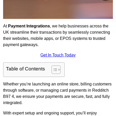
At
Payment Integrations
, we help businesses across the
UK streamline their transactions by seamlessly connecting
their websites, mobile apps, or EPOS systems to trusted
payment gateways.
Get In Touch Today
Table of Contents
Whether you’re launching an online store, billing customers
through software, or managing card payments in Redditch
B97 4, we ensure your payments are secure, fast, and fully
integrated.
With expert setup and ongoing support, you’ll enjoy