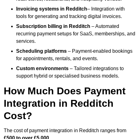
Invoicing systems
in Redditch
– Integration with
tools for generating and tracking digital invoices.
Subscription billing
in Redditch
– Automated
recurring payment setups for SaaS, memberships, and
services.
Scheduling platforms
– Payment-enabled bookings
for appointments, rentals, and events.
Custom environments
– Tailored integrations to
support hybrid or specialised business models.
How Much Does Payment
Integration in Redditch
Cost?
The cost of payment integration in Redditch ranges from
£500 to over £5,000
.