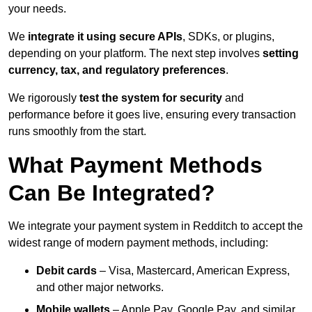
your needs.
We
integrate it using secure APIs
, SDKs, or plugins,
depending on your platform. The next step involves
setting
currency, tax, and regulatory preferences
.
We rigorously
test the system for security
and
performance before it goes live, ensuring every transaction
runs smoothly from the start.
What Payment Methods
Can Be Integrated?
We integrate your payment system in Redditch to accept the
widest range of modern payment methods, including:
Debit cards
– Visa, Mastercard, American Express,
and other major networks.
Mobile wallets
– Apple Pay, Google Pay, and similar