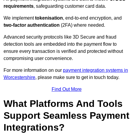
requirements
, safeguarding customer card data.
We implement
tokenisation
, end-to-end encryption, and
two-factor authentication
(2FA) where needed.
Advanced security protocols like 3D Secure and fraud
detection tools are embedded into the payment flow to
ensure every transaction is verified and protected without
compromising user convenience.
For more information on our
payment integration systems in
Worcestershire
, please make sure to get in touch today.
Find Out More
What Platforms And Tools
Support Seamless Payment
Integrations?