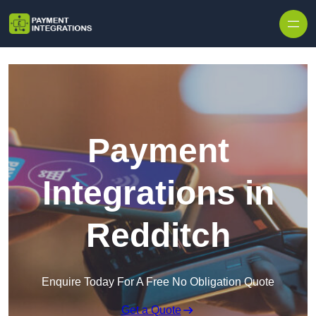
Skip to content
Payment
Integrations in
Redditch
Enquire Today For A Free No Obligation Quote
Get a Quote