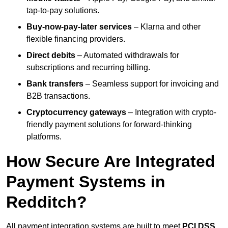
tap-to-pay solutions.
Buy-now-pay-later services
– Klarna and other
flexible financing providers.
Direct debits
– Automated withdrawals for
subscriptions and recurring billing.
Bank transfers
– Seamless support for invoicing and
B2B transactions.
Cryptocurrency gateways
– Integration with crypto-
friendly payment solutions for forward-thinking
platforms.
How Secure Are Integrated
Payment Systems in
Redditch?
All payment integration systems are built to meet
PCI DSS