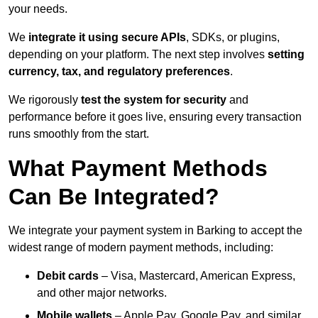
your needs.
We
integrate it using secure APIs
, SDKs, or plugins,
depending on your platform. The next step involves
setting
currency, tax, and regulatory preferences
.
We rigorously
test the system for security
and
performance before it goes live, ensuring every transaction
runs smoothly from the start.
What Payment Methods
Can Be Integrated?
We integrate your payment system in Barking to accept the
widest range of modern payment methods, including:
Debit cards
– Visa, Mastercard, American Express,
and other major networks.
Mobile wallets
– Apple Pay, Google Pay, and similar