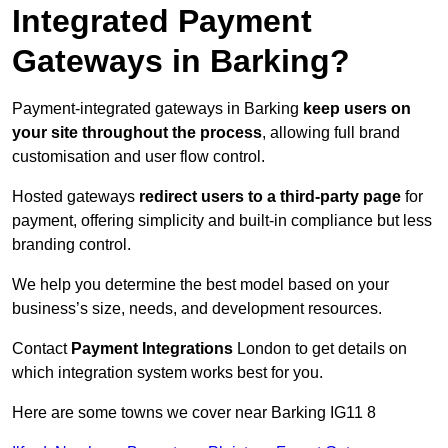
Integrated Payment
Gateways in Barking?
Payment-integrated gateways in Barking
keep users on
your site throughout the process
, allowing full brand
customisation and user flow control.
Hosted gateways
redirect users to a third-party page
for
payment, offering simplicity and built-in compliance but less
branding control.
We help you determine the best model based on your
business’s size, needs, and development resources.
Contact
Payment Integrations
London to get details on
which integration system works best for you.
Here are some towns we cover near Barking IG11 8