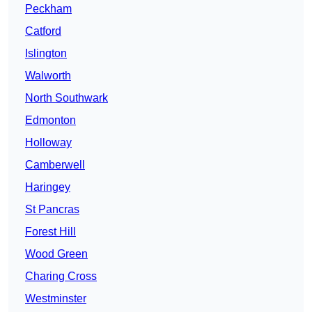
Peckham
Catford
Islington
Walworth
North Southwark
Edmonton
Holloway
Camberwell
Haringey
St Pancras
Forest Hill
Wood Green
Charing Cross
Westminster