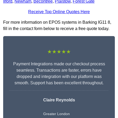
Ilford
,
Newham
,
Becontree
,
Plaistow
,
Forest Gate
Receive Top Online Quotes Here
For more information on EPOS systems in Barking IG11 8,
fill in the contact form below to receive a free quote today.
★★★★★
Payment Integrations made our checkout process
seamless. Transactions are faster, errors have
dropped and integration with our platform was
smooth. Support has been excellent throughout.
Claire Reynolds
Greater London