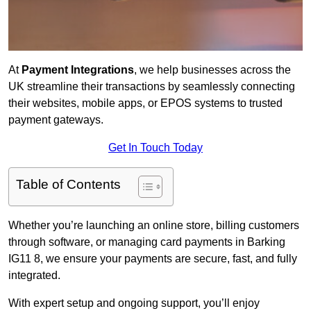
At
Payment Integrations
, we help businesses across the
UK streamline their transactions by seamlessly connecting
their websites, mobile apps, or EPOS systems to trusted
payment gateways.
Get In Touch Today
Table of Contents
Whether you’re launching an online store, billing customers
through software, or managing card payments in Barking
IG11 8, we ensure your payments are secure, fast, and fully
integrated.
With expert setup and ongoing support, you’ll enjoy