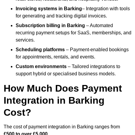
Invoicing systems
in Barking
– Integration with tools
for generating and tracking digital invoices.
Subscription billing
in Barking
– Automated
recurring payment setups for SaaS, memberships, and
services.
Scheduling platforms
– Payment-enabled bookings
for appointments, rentals, and events.
Custom environments
– Tailored integrations to
support hybrid or specialised business models.
How Much Does Payment
Integration in Barking
Cost?
The cost of payment integration in Barking ranges from
£500 to over £5,000
.