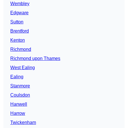
Wembley
Edgware
Sutton
Brentford
Kenton
Richmond
Richmond upon Thames
West Ealing
Ealing
Stanmore
Coulsdon
Hanwell
Harrow
Twickenham