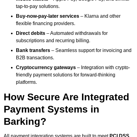
tap-to-pay solutions.
Buy-now-pay-later services
– Klarna and other
flexible financing providers.
Direct debits
– Automated withdrawals for
subscriptions and recurring billing.
Bank transfers
– Seamless support for invoicing and
B2B transactions.
Cryptocurrency gateways
– Integration with crypto-
friendly payment solutions for forward-thinking
platforms.
How Secure Are Integrated
Payment Systems in
Barking?
All payment integration systems are built to meet
PCI DSS