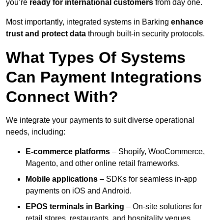
you’re
ready for international customers
from day one.
Most importantly, integrated systems in Barking
enhance
trust and protect data
through built-in security protocols.
What Types Of Systems
Can Payment Integrations
Connect With?
We integrate your payments to suit diverse operational
needs, including:
E-commerce platforms
– Shopify, WooCommerce,
Magento, and other online retail frameworks.
Mobile applications
– SDKs for seamless in-app
payments on iOS and Android.
EPOS terminals
in Barking
– On-site solutions for
retail stores, restaurants, and hospitality venues.