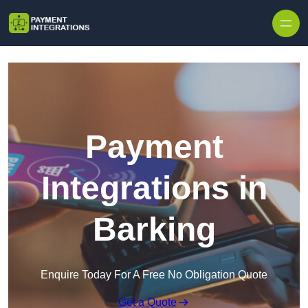
Skip to content
Payment
Integrations in
Barking
Enquire Today For A Free No Obligation Quote
Get a Quote