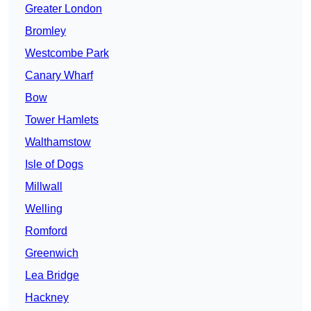
Greater London
Bromley
Westcombe Park
Canary Wharf
Bow
Tower Hamlets
Walthamstow
Isle of Dogs
Millwall
Welling
Romford
Greenwich
Lea Bridge
Hackney