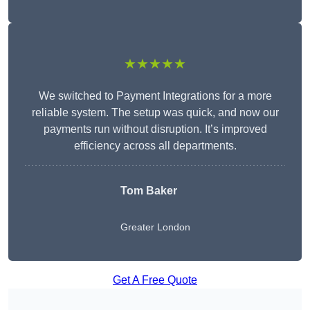
★★★★★
We switched to Payment Integrations for a more
reliable system. The setup was quick, and now our
payments run without disruption. It’s improved
efficiency across all departments.
Tom Baker
Greater London
Get A Free Quote