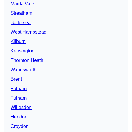
Maida Vale
Streatham
Battersea
West Hampstead
Kilburn
Kensington
Thornton Heath
Wandsworth
Brent
Fulham
Fulham
Willesden
Hendon
Croydon