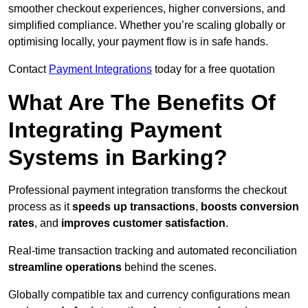
smoother checkout experiences, higher conversions, and
simplified compliance. Whether you’re scaling globally or
optimising locally, your payment flow is in safe hands.
Contact
Payment Integrations
today for a free quotation
What Are The Benefits Of
Integrating Payment
Systems in Barking?
Professional payment integration transforms the checkout
process as it
speeds up transactions
,
boosts conversion
rates
, and
improves customer satisfaction
.
Real-time transaction tracking and automated reconciliation
streamline operations
behind the scenes.
Globally compatible tax and currency configurations mean