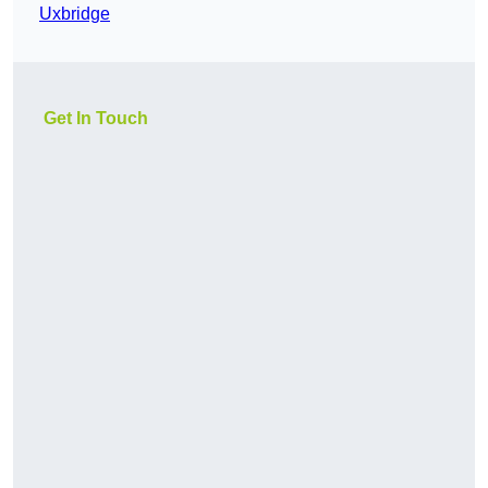
Uxbridge
Get In Touch