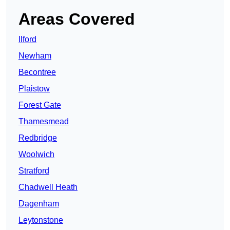
Areas Covered
Ilford
Newham
Becontree
Plaistow
Forest Gate
Thamesmead
Redbridge
Woolwich
Stratford
Chadwell Heath
Dagenham
Leytonstone