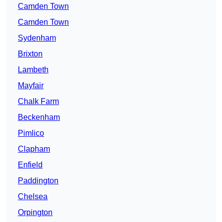
Camden Town
Camden Town
Sydenham
Brixton
Lambeth
Mayfair
Chalk Farm
Beckenham
Pimlico
Clapham
Enfield
Paddington
Chelsea
Orpington