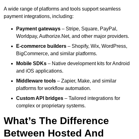
A wide range of platforms and tools support seamless
payment integrations, including:
Payment gateways
– Stripe, Square, PayPal,
Worldpay, Authorize.Net, and other major providers.
E-commerce builders
– Shopify, Wix, WordPress,
BigCommerce, and similar platforms.
Mobile SDKs
– Native development kits for Android
and iOS applications.
Middleware tools
– Zapier, Make, and similar
platforms for workflow automation.
Custom API bridges
– Tailored integrations for
complex or proprietary systems.
What’s The Difference
Between Hosted And