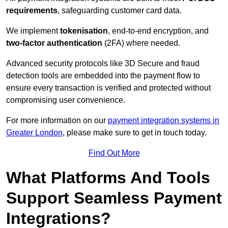
requirements
, safeguarding customer card data.
We implement
tokenisation
, end-to-end encryption, and
two-factor authentication
(2FA) where needed.
Advanced security protocols like 3D Secure and fraud
detection tools are embedded into the payment flow to
ensure every transaction is verified and protected without
compromising user convenience.
For more information on our
payment integration systems in
Greater London
, please make sure to get in touch today.
Find Out More
What Platforms And Tools
Support Seamless Payment
Integrations?