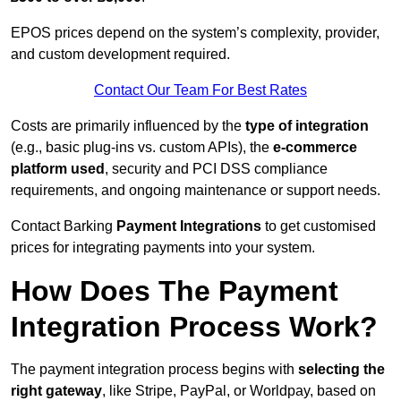
EPOS prices depend on the system’s complexity, provider,
and custom development required.
Contact Our Team For Best Rates
Costs are primarily influenced by the
type of integration
(e.g., basic plug-ins vs. custom APIs), the
e-commerce
platform used
, security and PCI DSS compliance
requirements, and ongoing maintenance or support needs.
Contact Barking
Payment Integrations
to get customised
prices for integrating payments into your system.
How Does The Payment
Integration Process Work?
The payment integration process begins with
selecting the
right gateway
, like Stripe, PayPal, or Worldpay, based on