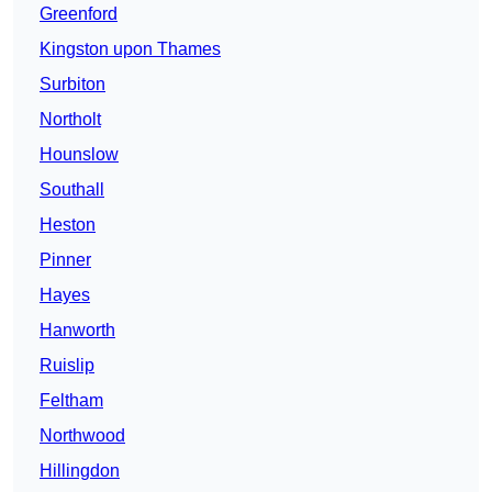
Greenford
Kingston upon Thames
Surbiton
Northolt
Hounslow
Southall
Heston
Pinner
Hayes
Hanworth
Ruislip
Feltham
Northwood
Hillingdon