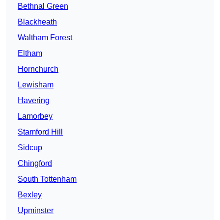
Bethnal Green
Blackheath
Waltham Forest
Eltham
Hornchurch
Lewisham
Havering
Lamorbey
Stamford Hill
Sidcup
Chingford
South Tottenham
Bexley
Upminster