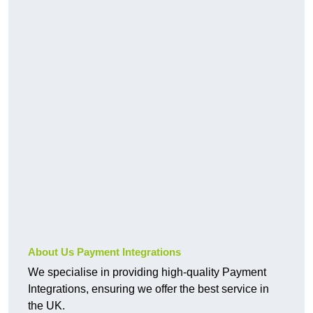
About Us Payment Integrations
We specialise in providing high-quality Payment
Integrations, ensuring we offer the best service in
the UK.