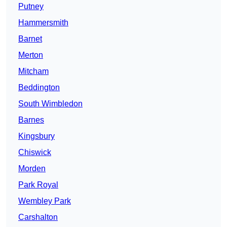
Putney
Hammersmith
Barnet
Merton
Mitcham
Beddington
South Wimbledon
Barnes
Kingsbury
Chiswick
Morden
Park Royal
Wembley Park
Carshalton