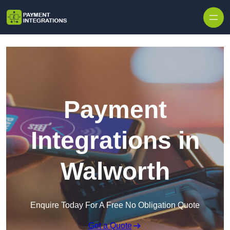
Skip to content
Payment
Integrations in
Walworth
Enquire Today For A Free No Obligation Quote
Get a Quote