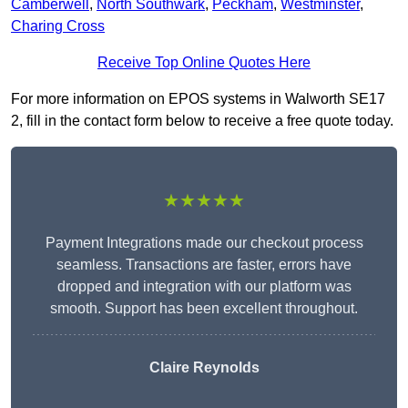
Camberwell
,
North Southwark
,
Peckham
,
Westminster
,
Charing Cross
Receive Top Online Quotes Here
For more information on EPOS systems in Walworth SE17
2, fill in the contact form below to receive a free quote today.
★★★★★
Payment Integrations made our checkout process
seamless. Transactions are faster, errors have
dropped and integration with our platform was
smooth. Support has been excellent throughout.
Claire Reynolds