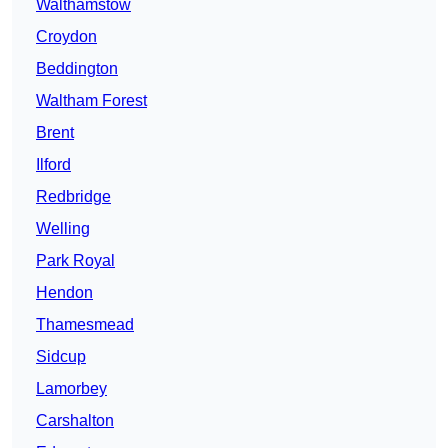
Walthamstow
Croydon
Beddington
Waltham Forest
Brent
Ilford
Redbridge
Welling
Park Royal
Hendon
Thamesmead
Sidcup
Lamorbey
Carshalton