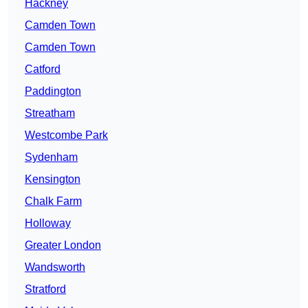
Hackney
Camden Town
Camden Town
Catford
Paddington
Streatham
Westcombe Park
Sydenham
Kensington
Chalk Farm
Holloway
Greater London
Wandsworth
Stratford