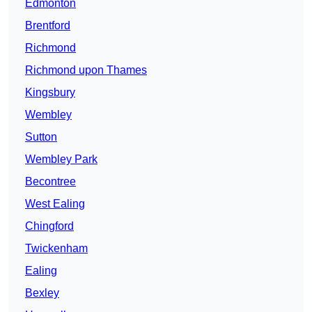
Edmonton
Brentford
Richmond
Richmond upon Thames
Kingsbury
Wembley
Sutton
Wembley Park
Becontree
West Ealing
Chingford
Twickenham
Ealing
Bexley