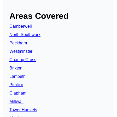
Areas Covered
Camberwell
North Southwark
Peckham
Westminster
Charing Cross
Brixton
Lambeth
Pimlico
Clapham
Millwall
Tower Hamlets