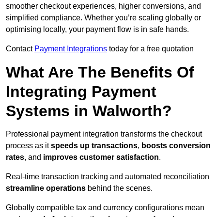
smoother checkout experiences, higher conversions, and
simplified compliance. Whether you’re scaling globally or
optimising locally, your payment flow is in safe hands.
Contact
Payment Integrations
today for a free quotation
What Are The Benefits Of
Integrating Payment
Systems in Walworth?
Professional payment integration transforms the checkout
process as it
speeds up transactions
,
boosts conversion
rates
, and
improves customer satisfaction
.
Real-time transaction tracking and automated reconciliation
streamline operations
behind the scenes.
Globally compatible tax and currency configurations mean