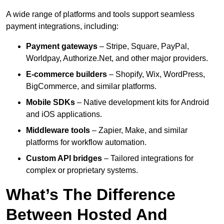
A wide range of platforms and tools support seamless
payment integrations, including:
Payment gateways
– Stripe, Square, PayPal,
Worldpay, Authorize.Net, and other major providers.
E-commerce builders
– Shopify, Wix, WordPress,
BigCommerce, and similar platforms.
Mobile SDKs
– Native development kits for Android
and iOS applications.
Middleware tools
– Zapier, Make, and similar
platforms for workflow automation.
Custom API bridges
– Tailored integrations for
complex or proprietary systems.
What’s The Difference
Between Hosted And