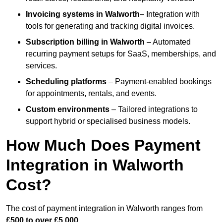
Invoicing systems
in Walworth
– Integration with
tools for generating and tracking digital invoices.
Subscription billing
in Walworth
– Automated
recurring payment setups for SaaS, memberships, and
services.
Scheduling platforms
– Payment-enabled bookings
for appointments, rentals, and events.
Custom environments
– Tailored integrations to
support hybrid or specialised business models.
How Much Does Payment
Integration in Walworth
Cost?
The cost of payment integration in Walworth ranges from
£500 to over £5,000
.