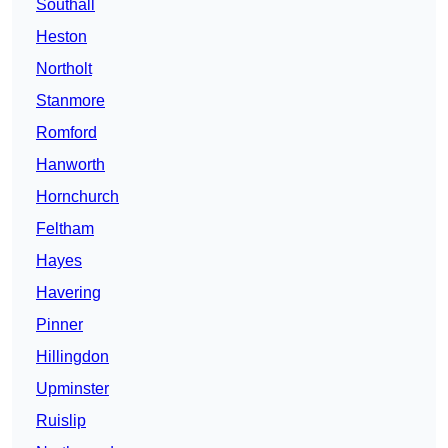
Southall
Heston
Northolt
Stanmore
Romford
Hanworth
Hornchurch
Feltham
Hayes
Havering
Pinner
Hillingdon
Upminster
Ruislip