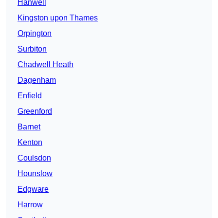
Hanwell
Kingston upon Thames
Orpington
Surbiton
Chadwell Heath
Dagenham
Enfield
Greenford
Barnet
Kenton
Coulsdon
Hounslow
Edgware
Harrow