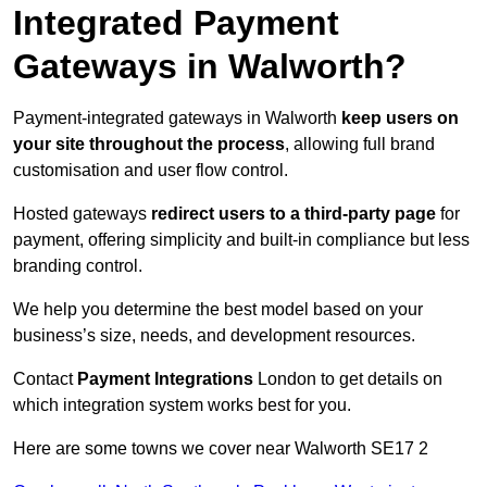
Integrated Payment
Gateways in Walworth?
Payment-integrated gateways in Walworth
keep users on
your site throughout the process
, allowing full brand
customisation and user flow control.
Hosted gateways
redirect users to a third-party page
for
payment, offering simplicity and built-in compliance but less
branding control.
We help you determine the best model based on your
business’s size, needs, and development resources.
Contact
Payment Integrations
London to get details on
which integration system works best for you.
Here are some towns we cover near Walworth SE17 2