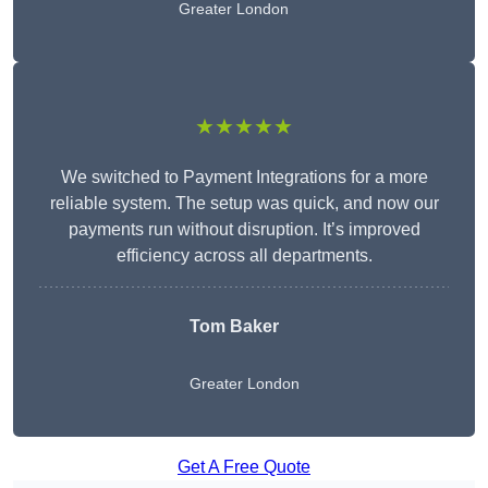
Greater London
★★★★★
We switched to Payment Integrations for a more
reliable system. The setup was quick, and now our
payments run without disruption. It’s improved
efficiency across all departments.
Tom Baker
Greater London
Get A Free Quote