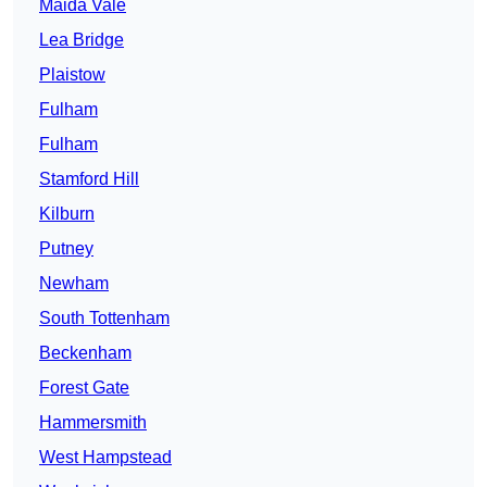
Maida Vale
Lea Bridge
Plaistow
Fulham
Fulham
Stamford Hill
Kilburn
Putney
Newham
South Tottenham
Beckenham
Forest Gate
Hammersmith
West Hampstead