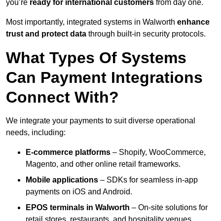
you’re
ready for international customers
from day one.
Most importantly, integrated systems in Walworth
enhance
trust and protect data
through built-in security protocols.
What Types Of Systems
Can Payment Integrations
Connect With?
We integrate your payments to suit diverse operational
needs, including:
E-commerce platforms
– Shopify, WooCommerce,
Magento, and other online retail frameworks.
Mobile applications
– SDKs for seamless in-app
payments on iOS and Android.
EPOS terminals
in Walworth
– On-site solutions for
retail stores, restaurants, and hospitality venues.