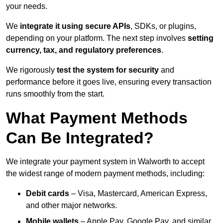
your needs.
We
integrate it using secure APIs
, SDKs, or plugins,
depending on your platform. The next step involves
setting
currency, tax, and regulatory preferences
.
We rigorously
test the system for security
and
performance before it goes live, ensuring every transaction
runs smoothly from the start.
What Payment Methods
Can Be Integrated?
We integrate your payment system in Walworth to accept
the widest range of modern payment methods, including:
Debit cards
– Visa, Mastercard, American Express,
and other major networks.
Mobile wallets
– Apple Pay, Google Pay, and similar