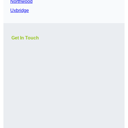
Northwood
Uxbridge
Get In Touch