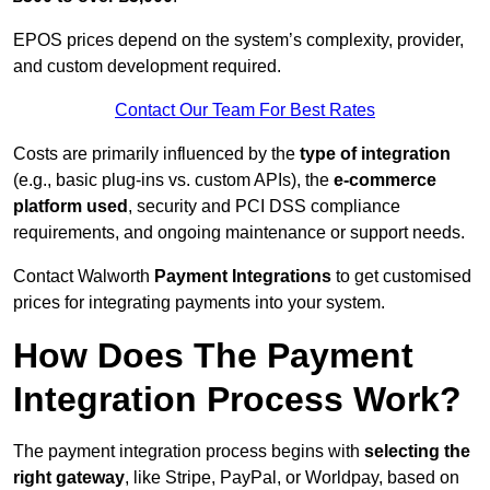
EPOS prices depend on the system’s complexity, provider,
and custom development required.
Contact Our Team For Best Rates
Costs are primarily influenced by the
type of integration
(e.g., basic plug-ins vs. custom APIs), the
e-commerce
platform used
, security and PCI DSS compliance
requirements, and ongoing maintenance or support needs.
Contact Walworth
Payment Integrations
to get customised
prices for integrating payments into your system.
How Does The Payment
Integration Process Work?
The payment integration process begins with
selecting the
right gateway
, like Stripe, PayPal, or Worldpay, based on