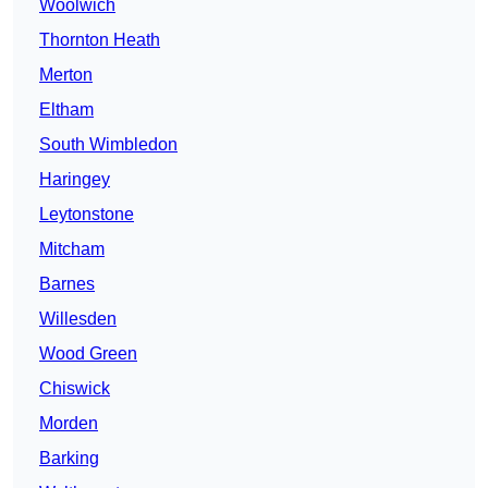
Woolwich
Thornton Heath
Merton
Eltham
South Wimbledon
Haringey
Leytonstone
Mitcham
Barnes
Willesden
Wood Green
Chiswick
Morden
Barking