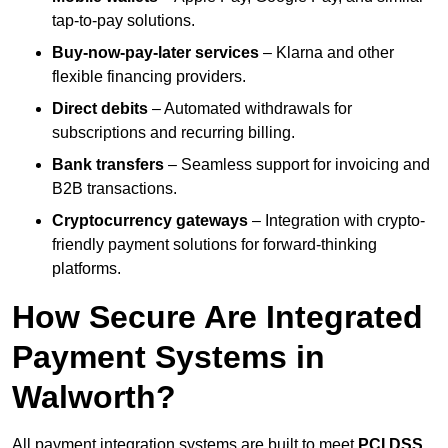
tap-to-pay solutions.
Buy-now-pay-later services
– Klarna and other
flexible financing providers.
Direct debits
– Automated withdrawals for
subscriptions and recurring billing.
Bank transfers
– Seamless support for invoicing and
B2B transactions.
Cryptocurrency gateways
– Integration with crypto-
friendly payment solutions for forward-thinking
platforms.
How Secure Are Integrated
Payment Systems in
Walworth?
All payment integration systems are built to meet
PCI DSS