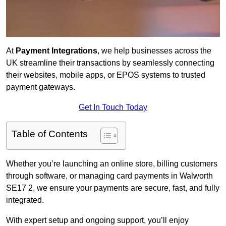
At
Payment Integrations
, we help businesses across the
UK streamline their transactions by seamlessly connecting
their websites, mobile apps, or EPOS systems to trusted
payment gateways.
Get In Touch Today
Table of Contents
Whether you’re launching an online store, billing customers
through software, or managing card payments in Walworth
SE17 2, we ensure your payments are secure, fast, and fully
integrated.
With expert setup and ongoing support, you’ll enjoy