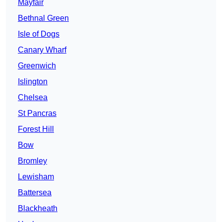
Mayfair
Bethnal Green
Isle of Dogs
Canary Wharf
Greenwich
Islington
Chelsea
St Pancras
Forest Hill
Bow
Bromley
Lewisham
Battersea
Blackheath