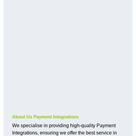
About Us Payment Integrations
We specialise in providing high-quality Payment
Integrations, ensuring we offer the best service in