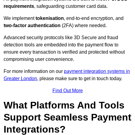
requirements
, safeguarding customer card data.
We implement
tokenisation
, end-to-end encryption, and
two-factor authentication
(2FA) where needed.
Advanced security protocols like 3D Secure and fraud
detection tools are embedded into the payment flow to
ensure every transaction is verified and protected without
compromising user convenience.
For more information on our
payment integration systems in
Greater London
, please make sure to get in touch today.
Find Out More
What Platforms And Tools
Support Seamless Payment
Integrations?