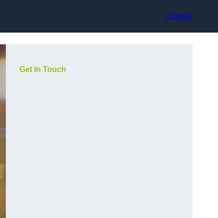
Contact
Get In Touch