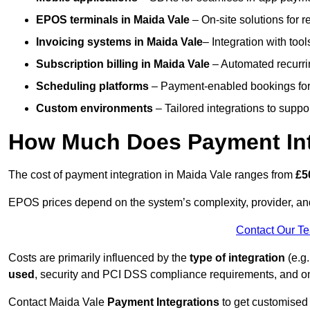
EPOS terminals
in Maida Vale
– On-site solutions for r
Invoicing systems
in Maida Vale
– Integration with tool
Subscription billing
in Maida Vale
– Automated recurri
Scheduling platforms
– Payment-enabled bookings for 
Custom environments
– Tailored integrations to suppo
How Much Does Payment Inte
The cost of payment integration in Maida Vale ranges from
£5
EPOS prices depend on the system’s complexity, provider, a
Contact Our T
Costs are primarily influenced by the
type of integration
(e.g.
used
, security and PCI DSS compliance requirements, and o
Contact Maida Vale
Payment Integrations
to get customised 