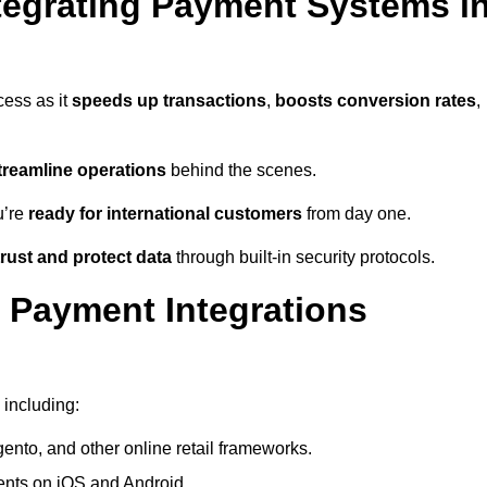
tegrating Payment Systems i
cess as it
speeds up transactions
,
boosts conversion rates
,
treamline operations
behind the scenes.
u’re
ready for international customers
from day one.
rust and protect data
through built-in security protocols.
 Payment Integrations
 including:
to, and other online retail frameworks.
nts on iOS and Android.