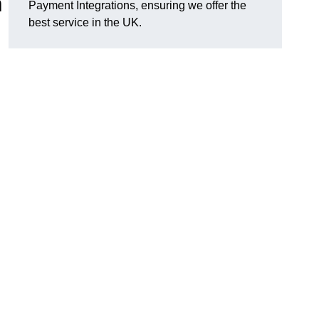
n
Payment Integrations, ensuring we offer the
best service in the UK.