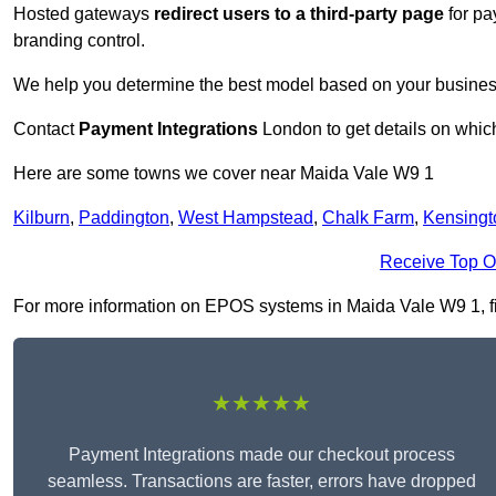
Hosted gateways
redirect users to a third-party page
for pa
branding control.
We help you determine the best model based on your busines
Contact
Payment Integrations
London to get details on which
Here are some towns we cover near Maida Vale W9 1
Kilburn
,
Paddington
,
West Hampstead
,
Chalk Farm
,
Kensingt
Receive Top O
For more information on EPOS systems in Maida Vale W9 1, fill
★★★★★
Payment Integrations made our checkout process
seamless. Transactions are faster, errors have dropped