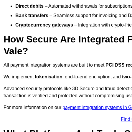
Direct debits
– Automated withdrawals for subscriptions 
Bank transfers
– Seamless support for invoicing and B
Cryptocurrency gateways
– Integration with crypto-fri
How Secure Are Integrated 
Vale?
All payment integration systems are built to meet
PCI DSS re
We implement
tokenisation
, end-to-end encryption, and
two-
Advanced security protocols like 3D Secure and fraud detecti
transaction is verified and protected without compromising u
For more information on our
payment integration systems in 
Find