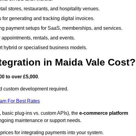
etail stores, restaurants, and hospitality venues.
s for generating and tracking digital invoices.
ng payment setups for SaaS, memberships, and services.
appointments, rentals, and events.
rt hybrid or specialised business models.
gration in Maida Vale Cost?
00 to over £5,000
.
nd custom development required.
eam For Best Rates
, basic plug-ins vs. custom APIs), the
e-commerce platform
ngoing maintenance or support needs.
prices for integrating payments into your system.