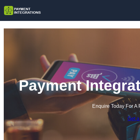
Payment Integrat
Enquire Today For A 
Get a