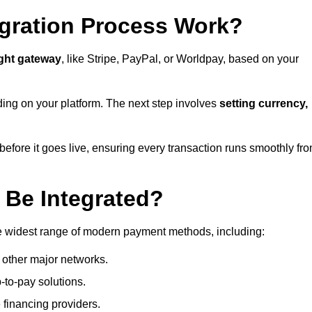
gration Process Work?
ight gateway
, like Stripe, PayPal, or Worldpay, based on your
ding on your platform. The next step involves
setting currency,
fore it goes live, ensuring every transaction runs smoothly fr
Be Integrated?
e widest range of modern payment methods, including:
 other major networks.
-to-pay solutions.
 financing providers.