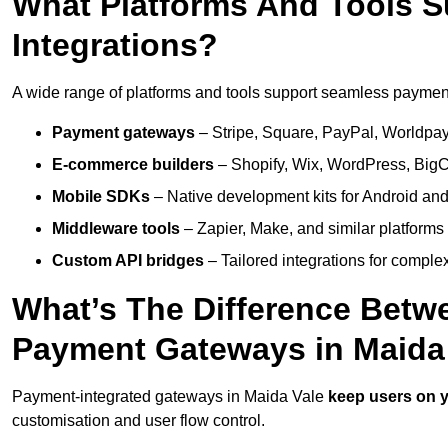
What Platforms And Tools 
Integrations?
A wide range of platforms and tools support seamless payment 
Payment gateways
– Stripe, Square, PayPal, Worldpay,
E-commerce builders
– Shopify, Wix, WordPress, BigC
Mobile SDKs
– Native development kits for Android and
Middleware tools
– Zapier, Make, and similar platforms
Custom API bridges
– Tailored integrations for complex
What’s The Difference Betw
Payment Gateways in Maida
Payment-integrated gateways in Maida Vale
keep users on y
customisation and user flow control.