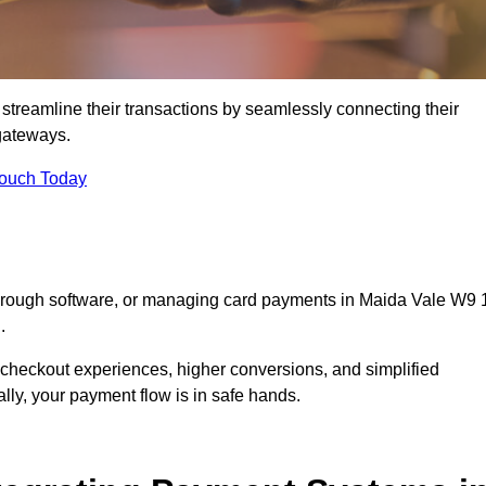
streamline their transactions by seamlessly connecting their
gateways.
Touch Today
through software, or managing card payments in Maida Vale W9 
.
 checkout experiences, higher conversions, and simplified
lly, your payment flow is in safe hands.