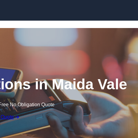
Skip to content
ions in Maida Vale
Free No Obligation Quote
 Quote