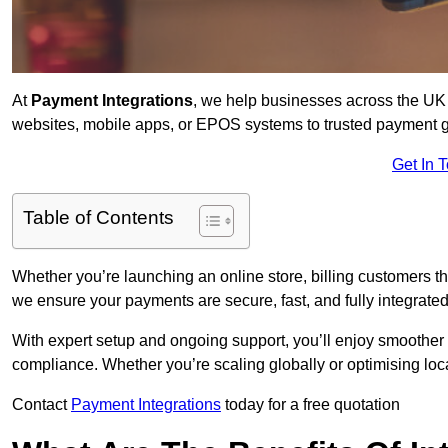
At
Payment Integrations
, we help businesses across the UK 
websites, mobile apps, or EPOS systems to trusted payment 
Get In 
Table of Contents
Whether you’re launching an online store, billing customers 
we ensure your payments are secure, fast, and fully integrated
With expert setup and ongoing support, you’ll enjoy smoother
compliance. Whether you’re scaling globally or optimising loca
Contact
Payment Integrations
today for a free quotation