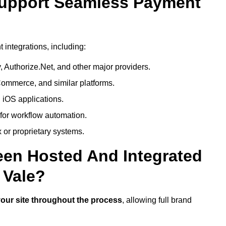
Support Seamless Payment
integrations, including:
 Authorize.Net, and other major providers.
ommerce, and similar platforms.
 iOS applications.
 for workflow automation.
 or proprietary systems.
een Hosted And Integrated
 Vale?
our site throughout the process
, allowing full brand