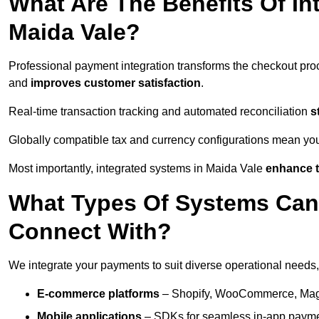
What Are The Benefits Of In
Maida Vale?
Professional payment integration transforms the checkout pro
and
improves customer satisfaction
.
Real-time transaction tracking and automated reconciliation
s
Globally compatible tax and currency configurations mean yo
Most importantly, integrated systems in Maida Vale
enhance t
What Types Of Systems Can
Connect With?
We integrate your payments to suit diverse operational needs,
E-commerce platforms
– Shopify, WooCommerce, Magen
Mobile applications
– SDKs for seamless in-app payme