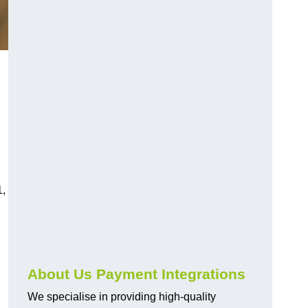
1,
About Us Payment Integrations
We specialise in providing high-quality