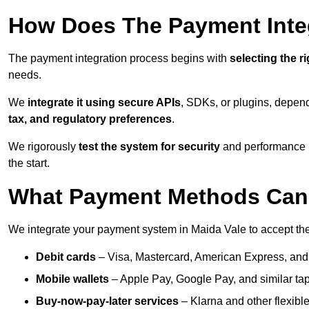
How Does The Payment Inte
The payment integration process begins with
selecting the r
needs.
We
integrate it using secure APIs
, SDKs, or plugins, depen
tax, and regulatory preferences
.
We rigorously
test the system for security
and performance be
the start.
What Payment Methods Can 
We integrate your payment system in Maida Vale to accept th
Debit cards
– Visa, Mastercard, American Express, and
Mobile wallets
– Apple Pay, Google Pay, and similar tap
Buy-now-pay-later services
– Klarna and other flexible