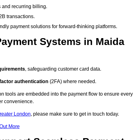
and recurring billing.
2B transactions.
endly payment solutions for forward-thinking platforms.
Payment Systems in Maida
quirements
, safeguarding customer card data.
factor authentication
(2FA) where needed.
on tools are embedded into the payment flow to ensure every
ser convenience.
Greater London
, please make sure to get in touch today.
 Out More