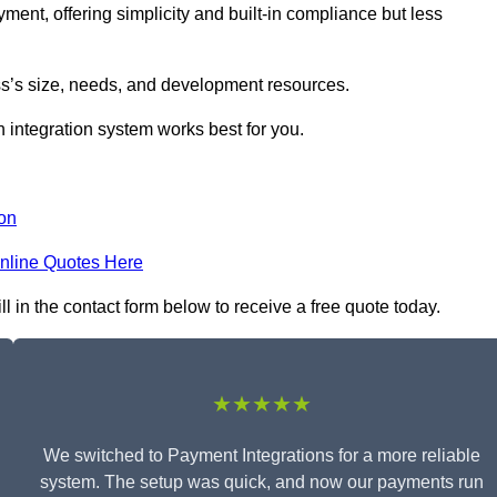
yment, offering simplicity and built-in compliance but less
s’s size, needs, and development resources.
 integration system works best for you.
on
nline Quotes Here
 in the contact form below to receive a free quote today.
★★★★★
We switched to Payment Integrations for a more reliable
system. The setup was quick, and now our payments run