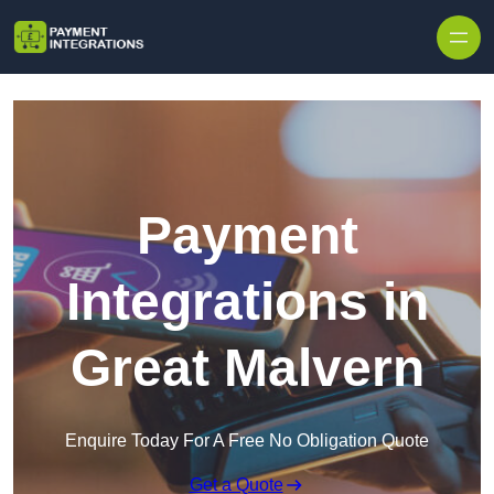
Skip to content
Payment
Integrations in
Great Malvern
Enquire Today For A Free No Obligation Quote
Get a Quote