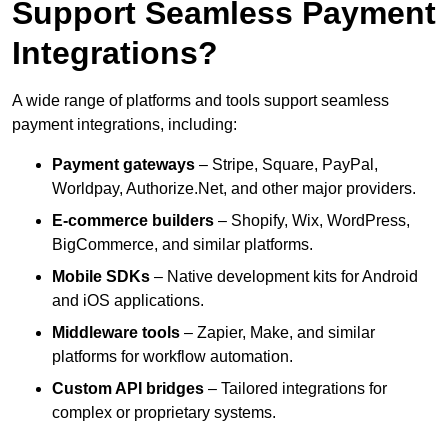
Support Seamless Payment
Integrations?
A wide range of platforms and tools support seamless
payment integrations, including:
Payment gateways
– Stripe, Square, PayPal,
Worldpay, Authorize.Net, and other major providers.
E-commerce builders
– Shopify, Wix, WordPress,
BigCommerce, and similar platforms.
Mobile SDKs
– Native development kits for Android
and iOS applications.
Middleware tools
– Zapier, Make, and similar
platforms for workflow automation.
Custom API bridges
– Tailored integrations for
complex or proprietary systems.