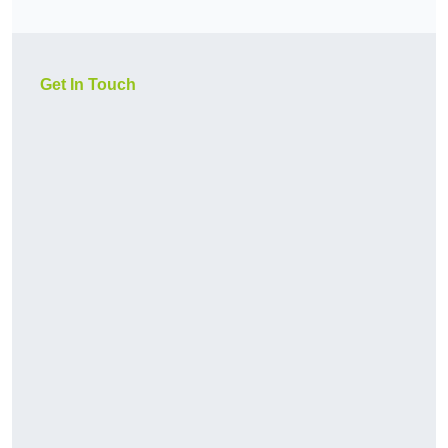
Get In Touch