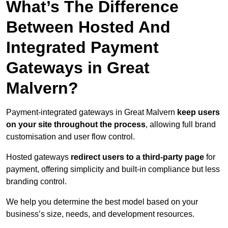
What’s The Difference
Between Hosted And
Integrated Payment
Gateways in Great
Malvern?
Payment-integrated gateways in Great Malvern
keep users
on your site throughout the process
, allowing full brand
customisation and user flow control.
Hosted gateways
redirect users to a third-party page
for
payment, offering simplicity and built-in compliance but less
branding control.
We help you determine the best model based on your
business’s size, needs, and development resources.