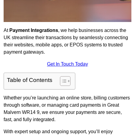
At
Payment Integrations
, we help businesses across the
UK streamline their transactions by seamlessly connecting
their websites, mobile apps, or EPOS systems to trusted
payment gateways.
Get In Touch Today
Table of Contents
Whether you’re launching an online store, billing customers
through software, or managing card payments in Great
Malvern WR14 9, we ensure your payments are secure,
fast, and fully integrated.
With expert setup and ongoing support, you’ll enjoy