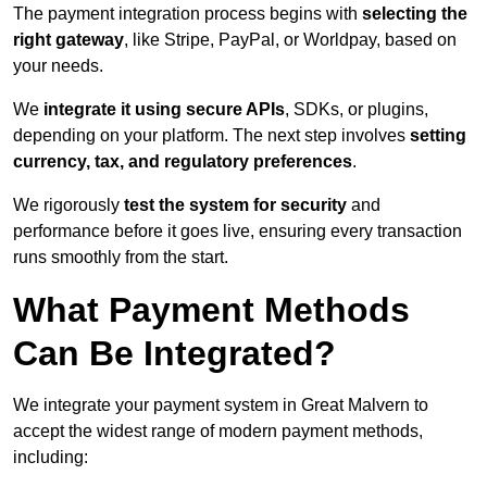
The payment integration process begins with
selecting the
right gateway
, like Stripe, PayPal, or Worldpay, based on
your needs.
We
integrate it using secure APIs
, SDKs, or plugins,
depending on your platform. The next step involves
setting
currency, tax, and regulatory preferences
.
We rigorously
test the system for security
and
performance before it goes live, ensuring every transaction
runs smoothly from the start.
What Payment Methods
Can Be Integrated?
We integrate your payment system in Great Malvern to
accept the widest range of modern payment methods,
including: