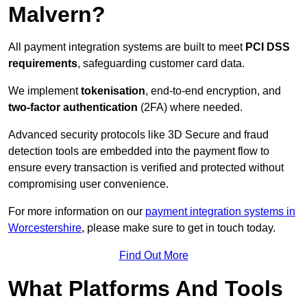
Malvern?
All payment integration systems are built to meet
PCI DSS
requirements
, safeguarding customer card data.
We implement
tokenisation
, end-to-end encryption, and
two-factor authentication
(2FA) where needed.
Advanced security protocols like 3D Secure and fraud
detection tools are embedded into the payment flow to
ensure every transaction is verified and protected without
compromising user convenience.
For more information on our
payment integration systems in
Worcestershire
, please make sure to get in touch today.
Find Out More
What Platforms And Tools