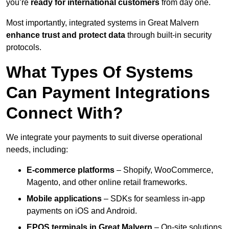
you’re
ready for international customers
from day one.
Most importantly, integrated systems in Great Malvern
enhance trust and protect data
through built-in security
protocols.
What Types Of Systems
Can Payment Integrations
Connect With?
We integrate your payments to suit diverse operational
needs, including:
E-commerce platforms
– Shopify, WooCommerce,
Magento, and other online retail frameworks.
Mobile applications
– SDKs for seamless in-app
payments on iOS and Android.
EPOS terminals
in Great Malvern
– On-site solutions