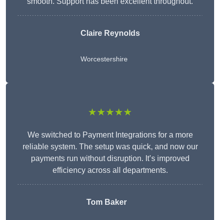
smooth. Support has been excellent throughout.
Claire Reynolds
Worcestershire
★★★★★
We switched to Payment Integrations for a more
reliable system. The setup was quick, and now our
payments run without disruption. It’s improved
efficiency across all departments.
Tom Baker