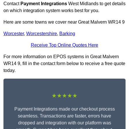
Contact
Payment Integrations
West Midlands to get details
on which integration system works best for you.
Here are some towns we cover near Great Malvern WR14 9
Worcester
,
Worcestershire
,
Barking
Receive Top Online Quotes Here
For more information on EPOS systems in Great Malvern
WR14 9, fill in the contact form below to receive a free quote
today.
★★★★★
Payment Integrations made our checkout process
seamless. Transactions are faster, errors have
dropped and integration with our platform was