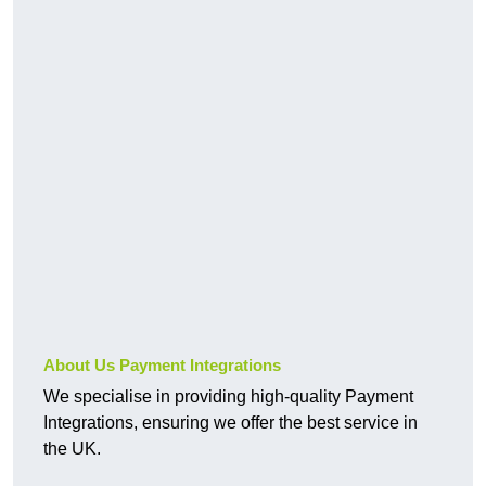
About Us Payment Integrations
We specialise in providing high-quality Payment
Integrations, ensuring we offer the best service in
the UK.