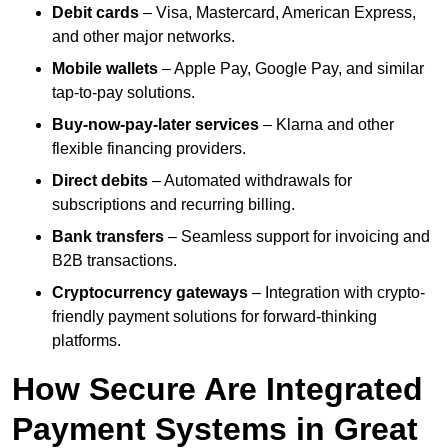
Debit cards
– Visa, Mastercard, American Express,
and other major networks.
Mobile wallets
– Apple Pay, Google Pay, and similar
tap-to-pay solutions.
Buy-now-pay-later services
– Klarna and other
flexible financing providers.
Direct debits
– Automated withdrawals for
subscriptions and recurring billing.
Bank transfers
– Seamless support for invoicing and
B2B transactions.
Cryptocurrency gateways
– Integration with crypto-
friendly payment solutions for forward-thinking
platforms.
How Secure Are Integrated
Payment Systems in Great