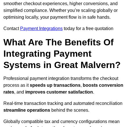
smoother checkout experiences, higher conversions, and
simplified compliance. Whether you’re scaling globally or
optimising locally, your payment flow is in safe hands.
Contact
Payment Integrations
today for a free quotation
What Are The Benefits Of
Integrating Payment
Systems in Great Malvern?
Professional payment integration transforms the checkout
process as it
speeds up transactions
,
boosts conversion
rates
, and
improves customer satisfaction
.
Real-time transaction tracking and automated reconciliation
streamline operations
behind the scenes.
Globally compatible tax and currency configurations mean