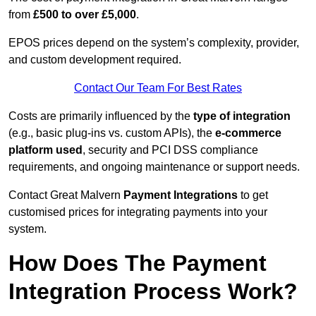
from
£500 to over £5,000
.
EPOS prices depend on the system’s complexity, provider,
and custom development required.
Contact Our Team For Best Rates
Costs are primarily influenced by the
type of integration
(e.g., basic plug-ins vs. custom APIs), the
e-commerce
platform used
, security and PCI DSS compliance
requirements, and ongoing maintenance or support needs.
Contact Great Malvern
Payment Integrations
to get
customised prices for integrating payments into your
system.
How Does The Payment
Integration Process Work?