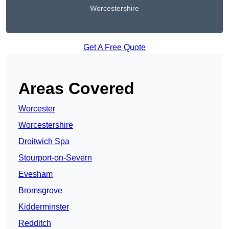
Worcestershire
Get A Free Quote
Areas Covered
Worcester
Worcestershire
Droitwich Spa
Stourport-on-Severn
Evesham
Bromsgrove
Kidderminster
Redditch