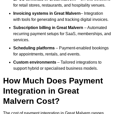
for retail stores, restaurants, and hospitality venues.
Invoicing systems
in Great Malvern
– Integration
with tools for generating and tracking digital invoices.
Subscription billing
in Great Malvern
– Automated
recurring payment setups for SaaS, memberships, and
services.
Scheduling platforms
– Payment-enabled bookings
for appointments, rentals, and events.
Custom environments
– Tailored integrations to
support hybrid or specialised business models.
How Much Does Payment
Integration in Great
Malvern Cost?
The cost of payment integration in Great Malvern ranges