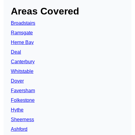
Areas Covered
Broadstairs
Ramsgate
Herne Bay
Deal
Canterbury
Whitstable
Dover
Faversham
Folkestone
Hythe
Sheerness
Ashford