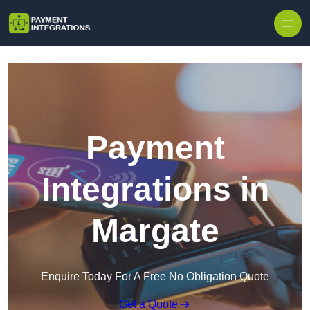
Skip to content
Payment
Integrations in
Margate
Enquire Today For A Free No Obligation Quote
Get a Quote