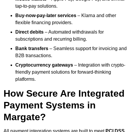
tap-to-pay solutions.
Buy-now-pay-later services
– Klarna and other
flexible financing providers.
Direct debits
– Automated withdrawals for
subscriptions and recurring billing.
Bank transfers
– Seamless support for invoicing and
B2B transactions.
Cryptocurrency gateways
– Integration with crypto-
friendly payment solutions for forward-thinking
platforms.
How Secure Are Integrated
Payment Systems in
Margate?
All payment integration systems are built to meet
PCI DSS