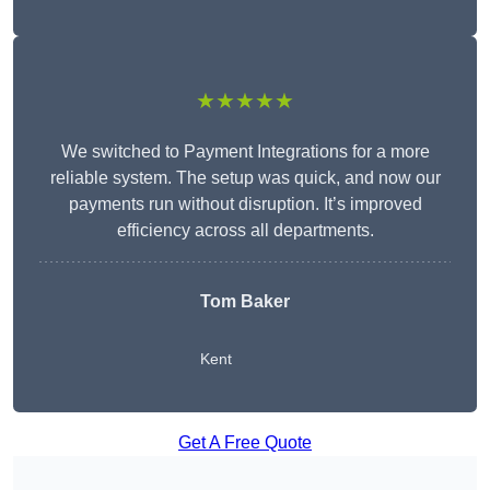
★★★★★
We switched to Payment Integrations for a more
reliable system. The setup was quick, and now our
payments run without disruption. It’s improved
efficiency across all departments.
Tom Baker
Kent
Get A Free Quote