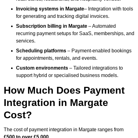
Invoicing systems
in Margate
– Integration with tools
for generating and tracking digital invoices.
Subscription billing
in Margate
– Automated
recurring payment setups for SaaS, memberships, and
services.
Scheduling platforms
– Payment-enabled bookings
for appointments, rentals, and events.
Custom environments
– Tailored integrations to
support hybrid or specialised business models.
How Much Does Payment
Integration in Margate
Cost?
The cost of payment integration in Margate ranges from
£500 to over £5,000
.