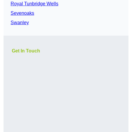
Royal Tunbridge Wells
Sevenoaks
Swanley
Get In Touch