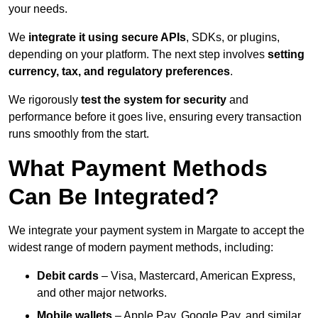
your needs.
We
integrate it using secure APIs
, SDKs, or plugins,
depending on your platform. The next step involves
setting
currency, tax, and regulatory preferences
.
We rigorously
test the system for security
and
performance before it goes live, ensuring every transaction
runs smoothly from the start.
What Payment Methods
Can Be Integrated?
We integrate your payment system in Margate to accept the
widest range of modern payment methods, including:
Debit cards
– Visa, Mastercard, American Express,
and other major networks.
Mobile wallets
– Apple Pay, Google Pay, and similar