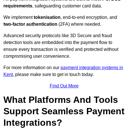
requirements
, safeguarding customer card data.
We implement
tokenisation
, end-to-end encryption, and
two-factor authentication
(2FA) where needed.
Advanced security protocols like 3D Secure and fraud
detection tools are embedded into the payment flow to
ensure every transaction is verified and protected without
compromising user convenience.
For more information on our
payment integration systems in
Kent
, please make sure to get in touch today.
Find Out More
What Platforms And Tools
Support Seamless Payment
Integrations?