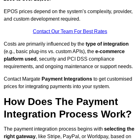
EPOS prices depend on the system’s complexity, provider,
and custom development required.
Contact Our Team For Best Rates
Costs are primarily influenced by the
type of integration
(e.g., basic plug-ins vs. custom APIs), the
e-commerce
platform used
, security and PCI DSS compliance
requirements, and ongoing maintenance or support needs.
Contact Margate
Payment Integrations
to get customised
prices for integrating payments into your system.
How Does The Payment
Integration Process Work?
The payment integration process begins with
selecting the
right gateway
, like Stripe, PayPal, or Worldpay, based on