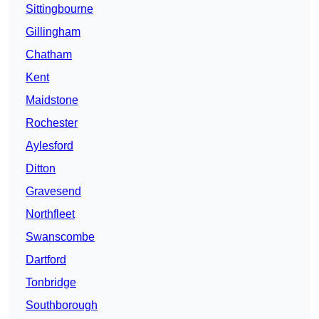
Sittingbourne
Gillingham
Chatham
Kent
Maidstone
Rochester
Aylesford
Ditton
Gravesend
Northfleet
Swanscombe
Dartford
Tonbridge
Southborough