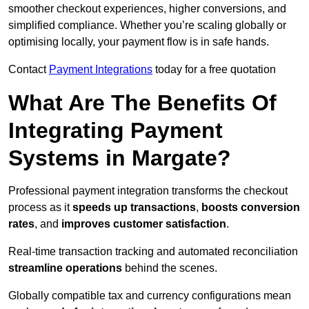
smoother checkout experiences, higher conversions, and
simplified compliance. Whether you’re scaling globally or
optimising locally, your payment flow is in safe hands.
Contact
Payment Integrations
today for a free quotation
What Are The Benefits Of
Integrating Payment
Systems in Margate?
Professional payment integration transforms the checkout
process as it
speeds up transactions
,
boosts conversion
rates
, and
improves customer satisfaction
.
Real-time transaction tracking and automated reconciliation
streamline operations
behind the scenes.
Globally compatible tax and currency configurations mean