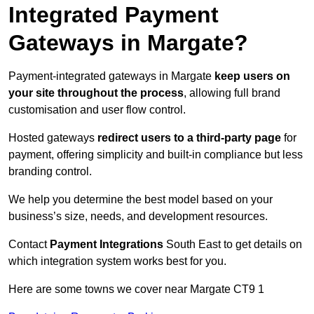
Integrated Payment
Gateways in Margate?
Payment-integrated gateways in Margate
keep users on
your site throughout the process
, allowing full brand
customisation and user flow control.
Hosted gateways
redirect users to a third-party page
for
payment, offering simplicity and built-in compliance but less
branding control.
We help you determine the best model based on your
business’s size, needs, and development resources.
Contact
Payment Integrations
South East to get details on
which integration system works best for you.
Here are some towns we cover near Margate CT9 1