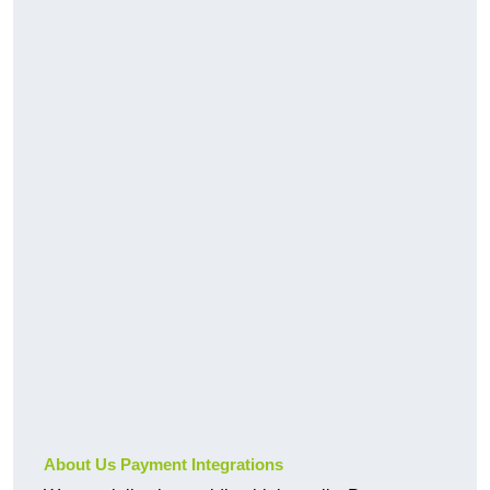
About Us Payment Integrations