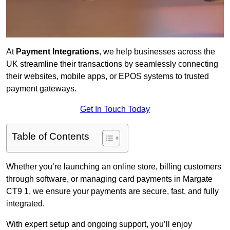
At
Payment Integrations
, we help businesses across the
UK streamline their transactions by seamlessly connecting
their websites, mobile apps, or EPOS systems to trusted
payment gateways.
Get In Touch Today
Table of Contents
Whether you’re launching an online store, billing customers
through software, or managing card payments in Margate
CT9 1, we ensure your payments are secure, fast, and fully
integrated.
With expert setup and ongoing support, you’ll enjoy