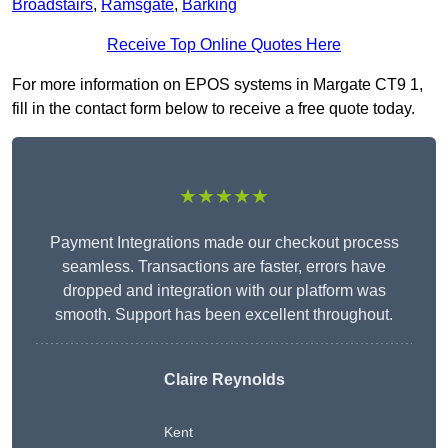
Broadstairs
,
Ramsgate
,
Barking
Receive Top Online Quotes Here
For more information on EPOS systems in Margate CT9 1,
fill in the contact form below to receive a free quote today.
★★★★★
Payment Integrations made our checkout process
seamless. Transactions are faster, errors have
dropped and integration with our platform was
smooth. Support has been excellent throughout.
Claire Reynolds
Kent