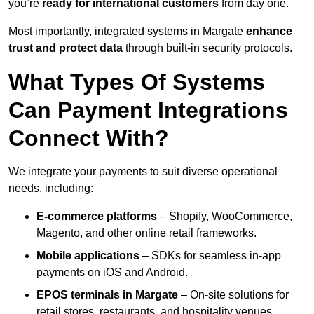
you’re
ready for international customers
from day one.
Most importantly, integrated systems in Margate
enhance
trust and protect data
through built-in security protocols.
What Types Of Systems
Can Payment Integrations
Connect With?
We integrate your payments to suit diverse operational
needs, including:
E-commerce platforms
– Shopify, WooCommerce,
Magento, and other online retail frameworks.
Mobile applications
– SDKs for seamless in-app
payments on iOS and Android.
EPOS terminals
in Margate
– On-site solutions for
retail stores, restaurants, and hospitality venues.