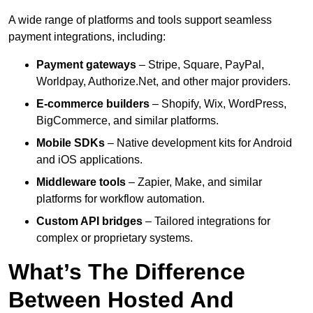
A wide range of platforms and tools support seamless
payment integrations, including:
Payment gateways
– Stripe, Square, PayPal,
Worldpay, Authorize.Net, and other major providers.
E-commerce builders
– Shopify, Wix, WordPress,
BigCommerce, and similar platforms.
Mobile SDKs
– Native development kits for Android
and iOS applications.
Middleware tools
– Zapier, Make, and similar
platforms for workflow automation.
Custom API bridges
– Tailored integrations for
complex or proprietary systems.
What’s The Difference
Between Hosted And