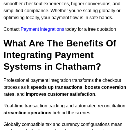
smoother checkout experiences, higher conversions, and
simplified compliance. Whether you’re scaling globally or
optimising locally, your payment flow is in safe hands.
Contact
Payment Integrations
today for a free quotation
What Are The Benefits Of
Integrating Payment
Systems in Chatham?
Professional payment integration transforms the checkout
process as it
speeds up transactions
,
boosts conversion
rates
, and
improves customer satisfaction
.
Real-time transaction tracking and automated reconciliation
streamline operations
behind the scenes.
Globally compatible tax and currency configurations mean