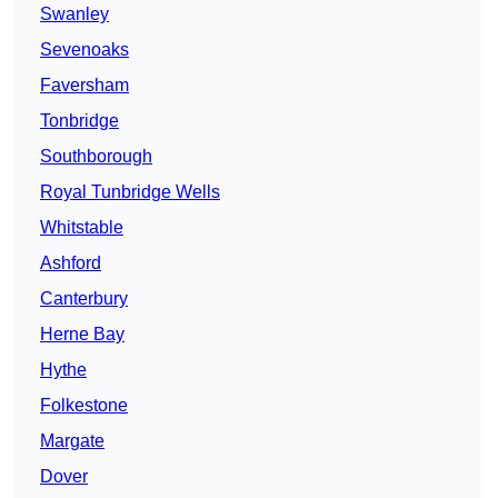
Swanley
Sevenoaks
Faversham
Tonbridge
Southborough
Royal Tunbridge Wells
Whitstable
Ashford
Canterbury
Herne Bay
Hythe
Folkestone
Margate
Dover