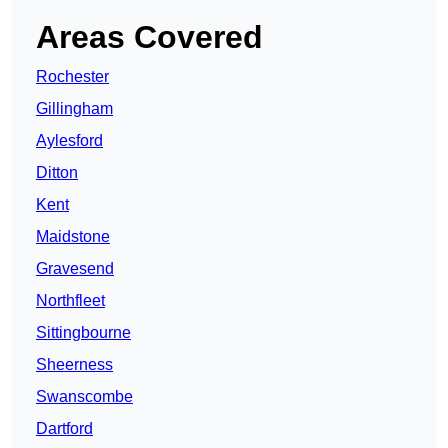
Areas Covered
Rochester
Gillingham
Aylesford
Ditton
Kent
Maidstone
Gravesend
Northfleet
Sittingbourne
Sheerness
Swanscombe
Dartford