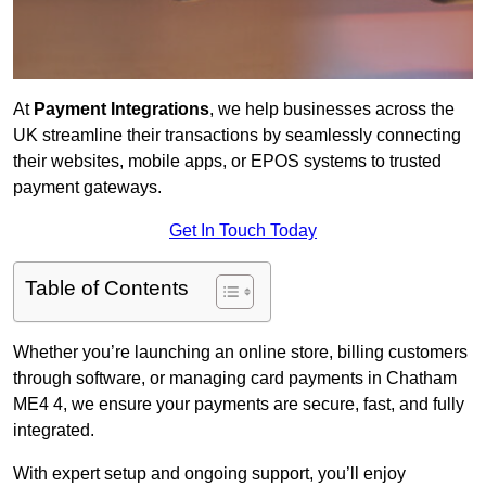
At
Payment Integrations
, we help businesses across the
UK streamline their transactions by seamlessly connecting
their websites, mobile apps, or EPOS systems to trusted
payment gateways.
Get In Touch Today
Table of Contents
Whether you’re launching an online store, billing customers
through software, or managing card payments in Chatham
ME4 4, we ensure your payments are secure, fast, and fully
integrated.
With expert setup and ongoing support, you’ll enjoy