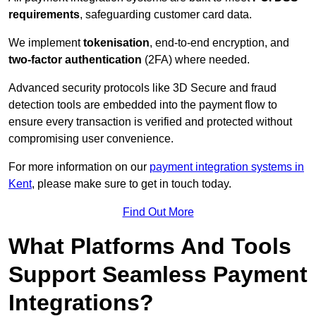
requirements
, safeguarding customer card data.
We implement
tokenisation
, end-to-end encryption, and
two-factor authentication
(2FA) where needed.
Advanced security protocols like 3D Secure and fraud
detection tools are embedded into the payment flow to
ensure every transaction is verified and protected without
compromising user convenience.
For more information on our
payment integration systems in
Kent
, please make sure to get in touch today.
Find Out More
What Platforms And Tools
Support Seamless Payment
Integrations?