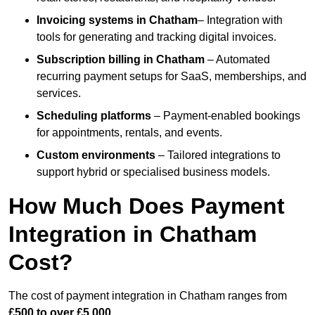
Invoicing systems
in Chatham
– Integration with
tools for generating and tracking digital invoices.
Subscription billing
in Chatham
– Automated
recurring payment setups for SaaS, memberships, and
services.
Scheduling platforms
– Payment-enabled bookings
for appointments, rentals, and events.
Custom environments
– Tailored integrations to
support hybrid or specialised business models.
How Much Does Payment
Integration in Chatham
Cost?
The cost of payment integration in Chatham ranges from
£500 to over £5,000
.