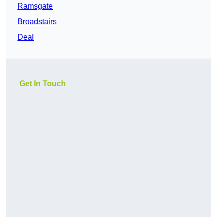
Ramsgate
Broadstairs
Deal
Get In Touch