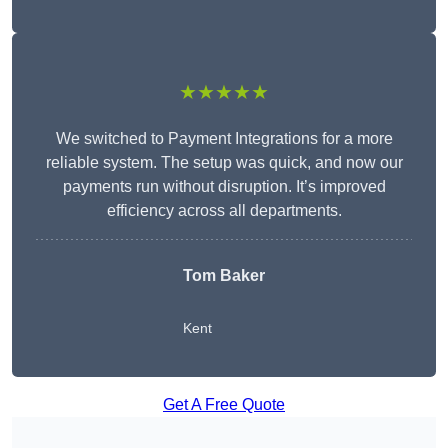
★★★★★
We switched to Payment Integrations for a more
reliable system. The setup was quick, and now our
payments run without disruption. It’s improved
efficiency across all departments.
Tom Baker
Kent
Get A Free Quote