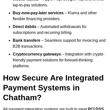
tap-to-pay solutions.
Buy-now-pay-later services
– Klarna and other
flexible financing providers.
Direct debits
– Automated withdrawals for
subscriptions and recurring billing.
Bank transfers
– Seamless support for invoicing and
B2B transactions.
Cryptocurrency gateways
– Integration with crypto-
friendly payment solutions for forward-thinking
platforms.
How Secure Are Integrated
Payment Systems in
Chatham?
All payment integration systems are built to meet
PCI DSS