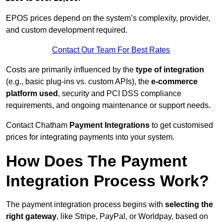
EPOS prices depend on the system’s complexity, provider,
and custom development required.
Contact Our Team For Best Rates
Costs are primarily influenced by the
type of integration
(e.g., basic plug-ins vs. custom APIs), the
e-commerce
platform used
, security and PCI DSS compliance
requirements, and ongoing maintenance or support needs.
Contact Chatham
Payment Integrations
to get customised
prices for integrating payments into your system.
How Does The Payment
Integration Process Work?
The payment integration process begins with
selecting the
right gateway
, like Stripe, PayPal, or Worldpay, based on