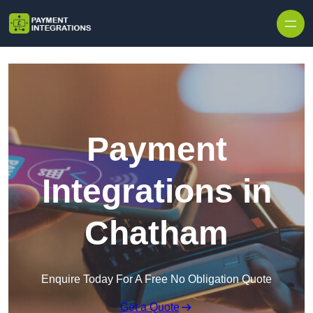
Skip to content
Payment
Integrations in
Chatham
Enquire Today For A Free No Obligation Quote
Get a Quote