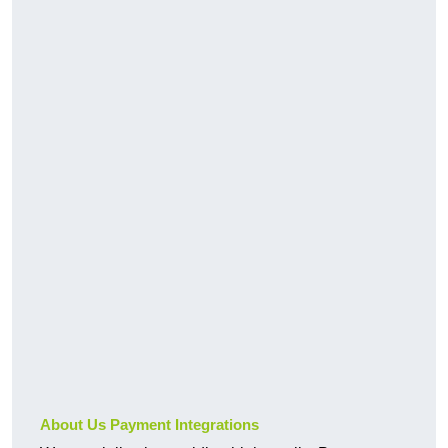
About Us Payment Integrations