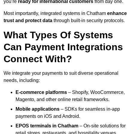
you’re
ready for international customers
from day one.
Most importantly, integrated systems in Chatham
enhance
trust and protect data
through built-in security protocols.
What Types Of Systems
Can Payment Integrations
Connect With?
We integrate your payments to suit diverse operational
needs, including:
E-commerce platforms
– Shopify, WooCommerce,
Magento, and other online retail frameworks.
Mobile applications
– SDKs for seamless in-app
payments on iOS and Android.
EPOS terminals
in Chatham
– On-site solutions for
retail stores, restaurants, and hospitality venues.