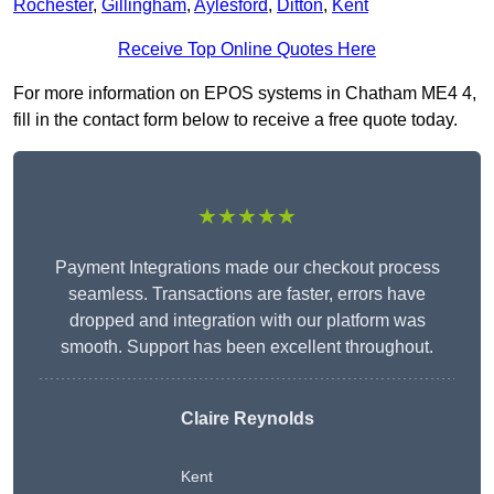
Rochester
,
Gillingham
,
Aylesford
,
Ditton
,
Kent
Receive Top Online Quotes Here
For more information on EPOS systems in Chatham ME4 4,
fill in the contact form below to receive a free quote today.
★★★★★
Payment Integrations made our checkout process
seamless. Transactions are faster, errors have
dropped and integration with our platform was
smooth. Support has been excellent throughout.
Claire Reynolds
Kent