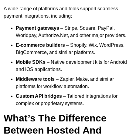
A wide range of platforms and tools support seamless
payment integrations, including:
Payment gateways
– Stripe, Square, PayPal,
Worldpay, Authorize.Net, and other major providers.
E-commerce builders
– Shopify, Wix, WordPress,
BigCommerce, and similar platforms.
Mobile SDKs
– Native development kits for Android
and iOS applications.
Middleware tools
– Zapier, Make, and similar
platforms for workflow automation.
Custom API bridges
– Tailored integrations for
complex or proprietary systems.
What’s The Difference
Between Hosted And