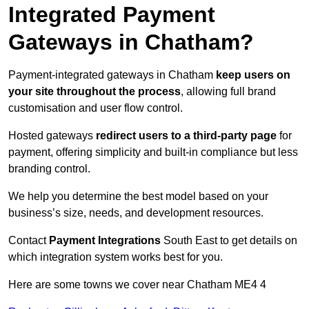
Integrated Payment
Gateways in Chatham?
Payment-integrated gateways in Chatham
keep users on
your site throughout the process
, allowing full brand
customisation and user flow control.
Hosted gateways
redirect users to a third-party page
for
payment, offering simplicity and built-in compliance but less
branding control.
We help you determine the best model based on your
business’s size, needs, and development resources.
Contact
Payment Integrations
South East to get details on
which integration system works best for you.
Here are some towns we cover near Chatham ME4 4