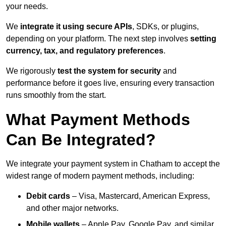
your needs.
We
integrate it using secure APIs
, SDKs, or plugins,
depending on your platform. The next step involves
setting
currency, tax, and regulatory preferences
.
We rigorously
test the system for security
and
performance before it goes live, ensuring every transaction
runs smoothly from the start.
What Payment Methods
Can Be Integrated?
We integrate your payment system in Chatham to accept the
widest range of modern payment methods, including:
Debit cards
– Visa, Mastercard, American Express,
and other major networks.
Mobile wallets
– Apple Pay, Google Pay, and similar