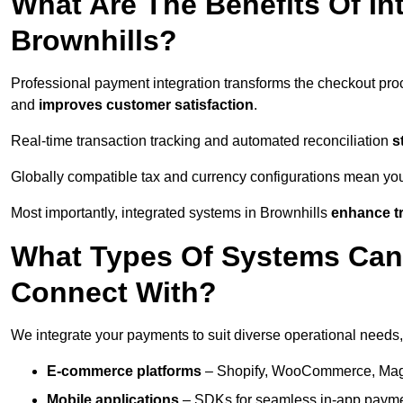
What Are The Benefits Of In
Brownhills?
Professional payment integration transforms the checkout pro
and
improves customer satisfaction
.
Real-time transaction tracking and automated reconciliation
s
Globally compatible tax and currency configurations mean yo
Most importantly, integrated systems in Brownhills
enhance tr
What Types Of Systems Can
Connect With?
We integrate your payments to suit diverse operational needs,
E-commerce platforms
– Shopify, WooCommerce, Magen
Mobile applications
– SDKs for seamless in-app payme