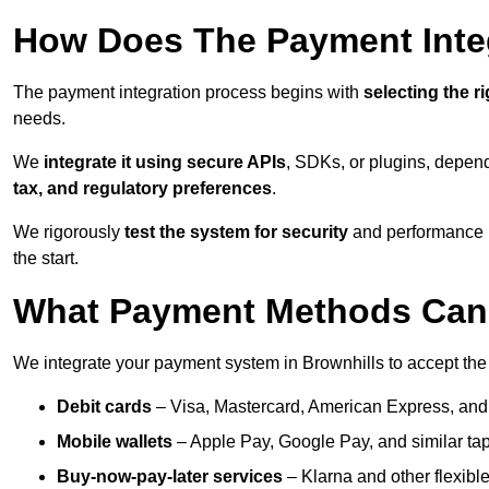
How Does The Payment Inte
The payment integration process begins with
selecting the r
needs.
We
integrate it using secure APIs
, SDKs, or plugins, depen
tax, and regulatory preferences
.
We rigorously
test the system for security
and performance be
the start.
What Payment Methods Can 
We integrate your payment system in Brownhills to accept th
Debit cards
– Visa, Mastercard, American Express, and
Mobile wallets
– Apple Pay, Google Pay, and similar tap
Buy-now-pay-later services
– Klarna and other flexible