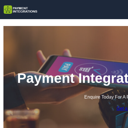
Payment Integrat
Enquire Today For A 
Get a