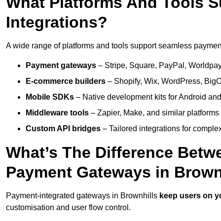
What Platforms And Tools 
Integrations?
A wide range of platforms and tools support seamless payment 
Payment gateways
– Stripe, Square, PayPal, Worldpay,
E-commerce builders
– Shopify, Wix, WordPress, BigC
Mobile SDKs
– Native development kits for Android and
Middleware tools
– Zapier, Make, and similar platforms
Custom API bridges
– Tailored integrations for complex
What’s The Difference Betw
Payment Gateways in Brown
Payment-integrated gateways in Brownhills
keep users on y
customisation and user flow control.