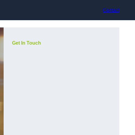
Contact
Get In Touch