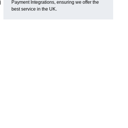
n
Payment Integrations, ensuring we offer the
best service in the UK.