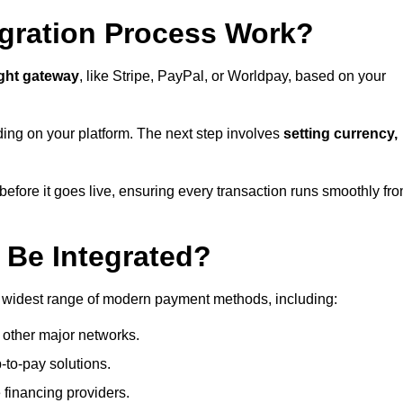
gration Process Work?
ight gateway
, like Stripe, PayPal, or Worldpay, based on your
ding on your platform. The next step involves
setting currency,
fore it goes live, ensuring every transaction runs smoothly fr
Be Integrated?
e widest range of modern payment methods, including:
 other major networks.
-to-pay solutions.
 financing providers.