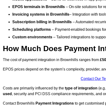
EPOS terminals
in Brownhills
– On-site solutions for r
Invoicing systems
in Brownhills
– Integration with tool
Subscription billing
in Brownhills
– Automated recurri
Scheduling platforms
– Payment-enabled bookings for 
Custom environments
– Tailored integrations to suppo
How Much Does Payment Inte
The cost of payment integration in Brownhills ranges from
£50
EPOS prices depend on the system’s complexity, provider, a
Contact Our T
Costs are primarily influenced by the
type of integration
(e.g.
used
, security and PCI DSS compliance requirements, and o
Contact Brownhills
Payment Integrations
to get customised 