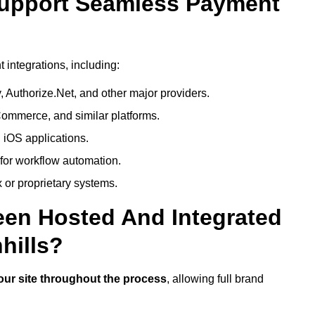
Support Seamless Payment
integrations, including:
 Authorize.Net, and other major providers.
ommerce, and similar platforms.
 iOS applications.
 for workflow automation.
 or proprietary systems.
een Hosted And Integrated
hills?
our site throughout the process
, allowing full brand