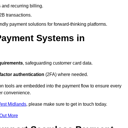
and recurring billing.
2B transactions.
endly payment solutions for forward-thinking platforms.
Payment Systems in
quirements
, safeguarding customer card data.
factor authentication
(2FA) where needed.
on tools are embedded into the payment flow to ensure every
ser convenience.
West Midlands
, please make sure to get in touch today.
 Out More