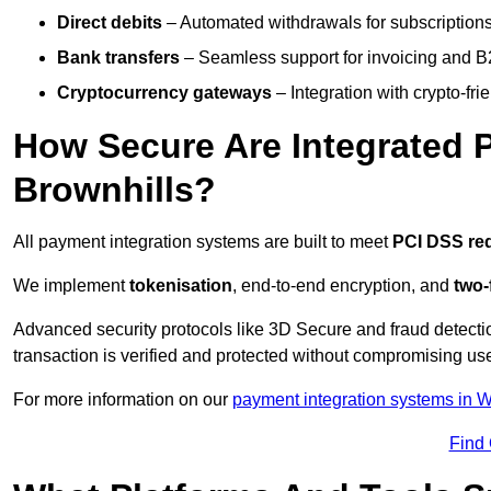
Direct debits
– Automated withdrawals for subscriptions 
Bank transfers
– Seamless support for invoicing and B
Cryptocurrency gateways
– Integration with crypto-fri
How Secure Are Integrated 
Brownhills?
All payment integration systems are built to meet
PCI DSS re
We implement
tokenisation
, end-to-end encryption, and
two-
Advanced security protocols like 3D Secure and fraud detecti
transaction is verified and protected without compromising u
For more information on our
payment integration systems in 
Find