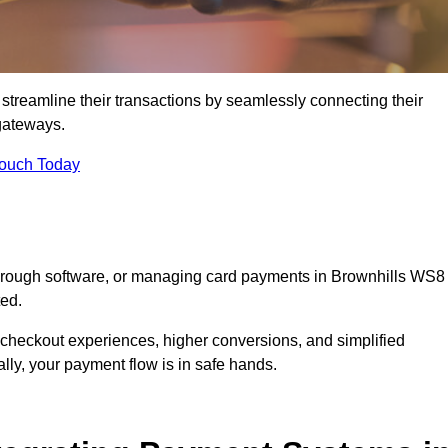
streamline their transactions by seamlessly connecting their
gateways.
Touch Today
 through software, or managing card payments in Brownhills WS8
ted.
 checkout experiences, higher conversions, and simplified
lly, your payment flow is in safe hands.