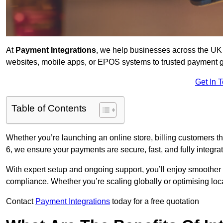
At
Payment Integrations
, we help businesses across the UK 
websites, mobile apps, or EPOS systems to trusted payment 
Get In 
Table of Contents
Whether you’re launching an online store, billing customers
6, we ensure your payments are secure, fast, and fully integra
With expert setup and ongoing support, you’ll enjoy smoother
compliance. Whether you’re scaling globally or optimising loca
Contact
Payment Integrations
today for a free quotation