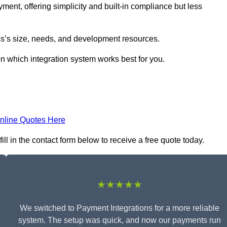
yment, offering simplicity and built-in compliance but less
s’s size, needs, and development resources.
on which integration system works best for you.
nline Quotes Here
l in the contact form below to receive a free quote today.
★★★★★
We switched to Payment Integrations for a more reliable
system. The setup was quick, and now our payments run