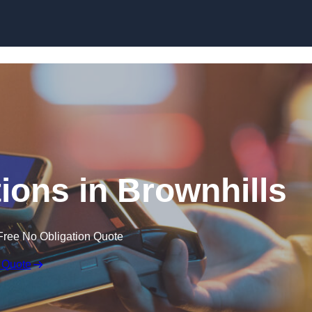
Skip to content
ions in Brownhills
Free No Obligation Quote
 Quote