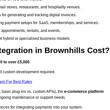
etail stores, restaurants, and hospitality venues.
s for generating and tracking digital invoices.
ng payment setups for SaaS, memberships, and services.
appointments, rentals, and events.
rt hybrid or specialised business models.
gration in Brownhills Cost?
0 to over £5,000
.
nd custom development required.
eam For Best Rates
, basic plug-ins vs. custom APIs), the
e-commerce platform
ngoing maintenance or support needs.
prices for integrating payments into your system.