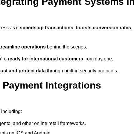
tegrating Payment Systems i
cess as it
speeds up transactions
,
boosts conversion rates
,
treamline operations
behind the scenes.
u’re
ready for international customers
from day one.
ust and protect data
through built-in security protocols.
 Payment Integrations
 including:
to, and other online retail frameworks.
nts on iOS and Android.