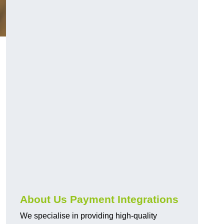
About Us Payment Integrations
We specialise in providing high-quality