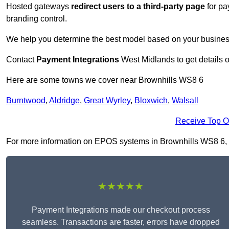
Hosted gateways
redirect users to a third-party page
for pa
branding control.
We help you determine the best model based on your busines
Contact
Payment Integrations
West Midlands to get details 
Here are some towns we cover near Brownhills WS8 6
Burntwood
,
Aldridge
,
Great Wyrley
,
Bloxwich
,
Walsall
Receive Top O
For more information on EPOS systems in Brownhills WS8 6, fil
★★★★★
Payment Integrations made our checkout process
seamless. Transactions are faster, errors have dropped