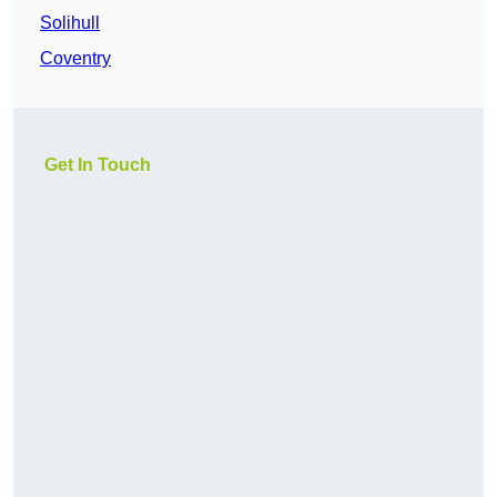
Solihull
Coventry
Get In Touch