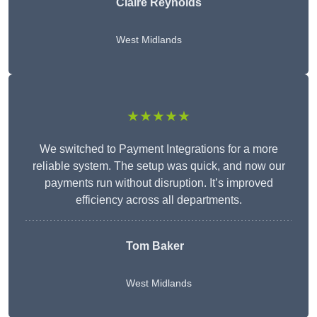
Claire Reynolds
West Midlands
★★★★★
We switched to Payment Integrations for a more
reliable system. The setup was quick, and now our
payments run without disruption. It’s improved
efficiency across all departments.
Tom Baker
West Midlands