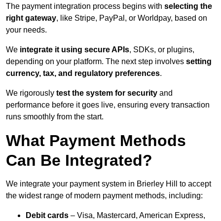
The payment integration process begins with
selecting the
right gateway
, like Stripe, PayPal, or Worldpay, based on
your needs.
We
integrate it using secure APIs
, SDKs, or plugins,
depending on your platform. The next step involves
setting
currency, tax, and regulatory preferences
.
We rigorously
test the system for security
and
performance before it goes live, ensuring every transaction
runs smoothly from the start.
What Payment Methods
Can Be Integrated?
We integrate your payment system in Brierley Hill to accept
the widest range of modern payment methods, including:
Debit cards
– Visa, Mastercard, American Express,