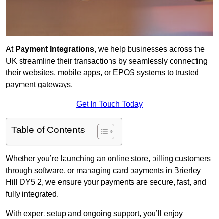
At
Payment Integrations
, we help businesses across the
UK streamline their transactions by seamlessly connecting
their websites, mobile apps, or EPOS systems to trusted
payment gateways.
Get In Touch Today
Table of Contents
Whether you’re launching an online store, billing customers
through software, or managing card payments in Brierley
Hill DY5 2, we ensure your payments are secure, fast, and
fully integrated.
With expert setup and ongoing support, you’ll enjoy