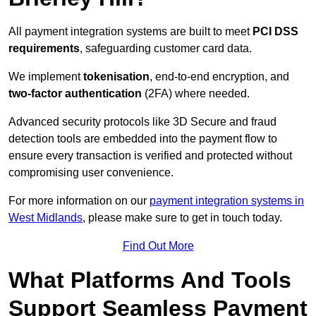
All payment integration systems are built to meet
PCI DSS
requirements
, safeguarding customer card data.
We implement
tokenisation
, end-to-end encryption, and
two-factor authentication
(2FA) where needed.
Advanced security protocols like 3D Secure and fraud
detection tools are embedded into the payment flow to
ensure every transaction is verified and protected without
compromising user convenience.
For more information on our
payment integration systems in
West Midlands
, please make sure to get in touch today.
Find Out More
What Platforms And Tools
Support Seamless Payment