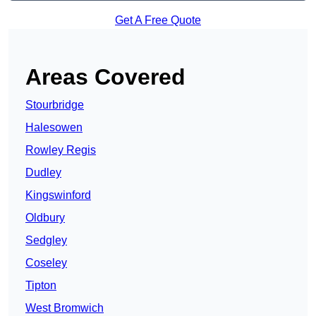
Get A Free Quote
Areas Covered
Stourbridge
Halesowen
Rowley Regis
Dudley
Kingswinford
Oldbury
Sedgley
Coseley
Tipton
West Bromwich