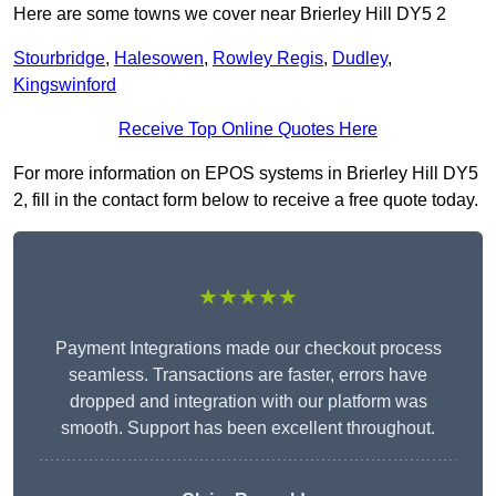
Here are some towns we cover near Brierley Hill DY5 2
Stourbridge
,
Halesowen
,
Rowley Regis
,
Dudley
,
Kingswinford
Receive Top Online Quotes Here
For more information on EPOS systems in Brierley Hill DY5
2, fill in the contact form below to receive a free quote today.
★★★★★
Payment Integrations made our checkout process
seamless. Transactions are faster, errors have
dropped and integration with our platform was
smooth. Support has been excellent throughout.