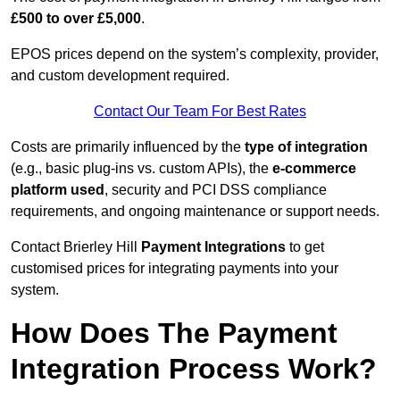
£500 to over £5,000
.
EPOS prices depend on the system’s complexity, provider,
and custom development required.
Contact Our Team For Best Rates
Costs are primarily influenced by the
type of integration
(e.g., basic plug-ins vs. custom APIs), the
e-commerce
platform used
, security and PCI DSS compliance
requirements, and ongoing maintenance or support needs.
Contact Brierley Hill
Payment Integrations
to get
customised prices for integrating payments into your
system.
How Does The Payment
Integration Process Work?