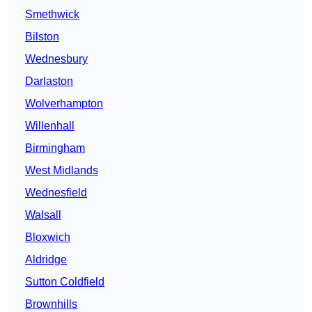
Smethwick
Bilston
Wednesbury
Darlaston
Wolverhampton
Willenhall
Birmingham
West Midlands
Wednesfield
Walsall
Bloxwich
Aldridge
Sutton Coldfield
Brownhills