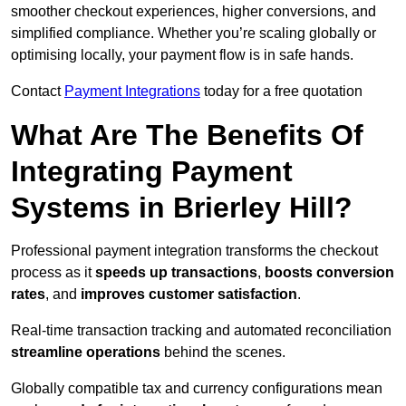
smoother checkout experiences, higher conversions, and
simplified compliance. Whether you’re scaling globally or
optimising locally, your payment flow is in safe hands.
Contact
Payment Integrations
today for a free quotation
What Are The Benefits Of
Integrating Payment
Systems in Brierley Hill?
Professional payment integration transforms the checkout
process as it
speeds up transactions
,
boosts conversion
rates
, and
improves customer satisfaction
.
Real-time transaction tracking and automated reconciliation
streamline operations
behind the scenes.
Globally compatible tax and currency configurations mean