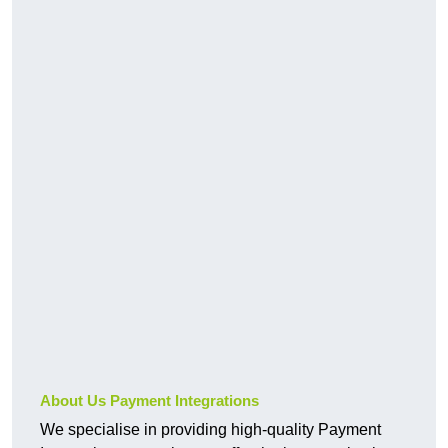
About Us Payment Integrations
We specialise in providing high-quality Payment