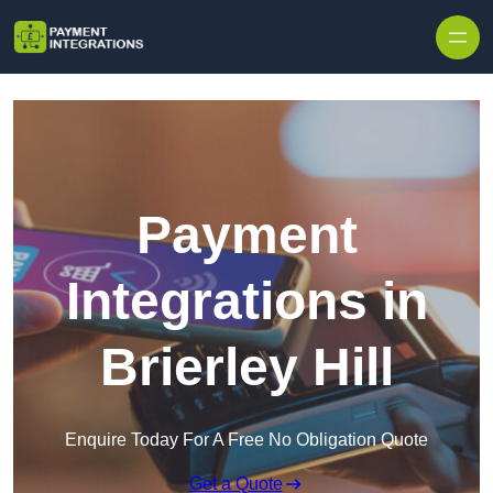
Skip to content
Payment
Integrations in
Brierley Hill
Enquire Today For A Free No Obligation Quote
Get a Quote