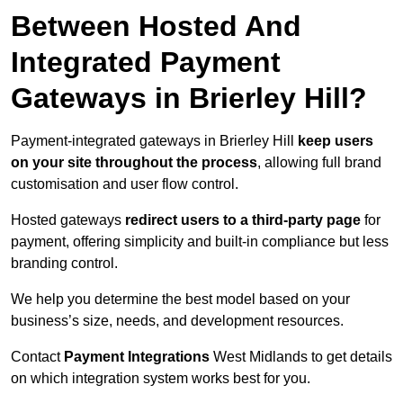
Between Hosted And
Integrated Payment
Gateways in Brierley Hill?
Payment-integrated gateways in Brierley Hill
keep users
on your site throughout the process
, allowing full brand
customisation and user flow control.
Hosted gateways
redirect users to a third-party page
for
payment, offering simplicity and built-in compliance but less
branding control.
We help you determine the best model based on your
business’s size, needs, and development resources.
Contact
Payment Integrations
West Midlands to get details
on which integration system works best for you.