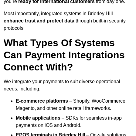
you’re
ready for international customers
from day one.
Most importantly, integrated systems in Brierley Hill
enhance trust and protect data
through built-in security
protocols.
What Types Of Systems
Can Payment Integrations
Connect With?
We integrate your payments to suit diverse operational
needs, including:
E-commerce platforms
– Shopify, WooCommerce,
Magento, and other online retail frameworks.
Mobile applications
– SDKs for seamless in-app
payments on iOS and Android.
EPOS terminals
in Brierley Hill
– On-site solutions