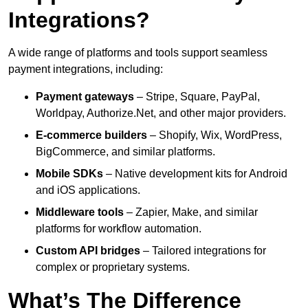
Integrations?
A wide range of platforms and tools support seamless
payment integrations, including:
Payment gateways
– Stripe, Square, PayPal,
Worldpay, Authorize.Net, and other major providers.
E-commerce builders
– Shopify, Wix, WordPress,
BigCommerce, and similar platforms.
Mobile SDKs
– Native development kits for Android
and iOS applications.
Middleware tools
– Zapier, Make, and similar
platforms for workflow automation.
Custom API bridges
– Tailored integrations for
complex or proprietary systems.
What’s The Difference