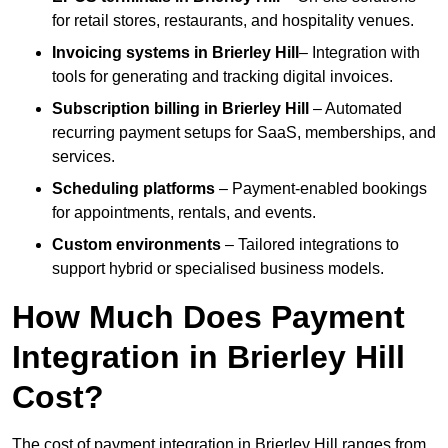
for retail stores, restaurants, and hospitality venues.
Invoicing systems
in Brierley Hill
– Integration with
tools for generating and tracking digital invoices.
Subscription billing
in Brierley Hill
– Automated
recurring payment setups for SaaS, memberships, and
services.
Scheduling platforms
– Payment-enabled bookings
for appointments, rentals, and events.
Custom environments
– Tailored integrations to
support hybrid or specialised business models.
How Much Does Payment
Integration in Brierley Hill
Cost?
The cost of payment integration in Brierley Hill ranges from