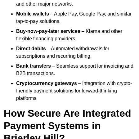
and other major networks.
Mobile wallets
– Apple Pay, Google Pay, and similar
tap-to-pay solutions.
Buy-now-pay-later services
– Klarna and other
flexible financing providers.
Direct debits
– Automated withdrawals for
subscriptions and recurring billing.
Bank transfers
– Seamless support for invoicing and
B2B transactions.
Cryptocurrency gateways
– Integration with crypto-
friendly payment solutions for forward-thinking
platforms.
How Secure Are Integrated
Payment Systems in
Brierley Hill?