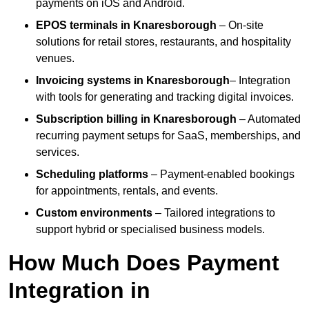
payments on iOS and Android.
EPOS terminals
in Knaresborough
– On-site
solutions for retail stores, restaurants, and hospitality
venues.
Invoicing systems
in Knaresborough
– Integration
with tools for generating and tracking digital invoices.
Subscription billing
in Knaresborough
– Automated
recurring payment setups for SaaS, memberships, and
services.
Scheduling platforms
– Payment-enabled bookings
for appointments, rentals, and events.
Custom environments
– Tailored integrations to
support hybrid or specialised business models.
How Much Does Payment
Integration in