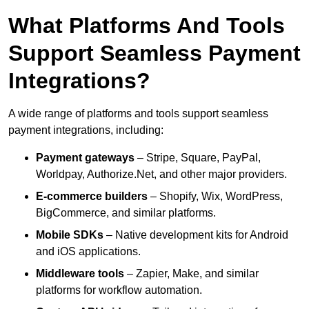
What Platforms And Tools
Support Seamless Payment
Integrations?
A wide range of platforms and tools support seamless
payment integrations, including:
Payment gateways
– Stripe, Square, PayPal,
Worldpay, Authorize.Net, and other major providers.
E-commerce builders
– Shopify, Wix, WordPress,
BigCommerce, and similar platforms.
Mobile SDKs
– Native development kits for Android
and iOS applications.
Middleware tools
– Zapier, Make, and similar
platforms for workflow automation.