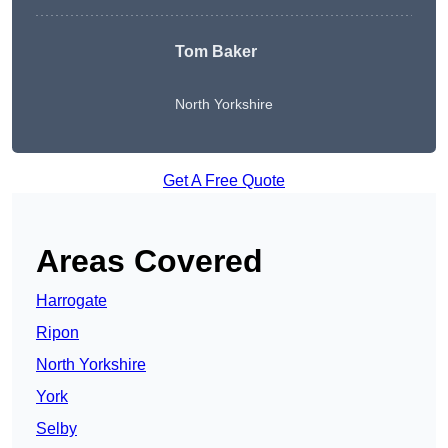
Tom Baker
North Yorkshire
Get A Free Quote
Areas Covered
Harrogate
Ripon
North Yorkshire
York
Selby