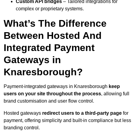
Custom API bridges
– Tailored integrations for
complex or proprietary systems.
What’s The Difference
Between Hosted And
Integrated Payment
Gateways in
Knaresborough?
Payment-integrated gateways in Knaresborough
keep
users on your site throughout the process
, allowing full
brand customisation and user flow control.
Hosted gateways
redirect users to a third-party page
for
payment, offering simplicity and built-in compliance but less
branding control.