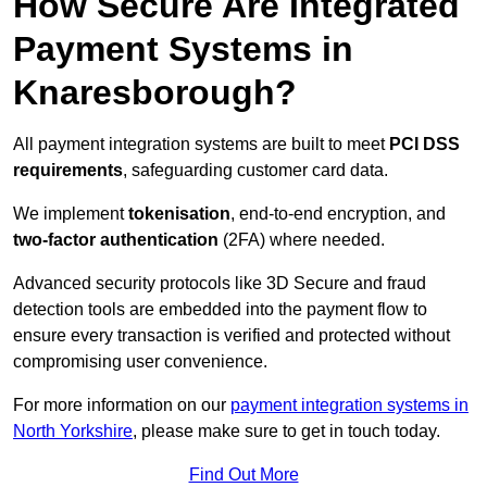
How Secure Are Integrated
Payment Systems in
Knaresborough?
All payment integration systems are built to meet
PCI DSS
requirements
, safeguarding customer card data.
We implement
tokenisation
, end-to-end encryption, and
two-factor authentication
(2FA) where needed.
Advanced security protocols like 3D Secure and fraud
detection tools are embedded into the payment flow to
ensure every transaction is verified and protected without
compromising user convenience.
For more information on our
payment integration systems in
North Yorkshire
, please make sure to get in touch today.
Find Out More