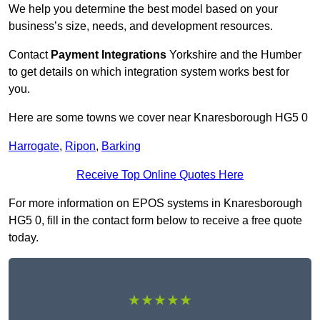
We help you determine the best model based on your
business’s size, needs, and development resources.
Contact
Payment Integrations
Yorkshire and the Humber
to get details on which integration system works best for
you.
Here are some towns we cover near Knaresborough HG5 0
Harrogate
,
Ripon
,
Barking
Receive Top Online Quotes Here
For more information on EPOS systems in Knaresborough
HG5 0, fill in the contact form below to receive a free quote
today.
★★★★★