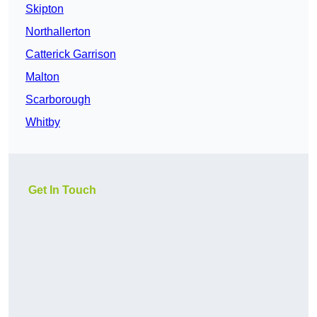
Skipton
Northallerton
Catterick Garrison
Malton
Scarborough
Whitby
Get In Touch