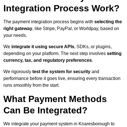
Integration Process Work?
The payment integration process begins with
selecting the
right gateway
, like Stripe, PayPal, or Worldpay, based on
your needs.
We
integrate it using secure APIs
, SDKs, or plugins,
depending on your platform. The next step involves
setting
currency, tax, and regulatory preferences
.
We rigorously
test the system for security
and
performance before it goes live, ensuring every transaction
runs smoothly from the start.
What Payment Methods
Can Be Integrated?
We integrate your payment system in Knaresborough to