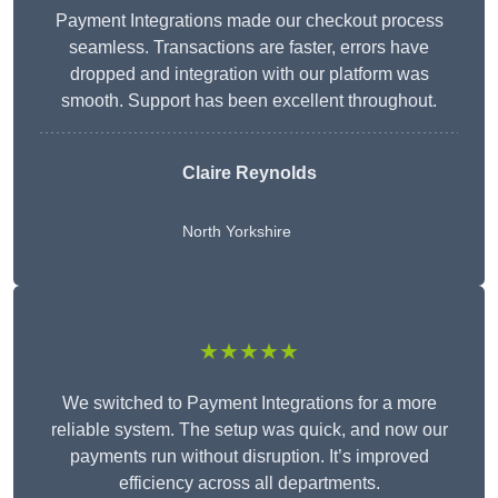
Payment Integrations made our checkout process
seamless. Transactions are faster, errors have
dropped and integration with our platform was
smooth. Support has been excellent throughout.
Claire Reynolds
North Yorkshire
★★★★★
We switched to Payment Integrations for a more
reliable system. The setup was quick, and now our
payments run without disruption. It’s improved
efficiency across all departments.