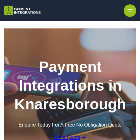
Skip to content
Payment
Integrations in
Knaresborough
Enquire Today For A Free No Obligation Quote
Get a Quote