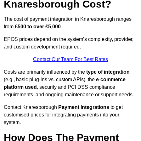
Knaresborough Cost?
The cost of payment integration in Knaresborough ranges
from
£500 to over £5,000
.
EPOS prices depend on the system’s complexity, provider,
and custom development required.
Contact Our Team For Best Rates
Costs are primarily influenced by the
type of integration
(e.g., basic plug-ins vs. custom APIs), the
e-commerce
platform used
, security and PCI DSS compliance
requirements, and ongoing maintenance or support needs.
Contact Knaresborough
Payment Integrations
to get
customised prices for integrating payments into your
system.
How Does The Payment