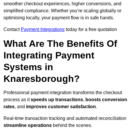
smoother checkout experiences, higher conversions, and
simplified compliance. Whether you’re scaling globally or
optimising locally, your payment flow is in safe hands.
Contact
Payment Integrations
today for a free quotation
What Are The Benefits Of
Integrating Payment
Systems in
Knaresborough?
Professional payment integration transforms the checkout
process as it
speeds up transactions
,
boosts conversion
rates
, and
improves customer satisfaction
.
Real-time transaction tracking and automated reconciliation
streamline operations
behind the scenes.