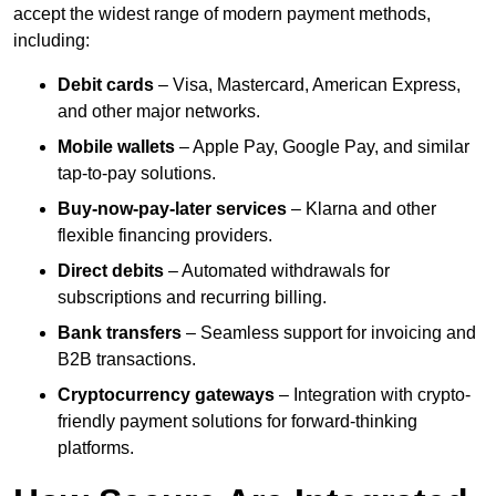
accept the widest range of modern payment methods,
including:
Debit cards
– Visa, Mastercard, American Express,
and other major networks.
Mobile wallets
– Apple Pay, Google Pay, and similar
tap-to-pay solutions.
Buy-now-pay-later services
– Klarna and other
flexible financing providers.
Direct debits
– Automated withdrawals for
subscriptions and recurring billing.
Bank transfers
– Seamless support for invoicing and
B2B transactions.
Cryptocurrency gateways
– Integration with crypto-
friendly payment solutions for forward-thinking
platforms.