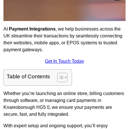
At
Payment Integrations
, we help businesses across the
UK streamline their transactions by seamlessly connecting
their websites, mobile apps, or EPOS systems to trusted
payment gateways.
Get In Touch Today
Table of Contents
Whether you’re launching an online store, billing customers
through software, or managing card payments in
Knaresborough HG5 0, we ensure your payments are
secure, fast, and fully integrated.
With expert setup and ongoing support, you’ll enjoy