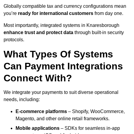
Globally compatible tax and currency configurations mean
you’re
ready for international customers
from day one.
Most importantly, integrated systems in Knaresborough
enhance trust and protect data
through built-in security
protocols.
What Types Of Systems
Can Payment Integrations
Connect With?
We integrate your payments to suit diverse operational
needs, including:
E-commerce platforms
– Shopify, WooCommerce,
Magento, and other online retail frameworks.
Mobile applications
– SDKs for seamless in-app