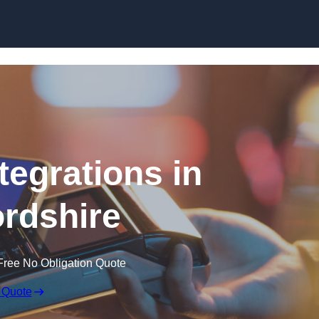
Skip to content
tegrations in
rdshire
Free No Obligation Quote
 Quote