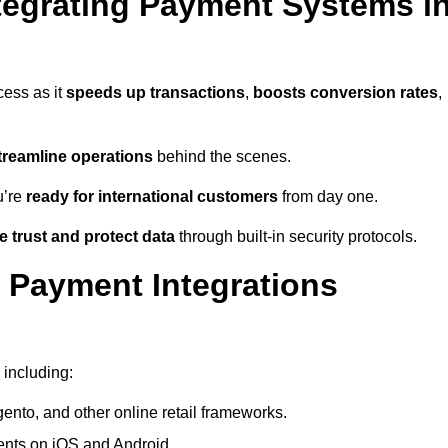
tegrating Payment Systems i
cess as it
speeds up transactions
,
boosts conversion rates
,
treamline operations
behind the scenes.
u’re
ready for international customers
from day one.
 trust and protect data
through built-in security protocols.
 Payment Integrations
 including:
to, and other online retail frameworks.
nts on iOS and Android.