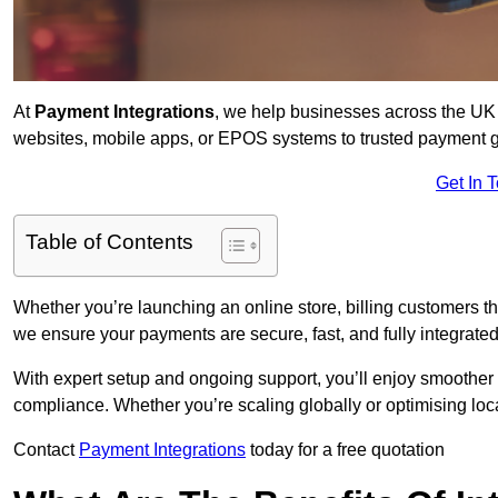
At
Payment Integrations
, we help businesses across the UK 
websites, mobile apps, or EPOS systems to trusted payment 
Get In 
Table of Contents
Whether you’re launching an online store, billing customers t
we ensure your payments are secure, fast, and fully integrated
With expert setup and ongoing support, you’ll enjoy smoother
compliance. Whether you’re scaling globally or optimising loca
Contact
Payment Integrations
today for a free quotation