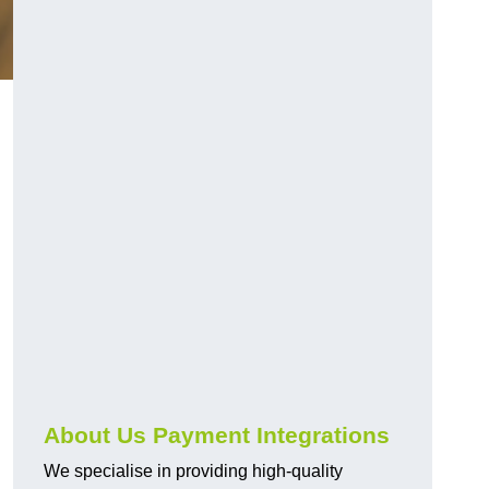
About Us Payment Integrations
We specialise in providing high-quality