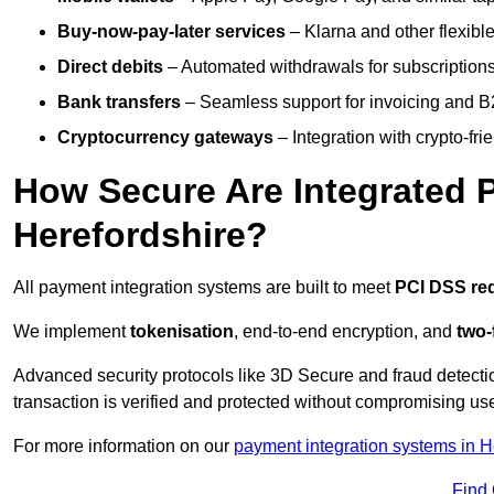
Buy-now-pay-later services
– Klarna and other flexible
Direct debits
– Automated withdrawals for subscriptions 
Bank transfers
– Seamless support for invoicing and B
Cryptocurrency gateways
– Integration with crypto-fri
How Secure Are Integrated 
Herefordshire?
All payment integration systems are built to meet
PCI DSS re
We implement
tokenisation
, end-to-end encryption, and
two-
Advanced security protocols like 3D Secure and fraud detecti
transaction is verified and protected without compromising u
For more information on our
payment integration systems in H
Find