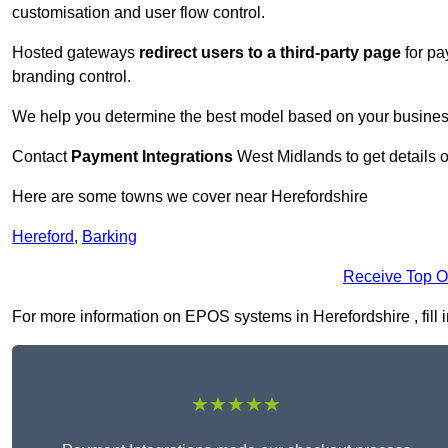
customisation and user flow control.
Hosted gateways
redirect users to a third-party page
for pa
branding control.
We help you determine the best model based on your busines
Contact
Payment Integrations
West Midlands to get details 
Here are some towns we cover near Herefordshire
Hereford
,
Barking
Receive Top O
For more information on EPOS systems in Herefordshire , fill i
★★★★★