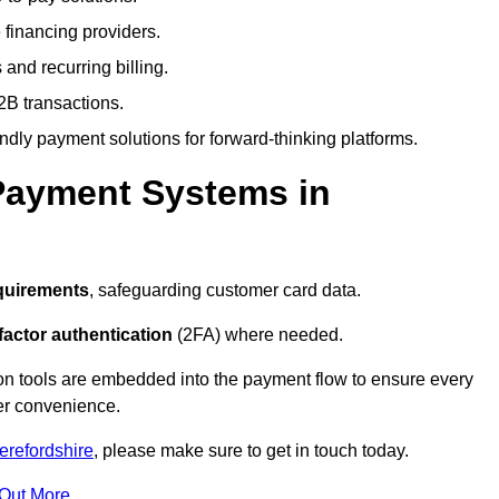
 financing providers.
and recurring billing.
2B transactions.
endly payment solutions for forward-thinking platforms.
Payment Systems in
quirements
, safeguarding customer card data.
factor authentication
(2FA) where needed.
on tools are embedded into the payment flow to ensure every
ser convenience.
erefordshire
, please make sure to get in touch today.
 Out More