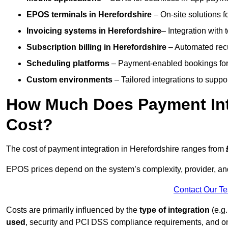
EPOS terminals
in Herefordshire
– On-site solutions f
Invoicing systems
in Herefordshire
– Integration with 
Subscription billing
in Herefordshire
– Automated recu
Scheduling platforms
– Payment-enabled bookings for 
Custom environments
– Tailored integrations to suppo
How Much Does Payment Inte
Cost?
The cost of payment integration in Herefordshire ranges from
EPOS prices depend on the system’s complexity, provider, a
Contact Our T
Costs are primarily influenced by the
type of integration
(e.g.
used
, security and PCI DSS compliance requirements, and o