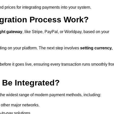
ed prices for integrating payments into your system.
gration Process Work?
ight gateway
, like Stripe, PayPal, or Worldpay, based on your
ding on your platform. The next step involves
setting currency,
fore it goes live, ensuring every transaction runs smoothly fr
Be Integrated?
 the widest range of modern payment methods, including:
 other major networks.
-to-pay solutions.