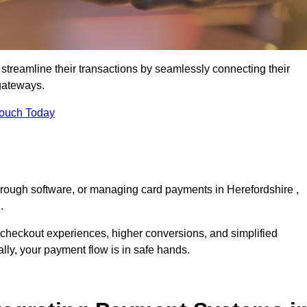
streamline their transactions by seamlessly connecting their
gateways.
Touch Today
hrough software, or managing card payments in Herefordshire ,
.
 checkout experiences, higher conversions, and simplified
lly, your payment flow is in safe hands.