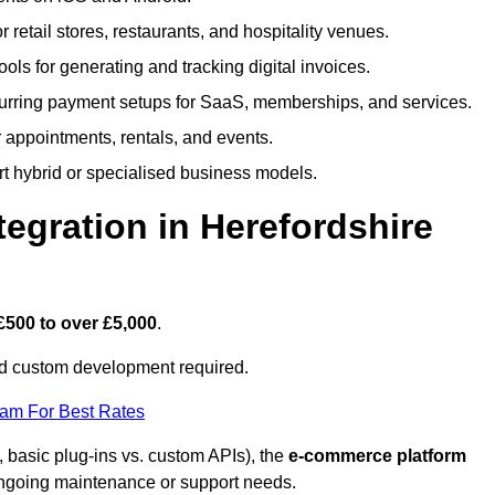
or retail stores, restaurants, and hospitality venues.
tools for generating and tracking digital invoices.
rring payment setups for SaaS, memberships, and services.
appointments, rentals, and events.
rt hybrid or specialised business models.
gration in Herefordshire
£500 to over £5,000
.
nd custom development required.
eam For Best Rates
, basic plug-ins vs. custom APIs), the
e-commerce platform
ngoing maintenance or support needs.