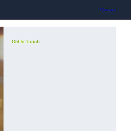
Contact
Get In Touch