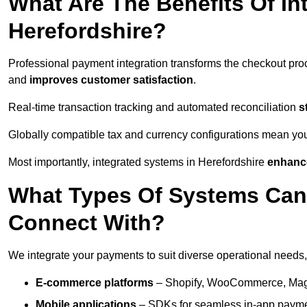
What Are The Benefits Of In
Herefordshire?
Professional payment integration transforms the checkout pro
and
improves customer satisfaction
.
Real-time transaction tracking and automated reconciliation
s
Globally compatible tax and currency configurations mean yo
Most importantly, integrated systems in Herefordshire
enhance
What Types Of Systems Can
Connect With?
We integrate your payments to suit diverse operational needs,
E-commerce platforms
– Shopify, WooCommerce, Magen
Mobile applications
– SDKs for seamless in-app payme