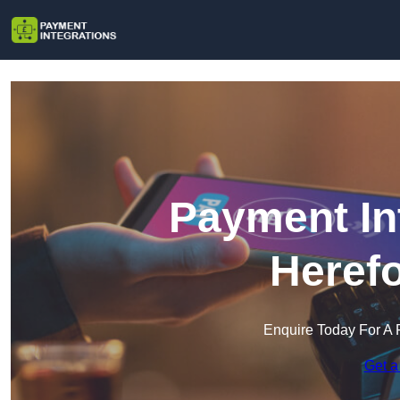
Payment In
Herefo
Enquire Today For A 
Get a