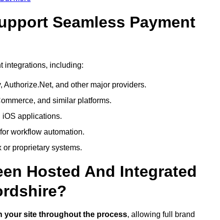
Support Seamless Payment
integrations, including:
 Authorize.Net, and other major providers.
ommerce, and similar platforms.
 iOS applications.
 for workflow automation.
 or proprietary systems.
een Hosted And Integrated
ordshire?
 your site throughout the process
, allowing full brand