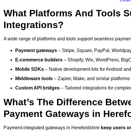
What Platforms And Tools 
Integrations?
A wide range of platforms and tools support seamless payment 
Payment gateways
– Stripe, Square, PayPal, Worldpay,
E-commerce builders
– Shopify, Wix, WordPress, BigC
Mobile SDKs
– Native development kits for Android and
Middleware tools
– Zapier, Make, and similar platforms
Custom API bridges
– Tailored integrations for complex
What’s The Difference Betw
Payment Gateways in Heref
Payment-integrated gateways in Herefordshire
keep users on