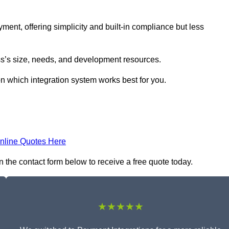
yment, offering simplicity and built-in compliance but less
s’s size, needs, and development resources.
on which integration system works best for you.
nline Quotes Here
n the contact form below to receive a free quote today.
★★★★★