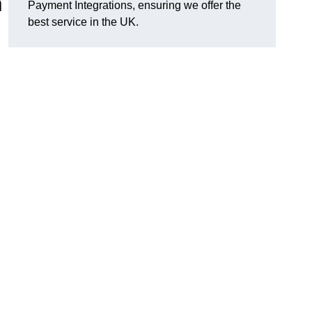
n
Payment Integrations, ensuring we offer the
best service in the UK.