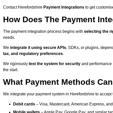
Contact Herefordshire
Payment Integrations
to get customis
How Does The Payment Inte
The payment integration process begins with
selecting the r
needs.
We
integrate it using secure APIs
, SDKs, or plugins, depen
tax, and regulatory preferences
.
We rigorously
test the system for security
and performance be
the start.
What Payment Methods Can 
We integrate your payment system in Herefordshire to accept
Debit cards
– Visa, Mastercard, American Express, and
Mobile wallets
– Apple Pay, Google Pay, and similar tap