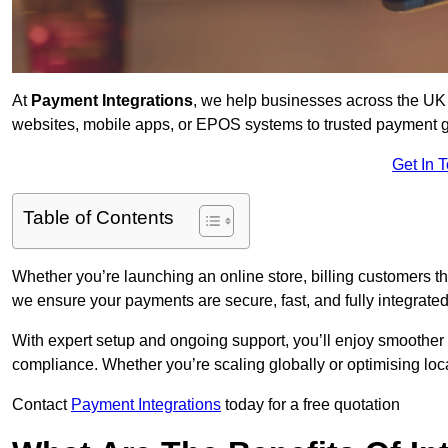
At
Payment Integrations
, we help businesses across the UK 
websites, mobile apps, or EPOS systems to trusted payment 
Get In 
Table of Contents
Whether you’re launching an online store, billing customers 
we ensure your payments are secure, fast, and fully integrated
With expert setup and ongoing support, you’ll enjoy smoother
compliance. Whether you’re scaling globally or optimising loca
Contact
Payment Integrations
today for a free quotation