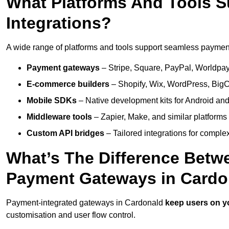
What Platforms And Tools 
Integrations?
A wide range of platforms and tools support seamless payment 
Payment gateways
– Stripe, Square, PayPal, Worldpay,
E-commerce builders
– Shopify, Wix, WordPress, BigC
Mobile SDKs
– Native development kits for Android and
Middleware tools
– Zapier, Make, and similar platforms
Custom API bridges
– Tailored integrations for complex
What’s The Difference Betw
Payment Gateways in Cardo
Payment-integrated gateways in Cardonald
keep users on y
customisation and user flow control.