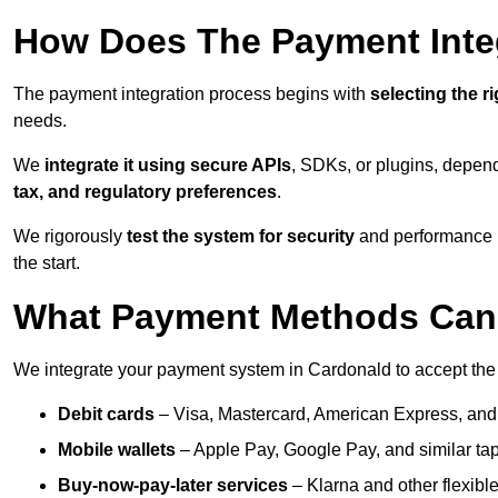
How Does The Payment Inte
The payment integration process begins with
selecting the r
needs.
We
integrate it using secure APIs
, SDKs, or plugins, depen
tax, and regulatory preferences
.
We rigorously
test the system for security
and performance be
the start.
What Payment Methods Can 
We integrate your payment system in Cardonald to accept the
Debit cards
– Visa, Mastercard, American Express, and
Mobile wallets
– Apple Pay, Google Pay, and similar tap
Buy-now-pay-later services
– Klarna and other flexible