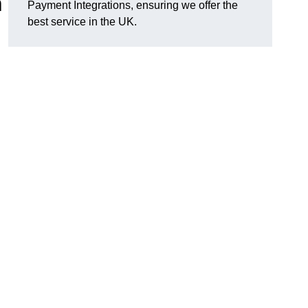
n
Payment Integrations, ensuring we offer the
best service in the UK.