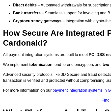
Direct debits
– Automated withdrawals for subscriptions 
Bank transfers
– Seamless support for invoicing and B
Cryptocurrency gateways
– Integration with crypto-fri
How Secure Are Integrated 
Cardonald?
All payment integration systems are built to meet
PCI DSS re
We implement
tokenisation
, end-to-end encryption, and
two-
Advanced security protocols like 3D Secure and fraud detecti
transaction is verified and protected without compromising u
For more information on our
payment integration systems in 
Find