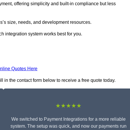
yment, offering simplicity and built-in compliance but less
s’s size, needs, and development resources.
ch integration system works best for you.
nline Quotes Here
 in the contact form below to receive a free quote today.
★★★★★
We switched to Payment Integrations for a more reliable
system. The setup was quick, and now our payments run