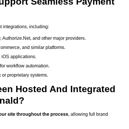
Support Seamless Payment
integrations, including:
 Authorize.Net, and other major providers.
ommerce, and similar platforms.
 iOS applications.
 for workflow automation.
 or proprietary systems.
een Hosted And Integrated
nald?
our site throughout the process
, allowing full brand