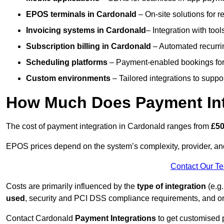
EPOS terminals
in Cardonald
– On-site solutions for r
Invoicing systems
in Cardonald
– Integration with tool
Subscription billing
in Cardonald
– Automated recurri
Scheduling platforms
– Payment-enabled bookings for 
Custom environments
– Tailored integrations to suppo
How Much Does Payment Int
The cost of payment integration in Cardonald ranges from
£50
EPOS prices depend on the system’s complexity, provider, a
Contact Our T
Costs are primarily influenced by the
type of integration
(e.g.
used
, security and PCI DSS compliance requirements, and o
Contact Cardonald
Payment Integrations
to get customised 