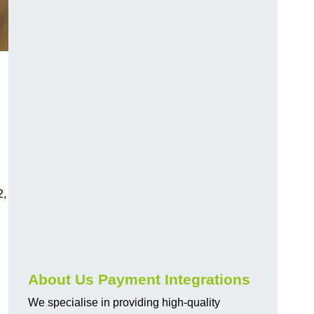
2,
About Us Payment Integrations
We specialise in providing high-quality