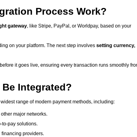
gration Process Work?
ight gateway
, like Stripe, PayPal, or Worldpay, based on your
ding on your platform. The next step involves
setting currency,
fore it goes live, ensuring every transaction runs smoothly fr
Be Integrated?
 widest range of modern payment methods, including:
 other major networks.
-to-pay solutions.
 financing providers.