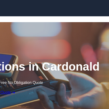
Skip to content
ions in Cardonald
Free No Obligation Quote
 Quote