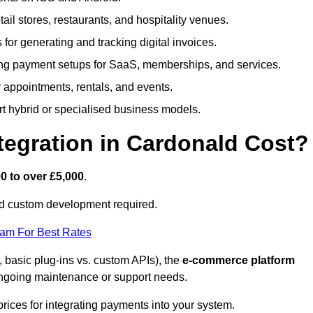
etail stores, restaurants, and hospitality venues.
s for generating and tracking digital invoices.
ng payment setups for SaaS, memberships, and services.
appointments, rentals, and events.
rt hybrid or specialised business models.
egration in Cardonald Cost?
0 to over £5,000
.
nd custom development required.
eam For Best Rates
, basic plug-ins vs. custom APIs), the
e-commerce platform
ngoing maintenance or support needs.
prices for integrating payments into your system.