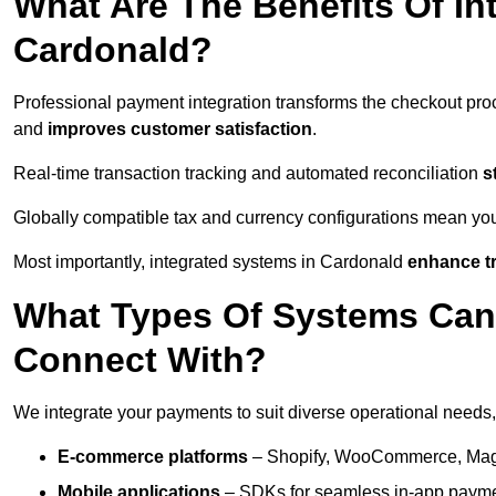
What Are The Benefits Of In
Cardonald?
Professional payment integration transforms the checkout pro
and
improves customer satisfaction
.
Real-time transaction tracking and automated reconciliation
s
Globally compatible tax and currency configurations mean yo
Most importantly, integrated systems in Cardonald
enhance tr
What Types Of Systems Can
Connect With?
We integrate your payments to suit diverse operational needs,
E-commerce platforms
– Shopify, WooCommerce, Magen
Mobile applications
– SDKs for seamless in-app payme