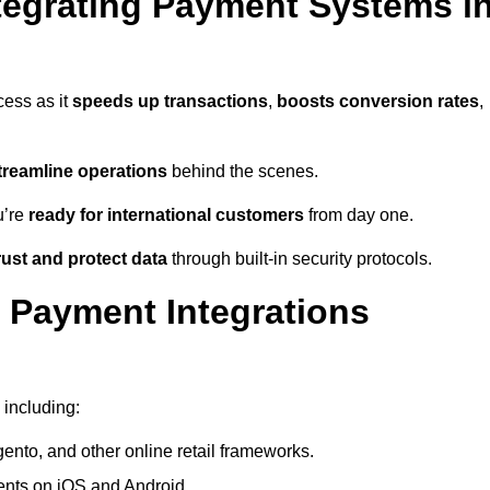
tegrating Payment Systems i
cess as it
speeds up transactions
,
boosts conversion rates
,
treamline operations
behind the scenes.
u’re
ready for international customers
from day one.
ust and protect data
through built-in security protocols.
 Payment Integrations
 including:
to, and other online retail frameworks.
nts on iOS and Android.