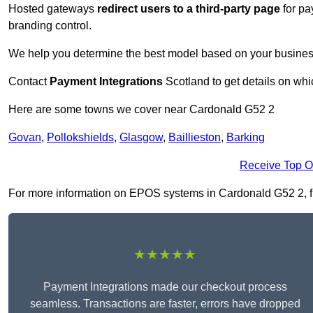
Hosted gateways
redirect users to a third-party page
for pa
branding control.
We help you determine the best model based on your busines
Contact
Payment Integrations
Scotland to get details on whi
Here are some towns we cover near Cardonald G52 2
Govan
,
Pollokshields
,
Glasgow
,
Baillieston
,
Barking
Receive Top O
For more information on EPOS systems in Cardonald G52 2, fill
★★★★★
Payment Integrations made our checkout process
seamless. Transactions are faster, errors have dropped