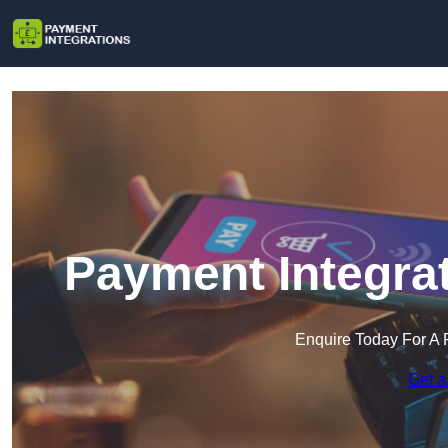
Payment Integrat
Enquire Today For A 
Get a