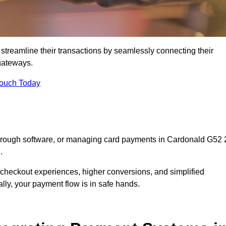
streamline their transactions by seamlessly connecting their
gateways.
Touch Today
through software, or managing card payments in Cardonald G52 
.
 checkout experiences, higher conversions, and simplified
lly, your payment flow is in safe hands.