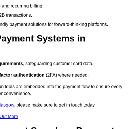
and recurring billing.
2B transactions.
endly payment solutions for forward-thinking platforms.
Payment Systems in
quirements
, safeguarding customer card data.
factor authentication
(2FA) where needed.
on tools are embedded into the payment flow to ensure every
ser convenience.
Glasgow
, please make sure to get in touch today.
 Out More