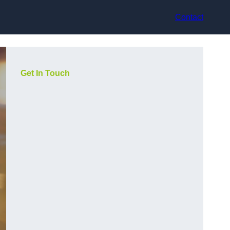
Contact
Get In Touch