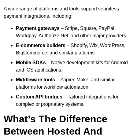
A wide range of platforms and tools support seamless
payment integrations, including:
Payment gateways
– Stripe, Square, PayPal,
Worldpay, Authorize.Net, and other major providers.
E-commerce builders
– Shopify, Wix, WordPress,
BigCommerce, and similar platforms.
Mobile SDKs
– Native development kits for Android
and iOS applications.
Middleware tools
– Zapier, Make, and similar
platforms for workflow automation.
Custom API bridges
– Tailored integrations for
complex or proprietary systems.
What’s The Difference
Between Hosted And