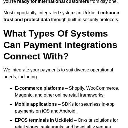
you’re
ready for international customers
from day one.
Most importantly, integrated systems in Uckfield
enhance
trust and protect data
through built-in security protocols.
What Types Of Systems
Can Payment Integrations
Connect With?
We integrate your payments to suit diverse operational
needs, including:
E-commerce platforms
– Shopify, WooCommerce,
Magento, and other online retail frameworks.
Mobile applications
– SDKs for seamless in-app
payments on iOS and Android.
EPOS terminals
in Uckfield
– On-site solutions for
retail stores, restaurants, and hospitality venues.