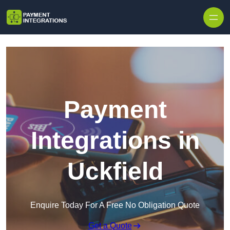
Skip to content
Payment
Integrations in
Uckfield
Enquire Today For A Free No Obligation Quote
Get a Quote