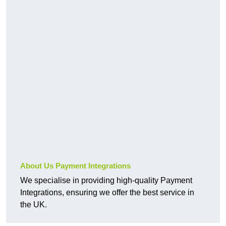
About Us Payment Integrations
We specialise in providing high-quality Payment
Integrations, ensuring we offer the best service in
the UK.