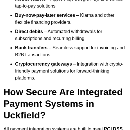
tap-to-pay solutions.
Buy-now-pay-later services
– Klarna and other
flexible financing providers.
Direct debits
– Automated withdrawals for
subscriptions and recurring billing.
Bank transfers
– Seamless support for invoicing and
B2B transactions.
Cryptocurrency gateways
– Integration with crypto-
friendly payment solutions for forward-thinking
platforms.
How Secure Are Integrated
Payment Systems in
Uckfield?
All payment integration systems are built to meet
PCI DSS