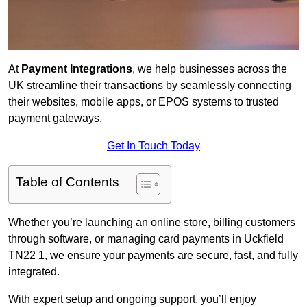
At
Payment Integrations
, we help businesses across the
UK streamline their transactions by seamlessly connecting
their websites, mobile apps, or EPOS systems to trusted
payment gateways.
Get In Touch Today
Table of Contents
Whether you’re launching an online store, billing customers
through software, or managing card payments in Uckfield
TN22 1, we ensure your payments are secure, fast, and fully
integrated.
With expert setup and ongoing support, you’ll enjoy