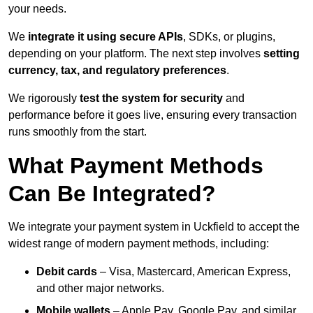
your needs.
We
integrate it using secure APIs
, SDKs, or plugins,
depending on your platform. The next step involves
setting
currency, tax, and regulatory preferences
.
We rigorously
test the system for security
and
performance before it goes live, ensuring every transaction
runs smoothly from the start.
What Payment Methods
Can Be Integrated?
We integrate your payment system in Uckfield to accept the
widest range of modern payment methods, including:
Debit cards
– Visa, Mastercard, American Express,
and other major networks.
Mobile wallets
– Apple Pay, Google Pay, and similar