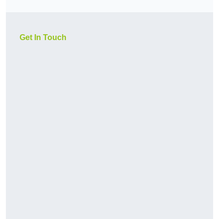
Get In Touch