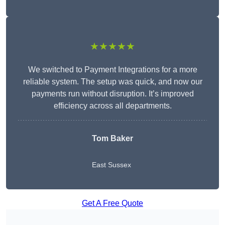
★★★★★
We switched to Payment Integrations for a more
reliable system. The setup was quick, and now our
payments run without disruption. It’s improved
efficiency across all departments.
Tom Baker
East Sussex
Get A Free Quote