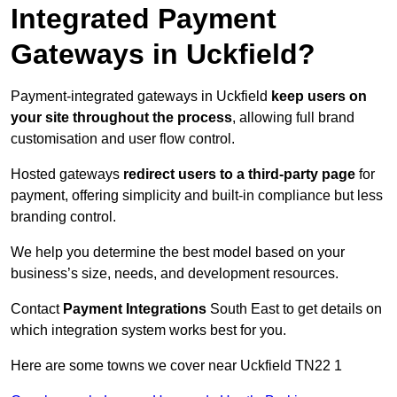
Integrated Payment
Gateways in Uckfield?
Payment-integrated gateways in Uckfield
keep users on
your site throughout the process
, allowing full brand
customisation and user flow control.
Hosted gateways
redirect users to a third-party page
for
payment, offering simplicity and built-in compliance but less
branding control.
We help you determine the best model based on your
business’s size, needs, and development resources.
Contact
Payment Integrations
South East to get details on
which integration system works best for you.
Here are some towns we cover near Uckfield TN22 1