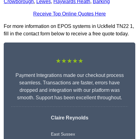
Crowborough
,
Lewes
,
Haywards Heath
,
Barking
Receive Top Online Quotes Here
For more information on EPOS systems in Uckfield TN22 1,
fill in the contact form below to receive a free quote today.
★★★★★
Payment Integrations made our checkout process
seamless. Transactions are faster, errors have
dropped and integration with our platform was
smooth. Support has been excellent throughout.
Claire Reynolds
East Sussex