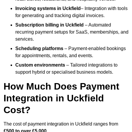
Invoicing systems
in Uckfield
– Integration with tools
for generating and tracking digital invoices.
Subscription billing
in Uckfield
– Automated
recurring payment setups for SaaS, memberships, and
services.
Scheduling platforms
– Payment-enabled bookings
for appointments, rentals, and events.
Custom environments
– Tailored integrations to
support hybrid or specialised business models.
How Much Does Payment
Integration in Uckfield
Cost?
The cost of payment integration in Uckfield ranges from
£500 to over £5,000
.