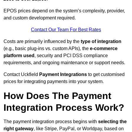
EPOS prices depend on the system’s complexity, provider,
and custom development required.
Contact Our Team For Best Rates
Costs are primarily influenced by the
type of integration
(e.g., basic plug-ins vs. custom APIs), the
e-commerce
platform used
, security and PCI DSS compliance
requirements, and ongoing maintenance or support needs.
Contact Uckfield
Payment Integrations
to get customised
prices for integrating payments into your system.
How Does The Payment
Integration Process Work?
The payment integration process begins with
selecting the
right gateway
, like Stripe, PayPal, or Worldpay, based on