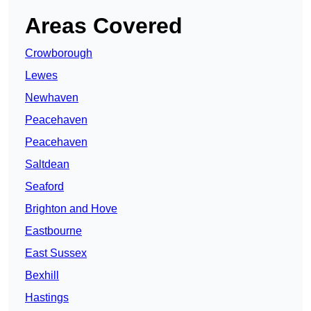
Areas Covered
Crowborough
Lewes
Newhaven
Peacehaven
Peacehaven
Saltdean
Seaford
Brighton and Hove
Eastbourne
East Sussex
Bexhill
Hastings