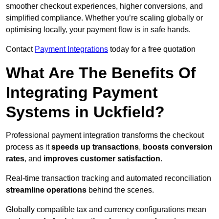
smoother checkout experiences, higher conversions, and
simplified compliance. Whether you’re scaling globally or
optimising locally, your payment flow is in safe hands.
Contact
Payment Integrations
today for a free quotation
What Are The Benefits Of
Integrating Payment
Systems in Uckfield?
Professional payment integration transforms the checkout
process as it
speeds up transactions
,
boosts conversion
rates
, and
improves customer satisfaction
.
Real-time transaction tracking and automated reconciliation
streamline operations
behind the scenes.
Globally compatible tax and currency configurations mean