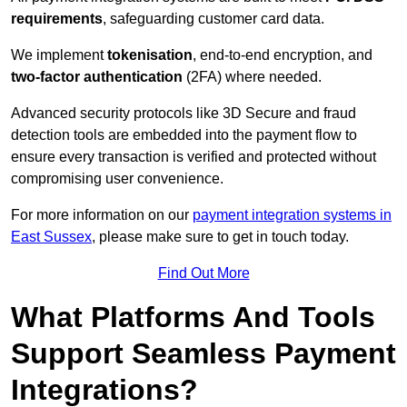
requirements
, safeguarding customer card data.
We implement
tokenisation
, end-to-end encryption, and
two-factor authentication
(2FA) where needed.
Advanced security protocols like 3D Secure and fraud
detection tools are embedded into the payment flow to
ensure every transaction is verified and protected without
compromising user convenience.
For more information on our
payment integration systems in
East Sussex
, please make sure to get in touch today.
Find Out More
What Platforms And Tools
Support Seamless Payment
Integrations?