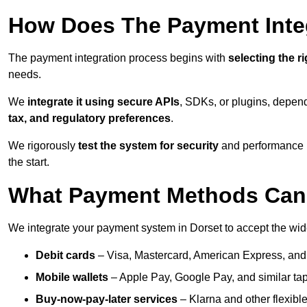
How Does The Payment Inte
The payment integration process begins with
selecting the r
needs.
We
integrate it using secure APIs
, SDKs, or plugins, depen
tax, and regulatory preferences
.
We rigorously
test the system for security
and performance be
the start.
What Payment Methods Can 
We integrate your payment system in Dorset to accept the wi
Debit cards
– Visa, Mastercard, American Express, and
Mobile wallets
– Apple Pay, Google Pay, and similar tap
Buy-now-pay-later services
– Klarna and other flexible