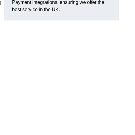
n
Payment Integrations, ensuring we offer the
best service in the UK.