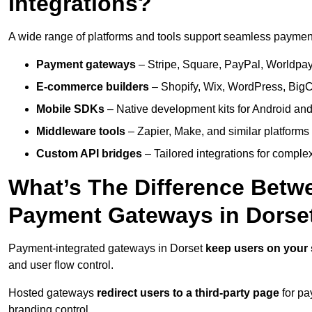
Integrations?
A wide range of platforms and tools support seamless payment 
Payment gateways
– Stripe, Square, PayPal, Worldpay,
E-commerce builders
– Shopify, Wix, WordPress, BigC
Mobile SDKs
– Native development kits for Android and
Middleware tools
– Zapier, Make, and similar platforms
Custom API bridges
– Tailored integrations for complex
What’s The Difference Betw
Payment Gateways in Dorse
Payment-integrated gateways in Dorset
keep users on your 
and user flow control.
Hosted gateways
redirect users to a third-party page
for pa
branding control.