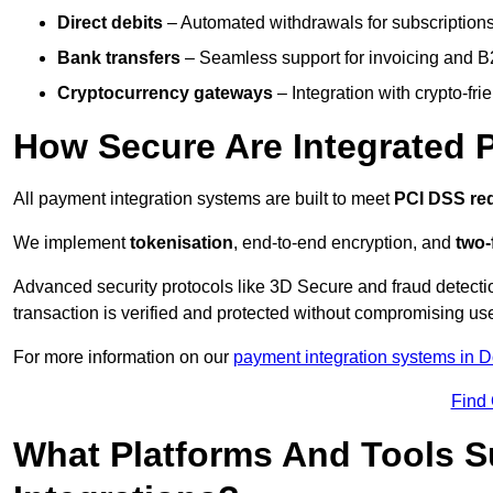
Direct debits
– Automated withdrawals for subscriptions 
Bank transfers
– Seamless support for invoicing and B
Cryptocurrency gateways
– Integration with crypto-fri
How Secure Are Integrated 
All payment integration systems are built to meet
PCI DSS re
We implement
tokenisation
, end-to-end encryption, and
two-
Advanced security protocols like 3D Secure and fraud detecti
transaction is verified and protected without compromising u
For more information on our
payment integration systems in D
Find
What Platforms And Tools 