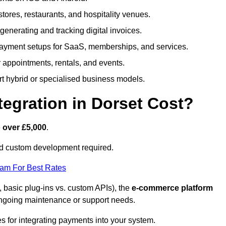
 stores, restaurants, and hospitality venues.
r generating and tracking digital invoices.
ayment setups for SaaS, memberships, and services.
appointments, rentals, and events.
rt hybrid or specialised business models.
gration in Dorset Cost?
 over £5,000
.
nd custom development required.
eam For Best Rates
, basic plug-ins vs. custom APIs), the
e-commerce platform
ngoing maintenance or support needs.
es for integrating payments into your system.