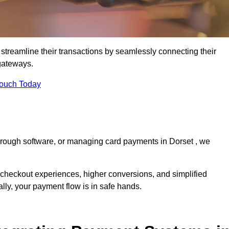
streamline their transactions by seamlessly connecting their
gateways.
Touch Today
through software, or managing card payments in Dorset , we
 checkout experiences, higher conversions, and simplified
lly, your payment flow is in safe hands.