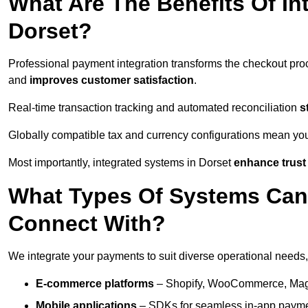
What Are The Benefits Of In
Dorset?
Professional payment integration transforms the checkout pro
and
improves customer satisfaction
.
Real-time transaction tracking and automated reconciliation
s
Globally compatible tax and currency configurations mean yo
Most importantly, integrated systems in Dorset
enhance trust
What Types Of Systems Can
Connect With?
We integrate your payments to suit diverse operational needs,
E-commerce platforms
– Shopify, WooCommerce, Magen
Mobile applications
– SDKs for seamless in-app payme