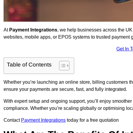
At
Payment Integrations
, we help businesses across the UK 
websites, mobile apps, or EPOS systems to trusted payment 
Get In 
Table of Contents
Whether you’re launching an online store, billing customers 
ensure your payments are secure, fast, and fully integrated.
With expert setup and ongoing support, you’ll enjoy smoother
compliance. Whether you’re scaling globally or optimising loca
Contact
Payment Integrations
today for a free quotation