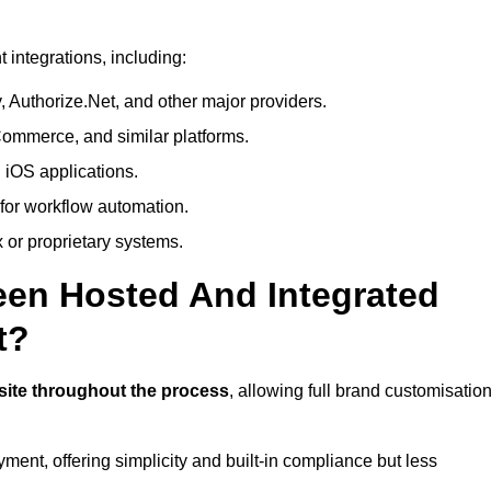
integrations, including:
 Authorize.Net, and other major providers.
ommerce, and similar platforms.
 iOS applications.
 for workflow automation.
 or proprietary systems.
een Hosted And Integrated
t?
site throughout the process
, allowing full brand customisatio
yment, offering simplicity and built-in compliance but less