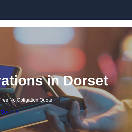
Skip to content
ations in Dorset
Free No Obligation Quote
 Quote