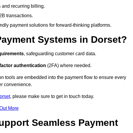
and recurring billing.
2B transactions.
endly payment solutions for forward-thinking platforms.
Payment Systems in Dorset?
quirements
, safeguarding customer card data.
factor authentication
(2FA) where needed.
on tools are embedded into the payment flow to ensure every
ser convenience.
orset
, please make sure to get in touch today.
 Out More
Support Seamless Payment