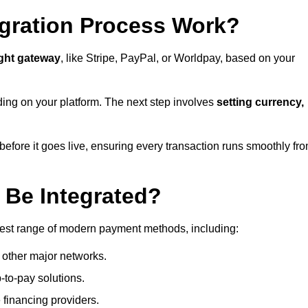
gration Process Work?
ight gateway
, like Stripe, PayPal, or Worldpay, based on your
ding on your platform. The next step involves
setting currency,
fore it goes live, ensuring every transaction runs smoothly fr
Be Integrated?
dest range of modern payment methods, including:
 other major networks.
-to-pay solutions.
 financing providers.