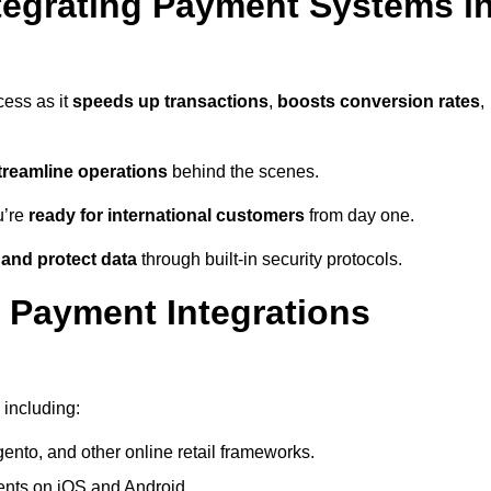
tegrating Payment Systems i
cess as it
speeds up transactions
,
boosts conversion rates
,
treamline operations
behind the scenes.
u’re
ready for international customers
from day one.
 and protect data
through built-in security protocols.
 Payment Integrations
 including:
to, and other online retail frameworks.
nts on iOS and Android.