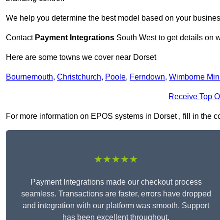
We help you determine the best model based on your busines
Contact
Payment Integrations
South West to get details on w
Here are some towns we cover near Dorset
Bournemouth
,
Christchurch
,
Poole
,
Ferndown
,
Wimborne Min
Receive Top O
For more information on EPOS systems in Dorset , fill in the c
★★★★★
Payment Integrations made our checkout process
seamless. Transactions are faster, errors have dropped
and integration with our platform was smooth. Support
has been excellent throughout.