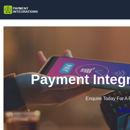
Payment Integr
Enquire Today For A 
Get a