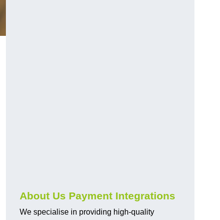
About Us Payment Integrations
We specialise in providing high-quality