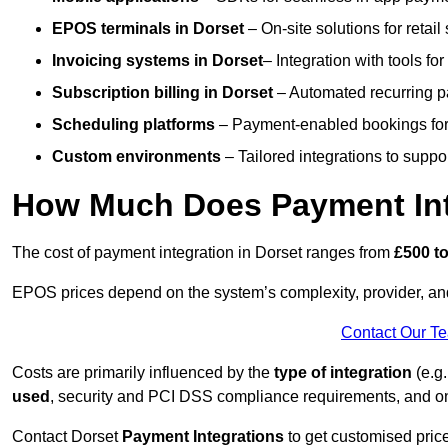
EPOS terminals
in Dorset
– On-site solutions for retail
Invoicing systems
in Dorset
– Integration with tools fo
Subscription billing
in Dorset
– Automated recurring p
Scheduling platforms
– Payment-enabled bookings for 
Custom environments
– Tailored integrations to suppo
How Much Does Payment Inte
The cost of payment integration in Dorset ranges from
£500 to
EPOS prices depend on the system’s complexity, provider, a
Contact Our T
Costs are primarily influenced by the
type of integration
(e.g.
used
, security and PCI DSS compliance requirements, and o
Contact Dorset
Payment Integrations
to get customised pric