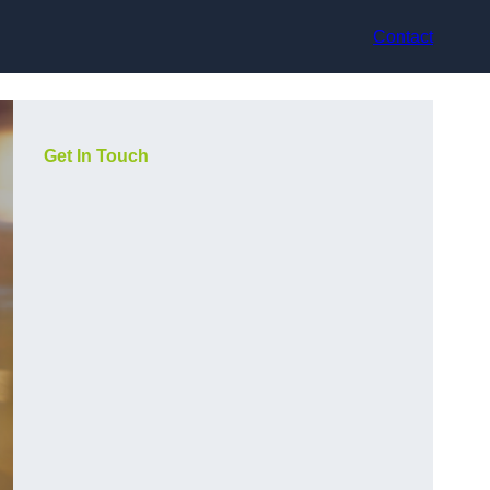
Contact
Get In Touch