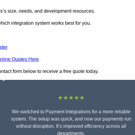
s’s size, needs, and development resources.
hich integration system works best for you.
ster
nline Quotes Here
ontact form below to receive a free quote today.
★★★★★
We switched to Payment Integrations for a more reliable
system. The setup was quick, and now our payments run
without disruption. It’s improved efficiency across all
departments.