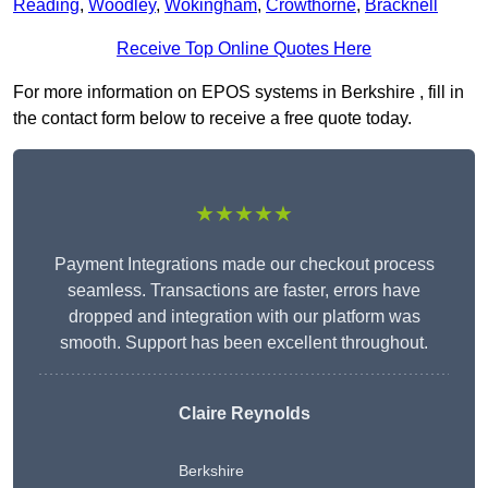
Reading
,
Woodley
,
Wokingham
,
Crowthorne
,
Bracknell
Receive Top Online Quotes Here
For more information on EPOS systems in Berkshire , fill in
the contact form below to receive a free quote today.
★★★★★
Payment Integrations made our checkout process
seamless. Transactions are faster, errors have
dropped and integration with our platform was
smooth. Support has been excellent throughout.
Claire Reynolds
Berkshire