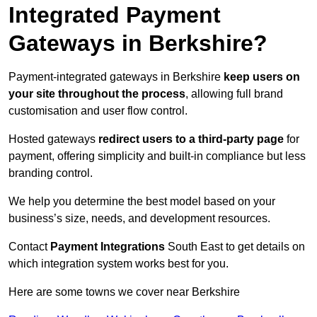
Integrated Payment
Gateways in Berkshire?
Payment-integrated gateways in Berkshire
keep users on
your site throughout the process
, allowing full brand
customisation and user flow control.
Hosted gateways
redirect users to a third-party page
for
payment, offering simplicity and built-in compliance but less
branding control.
We help you determine the best model based on your
business’s size, needs, and development resources.
Contact
Payment Integrations
South East to get details on
which integration system works best for you.
Here are some towns we cover near Berkshire