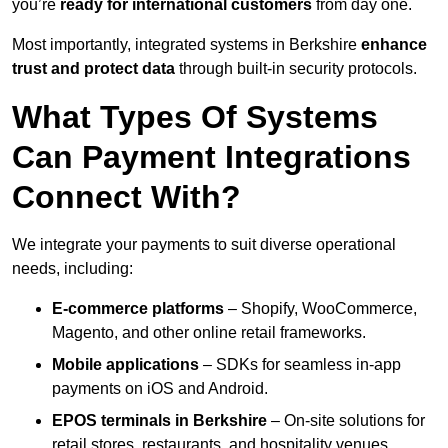
you’re
ready for international customers
from day one.
Most importantly, integrated systems in Berkshire
enhance
trust and protect data
through built-in security protocols.
What Types Of Systems
Can Payment Integrations
Connect With?
We integrate your payments to suit diverse operational
needs, including:
E-commerce platforms
– Shopify, WooCommerce,
Magento, and other online retail frameworks.
Mobile applications
– SDKs for seamless in-app
payments on iOS and Android.
EPOS terminals
in Berkshire
– On-site solutions for
retail stores, restaurants, and hospitality venues.