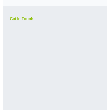
Get In Touch