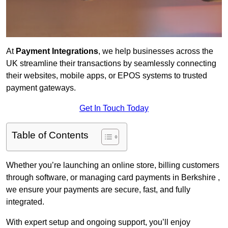
At
Payment Integrations
, we help businesses across the
UK streamline their transactions by seamlessly connecting
their websites, mobile apps, or EPOS systems to trusted
payment gateways.
Get In Touch Today
Table of Contents
Whether you’re launching an online store, billing customers
through software, or managing card payments in Berkshire ,
we ensure your payments are secure, fast, and fully
integrated.
With expert setup and ongoing support, you’ll enjoy