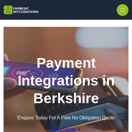
Skip to content
Payment
Integrations in
Berkshire
Enquire Today For A Free No Obligation Quote
Get a Quote