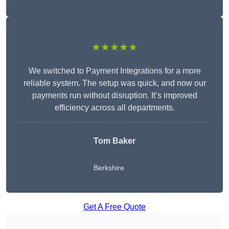
★★★★★
We switched to Payment Integrations for a more
reliable system. The setup was quick, and now our
payments run without disruption. It’s improved
efficiency across all departments.
Tom Baker
Berkshire
Get A Free Quote