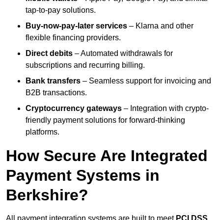
tap-to-pay solutions.
Buy-now-pay-later services
– Klarna and other
flexible financing providers.
Direct debits
– Automated withdrawals for
subscriptions and recurring billing.
Bank transfers
– Seamless support for invoicing and
B2B transactions.
Cryptocurrency gateways
– Integration with crypto-
friendly payment solutions for forward-thinking
platforms.
How Secure Are Integrated
Payment Systems in
Berkshire?
All payment integration systems are built to meet
PCI DSS