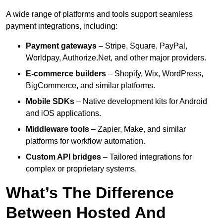
A wide range of platforms and tools support seamless
payment integrations, including:
Payment gateways
– Stripe, Square, PayPal,
Worldpay, Authorize.Net, and other major providers.
E-commerce builders
– Shopify, Wix, WordPress,
BigCommerce, and similar platforms.
Mobile SDKs
– Native development kits for Android
and iOS applications.
Middleware tools
– Zapier, Make, and similar
platforms for workflow automation.
Custom API bridges
– Tailored integrations for
complex or proprietary systems.
What’s The Difference
Between Hosted And