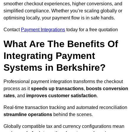
smoother checkout experiences, higher conversions, and
simplified compliance. Whether you’re scaling globally or
optimising locally, your payment flow is in safe hands.
Contact
Payment Integrations
today for a free quotation
What Are The Benefits Of
Integrating Payment
Systems in Berkshire?
Professional payment integration transforms the checkout
process as it
speeds up transactions
,
boosts conversion
rates
, and
improves customer satisfaction
.
Real-time transaction tracking and automated reconciliation
streamline operations
behind the scenes.
Globally compatible tax and currency configurations mean