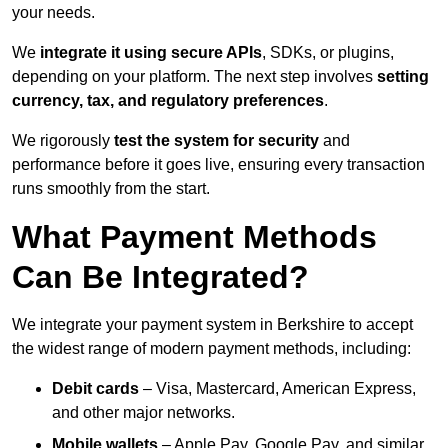
your needs.
We
integrate it using secure APIs
, SDKs, or plugins,
depending on your platform. The next step involves
setting
currency, tax, and regulatory preferences
.
We rigorously
test the system for security
and
performance before it goes live, ensuring every transaction
runs smoothly from the start.
What Payment Methods
Can Be Integrated?
We integrate your payment system in Berkshire to accept
the widest range of modern payment methods, including:
Debit cards
– Visa, Mastercard, American Express,
and other major networks.
Mobile wallets
– Apple Pay, Google Pay, and similar