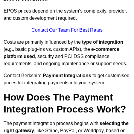
EPOS prices depend on the system’s complexity, provider,
and custom development required.
Contact Our Team For Best Rates
Costs are primarily influenced by the
type of integration
(e.g., basic plug-ins vs. custom APIs), the
e-commerce
platform used
, security and PCI DSS compliance
requirements, and ongoing maintenance or support needs.
Contact Berkshire
Payment Integrations
to get customised
prices for integrating payments into your system.
How Does The Payment
Integration Process Work?
The payment integration process begins with
selecting the
right gateway
, like Stripe, PayPal, or Worldpay, based on