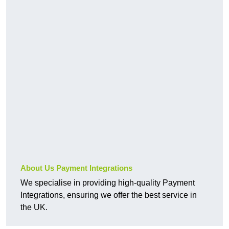
About Us Payment Integrations
We specialise in providing high-quality Payment
Integrations, ensuring we offer the best service in
the UK.