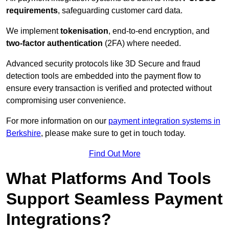
requirements
, safeguarding customer card data.
We implement
tokenisation
, end-to-end encryption, and
two-factor authentication
(2FA) where needed.
Advanced security protocols like 3D Secure and fraud
detection tools are embedded into the payment flow to
ensure every transaction is verified and protected without
compromising user convenience.
For more information on our
payment integration systems in
Berkshire
, please make sure to get in touch today.
Find Out More
What Platforms And Tools
Support Seamless Payment
Integrations?