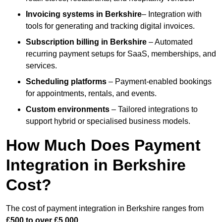
Invoicing systems
in Berkshire
– Integration with
tools for generating and tracking digital invoices.
Subscription billing
in Berkshire
– Automated
recurring payment setups for SaaS, memberships, and
services.
Scheduling platforms
– Payment-enabled bookings
for appointments, rentals, and events.
Custom environments
– Tailored integrations to
support hybrid or specialised business models.
How Much Does Payment
Integration in Berkshire
Cost?
The cost of payment integration in Berkshire ranges from
£500 to over £5,000
.