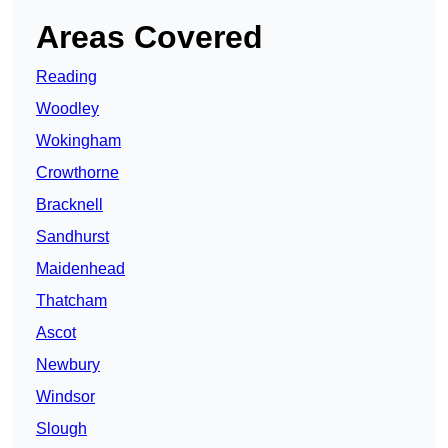
Areas Covered
Reading
Woodley
Wokingham
Crowthorne
Bracknell
Sandhurst
Maidenhead
Thatcham
Ascot
Newbury
Windsor
Slough