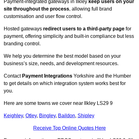
Payment-integrated gateways in Ilkley
keep users on your
site throughout the process
, allowing full brand
customisation and user flow control.
Hosted gateways
redirect users to a third-party page
for
payment, offering simplicity and built-in compliance but less
branding control.
We help you determine the best model based on your
business’s size, needs, and development resources.
Contact
Payment Integrations
Yorkshire and the Humber
to get details on which integration system works best for
you.
Here are some towns we cover near Ilkley LS29 9
Keighley
,
Otley
,
Bingley
,
Baildon
,
Shipley
Receive Top Online Quotes Here