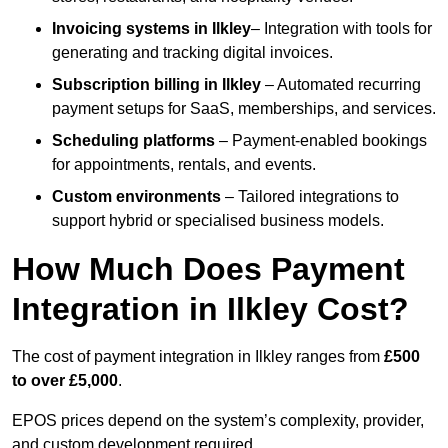
Invoicing systems
in Ilkley
– Integration with tools for
generating and tracking digital invoices.
Subscription billing
in Ilkley
– Automated recurring
payment setups for SaaS, memberships, and services.
Scheduling platforms
– Payment-enabled bookings
for appointments, rentals, and events.
Custom environments
– Tailored integrations to
support hybrid or specialised business models.
How Much Does Payment
Integration in Ilkley Cost?
The cost of payment integration in Ilkley ranges from
£500
to over £5,000
.
EPOS prices depend on the system’s complexity, provider,
and custom development required.