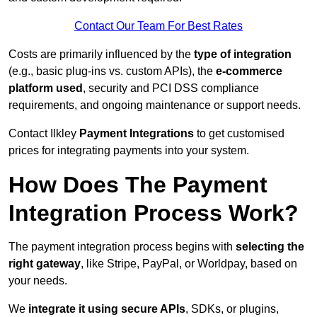
Contact Our Team For Best Rates
Costs are primarily influenced by the
type of integration
(e.g., basic plug-ins vs. custom APIs), the
e-commerce
platform used
, security and PCI DSS compliance
requirements, and ongoing maintenance or support needs.
Contact Ilkley
Payment Integrations
to get customised
prices for integrating payments into your system.
How Does The Payment
Integration Process Work?
The payment integration process begins with
selecting the
right gateway
, like Stripe, PayPal, or Worldpay, based on
your needs.
We
integrate it using secure APIs
, SDKs, or plugins,