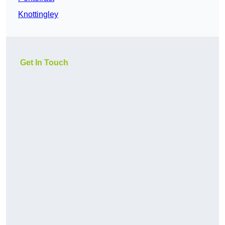
Knottingley
Get In Touch