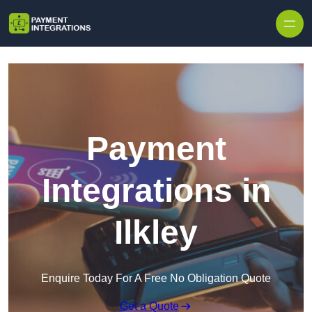
Skip to content
Payment
Integrations in
Ilkley
Enquire Today For A Free No Obligation Quote
Get a Quote