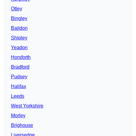
Otley
Bingley
Baildon
Shipley
Yeadon
Horsforth
Bradford
Pudsey
Halifax
Leeds
West Yorkshire
Morley
Brighouse
Liversedge