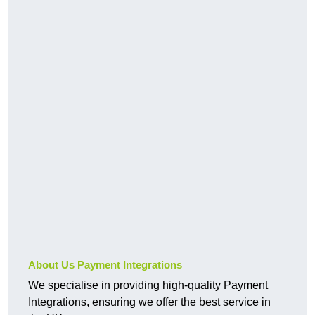
About Us Payment Integrations
We specialise in providing high-quality Payment
Integrations, ensuring we offer the best service in