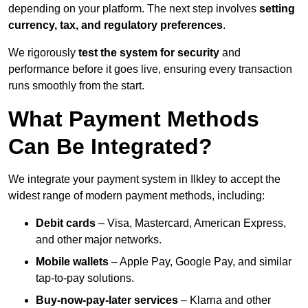
depending on your platform. The next step involves
setting
currency, tax, and regulatory preferences
.
We rigorously
test the system for security
and
performance before it goes live, ensuring every transaction
runs smoothly from the start.
What Payment Methods
Can Be Integrated?
We integrate your payment system in Ilkley to accept the
widest range of modern payment methods, including:
Debit cards
– Visa, Mastercard, American Express,
and other major networks.
Mobile wallets
– Apple Pay, Google Pay, and similar
tap-to-pay solutions.
Buy-now-pay-later services
– Klarna and other