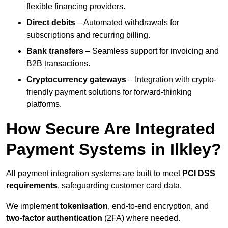
flexible financing providers.
Direct debits
– Automated withdrawals for
subscriptions and recurring billing.
Bank transfers
– Seamless support for invoicing and
B2B transactions.
Cryptocurrency gateways
– Integration with crypto-
friendly payment solutions for forward-thinking
platforms.
How Secure Are Integrated
Payment Systems in Ilkley?
All payment integration systems are built to meet
PCI DSS
requirements
, safeguarding customer card data.
We implement
tokenisation
, end-to-end encryption, and
two-factor authentication
(2FA) where needed.