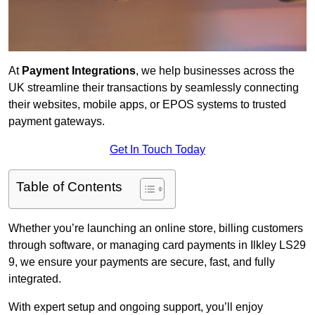
At
Payment Integrations
, we help businesses across the
UK streamline their transactions by seamlessly connecting
their websites, mobile apps, or EPOS systems to trusted
payment gateways.
Get In Touch Today
Table of Contents
Whether you’re launching an online store, billing customers
through software, or managing card payments in Ilkley LS29
9, we ensure your payments are secure, fast, and fully
integrated.
With expert setup and ongoing support, you’ll enjoy