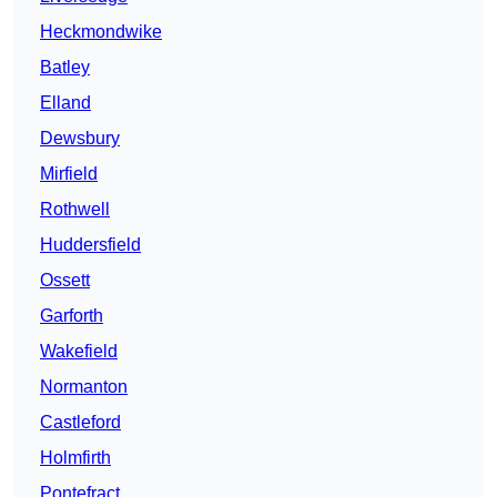
Heckmondwike
Batley
Elland
Dewsbury
Mirfield
Rothwell
Huddersfield
Ossett
Garforth
Wakefield
Normanton
Castleford
Holmfirth
Pontefract