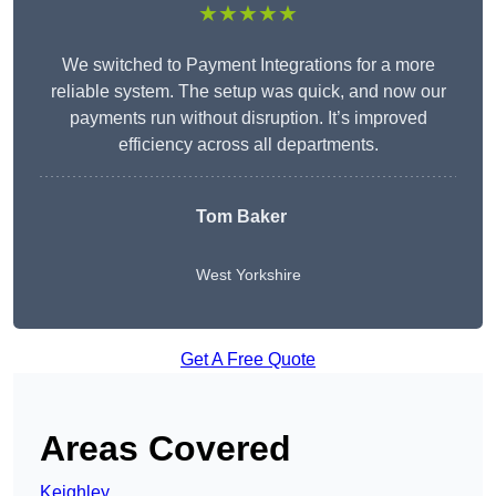
★★★★★
We switched to Payment Integrations for a more
reliable system. The setup was quick, and now our
payments run without disruption. It’s improved
efficiency across all departments.
Tom Baker
West Yorkshire
Get A Free Quote
Areas Covered
Keighley