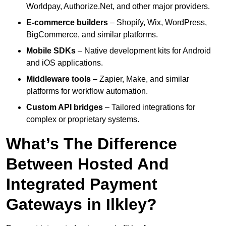
Worldpay, Authorize.Net, and other major providers.
E-commerce builders
– Shopify, Wix, WordPress,
BigCommerce, and similar platforms.
Mobile SDKs
– Native development kits for Android
and iOS applications.
Middleware tools
– Zapier, Make, and similar
platforms for workflow automation.
Custom API bridges
– Tailored integrations for
complex or proprietary systems.
What’s The Difference
Between Hosted And
Integrated Payment
Gateways in Ilkley?