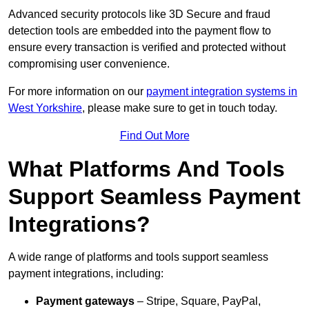
Advanced security protocols like 3D Secure and fraud
detection tools are embedded into the payment flow to
ensure every transaction is verified and protected without
compromising user convenience.
For more information on our
payment integration systems in
West Yorkshire
, please make sure to get in touch today.
Find Out More
What Platforms And Tools
Support Seamless Payment
Integrations?
A wide range of platforms and tools support seamless
payment integrations, including:
Payment gateways
– Stripe, Square, PayPal,