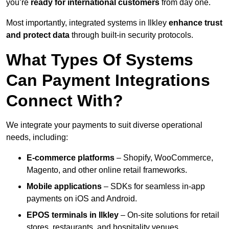
you’re
ready for international customers
from day one.
Most importantly, integrated systems in Ilkley
enhance trust
and protect data
through built-in security protocols.
What Types Of Systems
Can Payment Integrations
Connect With?
We integrate your payments to suit diverse operational
needs, including:
E-commerce platforms
– Shopify, WooCommerce,
Magento, and other online retail frameworks.
Mobile applications
– SDKs for seamless in-app
payments on iOS and Android.
EPOS terminals
in Ilkley
– On-site solutions for retail
stores, restaurants, and hospitality venues.