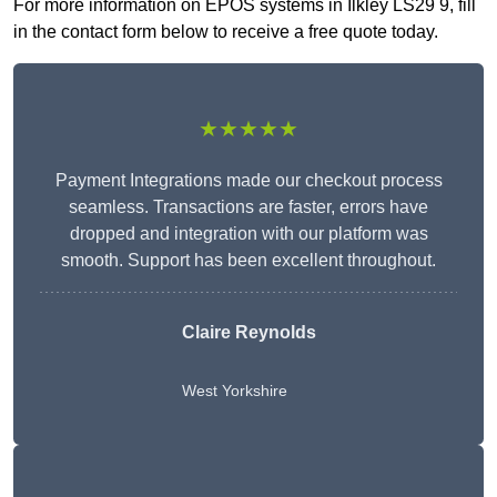
For more information on EPOS systems in Ilkley LS29 9, fill
in the contact form below to receive a free quote today.
★★★★★
Payment Integrations made our checkout process
seamless. Transactions are faster, errors have
dropped and integration with our platform was
smooth. Support has been excellent throughout.
Claire Reynolds
West Yorkshire