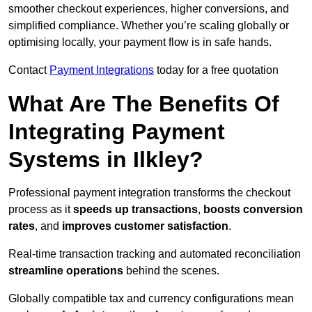
smoother checkout experiences, higher conversions, and
simplified compliance. Whether you’re scaling globally or
optimising locally, your payment flow is in safe hands.
Contact
Payment Integrations
today for a free quotation
What Are The Benefits Of
Integrating Payment
Systems in Ilkley?
Professional payment integration transforms the checkout
process as it
speeds up transactions
,
boosts conversion
rates
, and
improves customer satisfaction
.
Real-time transaction tracking and automated reconciliation
streamline operations
behind the scenes.
Globally compatible tax and currency configurations mean