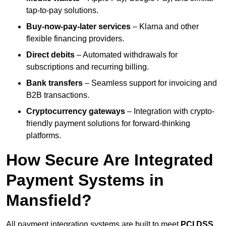
tap-to-pay solutions.
Buy-now-pay-later services
– Klarna and other
flexible financing providers.
Direct debits
– Automated withdrawals for
subscriptions and recurring billing.
Bank transfers
– Seamless support for invoicing and
B2B transactions.
Cryptocurrency gateways
– Integration with crypto-
friendly payment solutions for forward-thinking
platforms.
How Secure Are Integrated
Payment Systems in
Mansfield?
All payment integration systems are built to meet
PCI DSS