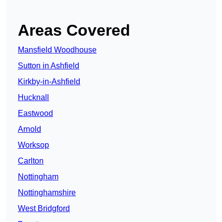
Areas Covered
Mansfield Woodhouse
Sutton in Ashfield
Kirkby-in-Ashfield
Hucknall
Eastwood
Arnold
Worksop
Carlton
Nottingham
Nottinghamshire
West Bridgford