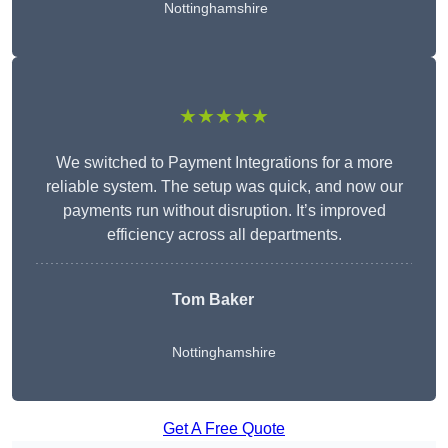
Nottinghamshire
★★★★★
We switched to Payment Integrations for a more
reliable system. The setup was quick, and now our
payments run without disruption. It’s improved
efficiency across all departments.
Tom Baker
Nottinghamshire
Get A Free Quote