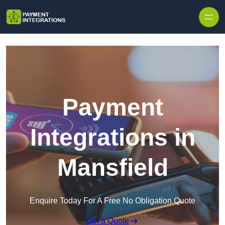
Skip to content
Payment
Integrations in
Mansfield
Enquire Today For A Free No Obligation Quote
Get a Quote