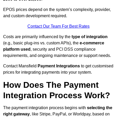
EPOS prices depend on the system’s complexity, provider,
and custom development required.
Contact Our Team For Best Rates
Costs are primarily influenced by the
type of integration
(e.g., basic plug-ins vs. custom APIs), the
e-commerce
platform used
, security and PCI DSS compliance
requirements, and ongoing maintenance or support needs.
Contact Mansfield
Payment Integrations
to get customised
prices for integrating payments into your system.
How Does The Payment
Integration Process Work?
The payment integration process begins with
selecting the
right gateway
, like Stripe, PayPal, or Worldpay, based on