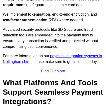
requirements
, safeguarding customer card data.
We implement
tokenisation
, end-to-end encryption, and
two-factor authentication
(2FA) where needed.
Advanced security protocols like 3D Secure and fraud
detection tools are embedded into the payment flow to
ensure every transaction is verified and protected without
compromising user convenience.
For more information on our
payment integration systems in
Nottinghamshire
, please make sure to get in touch today.
Find Out More
What Platforms And Tools
Support Seamless Payment
Integrations?