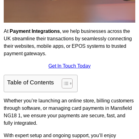
At
Payment Integrations
, we help businesses across the
UK streamline their transactions by seamlessly connecting
their websites, mobile apps, or EPOS systems to trusted
payment gateways.
Get In Touch Today
Table of Contents
Whether you’re launching an online store, billing customers
through software, or managing card payments in Mansfield
NG18 1, we ensure your payments are secure, fast, and
fully integrated.
With expert setup and ongoing support, you’ll enjoy