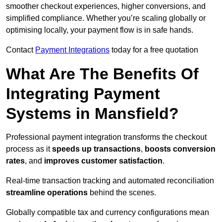
smoother checkout experiences, higher conversions, and
simplified compliance. Whether you’re scaling globally or
optimising locally, your payment flow is in safe hands.
Contact
Payment Integrations
today for a free quotation
What Are The Benefits Of
Integrating Payment
Systems in Mansfield?
Professional payment integration transforms the checkout
process as it
speeds up transactions
,
boosts conversion
rates
, and
improves customer satisfaction
.
Real-time transaction tracking and automated reconciliation
streamline operations
behind the scenes.
Globally compatible tax and currency configurations mean