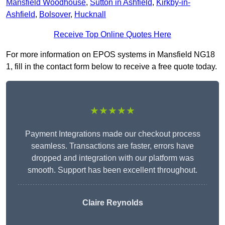
Mansfield Woodhouse
,
Sutton in Ashfield
,
Kirkby-in-
Ashfield
,
Bolsover
,
Hucknall
Receive Top Online Quotes Here
For more information on EPOS systems in Mansfield NG18
1, fill in the contact form below to receive a free quote today.
★★★★★
Payment Integrations made our checkout process
seamless. Transactions are faster, errors have
dropped and integration with our platform was
smooth. Support has been excellent throughout.
Claire Reynolds