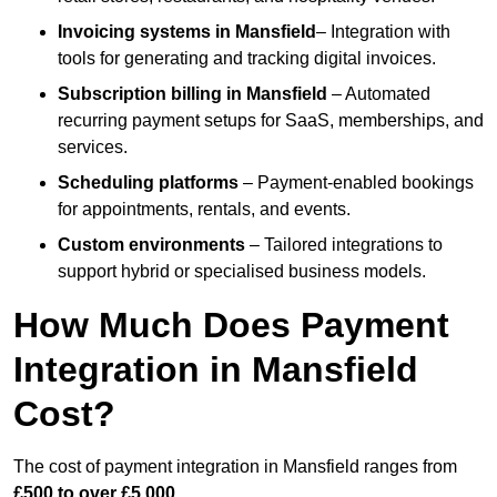
Invoicing systems
in Mansfield
– Integration with
tools for generating and tracking digital invoices.
Subscription billing
in Mansfield
– Automated
recurring payment setups for SaaS, memberships, and
services.
Scheduling platforms
– Payment-enabled bookings
for appointments, rentals, and events.
Custom environments
– Tailored integrations to
support hybrid or specialised business models.
How Much Does Payment
Integration in Mansfield
Cost?
The cost of payment integration in Mansfield ranges from
£500 to over £5,000
.