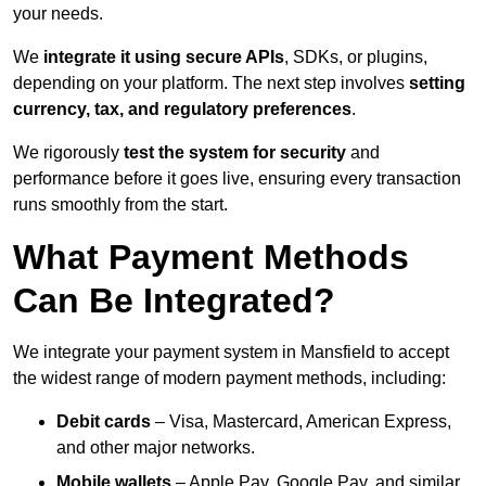
your needs.
We
integrate it using secure APIs
, SDKs, or plugins,
depending on your platform. The next step involves
setting
currency, tax, and regulatory preferences
.
We rigorously
test the system for security
and
performance before it goes live, ensuring every transaction
runs smoothly from the start.
What Payment Methods
Can Be Integrated?
We integrate your payment system in Mansfield to accept
the widest range of modern payment methods, including:
Debit cards
– Visa, Mastercard, American Express,
and other major networks.
Mobile wallets
– Apple Pay, Google Pay, and similar