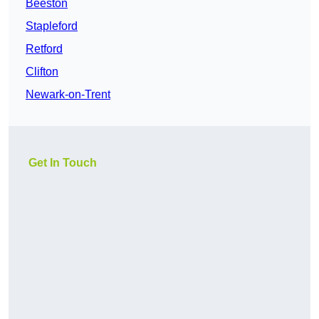
Beeston
Stapleford
Retford
Clifton
Newark-on-Trent
Get In Touch