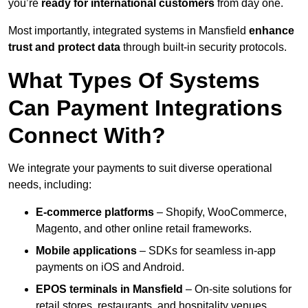
you’re
ready for international customers
from day one.
Most importantly, integrated systems in Mansfield
enhance
trust and protect data
through built-in security protocols.
What Types Of Systems
Can Payment Integrations
Connect With?
We integrate your payments to suit diverse operational
needs, including:
E-commerce platforms
– Shopify, WooCommerce,
Magento, and other online retail frameworks.
Mobile applications
– SDKs for seamless in-app
payments on iOS and Android.
EPOS terminals
in Mansfield
– On-site solutions for
retail stores, restaurants, and hospitality venues.