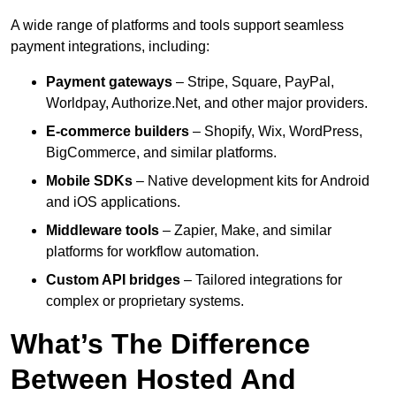
A wide range of platforms and tools support seamless
payment integrations, including:
Payment gateways
– Stripe, Square, PayPal,
Worldpay, Authorize.Net, and other major providers.
E-commerce builders
– Shopify, Wix, WordPress,
BigCommerce, and similar platforms.
Mobile SDKs
– Native development kits for Android
and iOS applications.
Middleware tools
– Zapier, Make, and similar
platforms for workflow automation.
Custom API bridges
– Tailored integrations for
complex or proprietary systems.
What’s The Difference
Between Hosted And