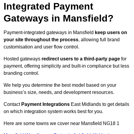
Integrated Payment
Gateways in Mansfield?
Payment-integrated gateways in Mansfield
keep users on
your site throughout the process
, allowing full brand
customisation and user flow control.
Hosted gateways
redirect users to a third-party page
for
payment, offering simplicity and built-in compliance but less
branding control.
We help you determine the best model based on your
business’s size, needs, and development resources.
Contact
Payment Integrations
East Midlands to get details
on which integration system works best for you.
Here are some towns we cover near Mansfield NG18 1