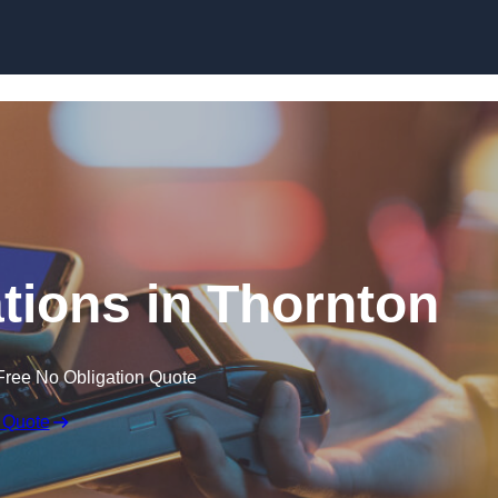
Skip to content
tions in Thornton
Free No Obligation Quote
 Quote