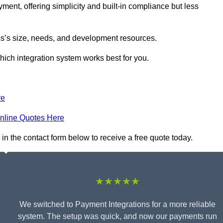
yment, offering simplicity and built-in compliance but less
s’s size, needs, and development resources.
hich integration system works best for you.
re
nline Quotes Here
in the contact form below to receive a free quote today.
★★★★★
We switched to Payment Integrations for a more reliable
system. The setup was quick, and now our payments run