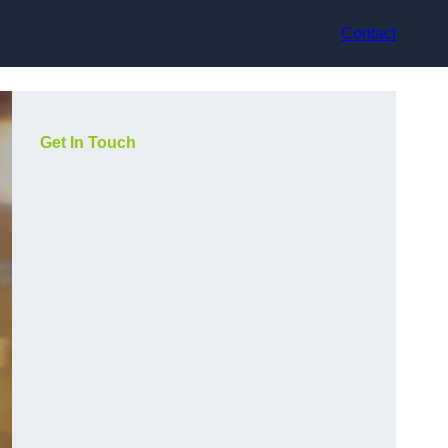
Contact
Get In Touch