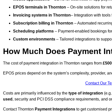
EPOS terminals
in Thornton
– On-site solutions for ret
Invoicing systems
in Thornton
– Integration with tools
Subscription billing
in Thornton
– Automated recurrin
Scheduling platforms
– Payment-enabled bookings for 
Custom environments
– Tailored integrations to suppo
How Much Does Payment Int
The cost of payment integration in Thornton ranges from
£500
EPOS prices depend on the system’s complexity, provider, a
Contact Our T
Costs are primarily influenced by the
type of integration
(e.g.
used
, security and PCI DSS compliance requirements, and o
Contact Thornton
Payment Integrations
to get customised pr