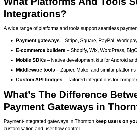
What Platforms And Tools 
Integrations?
A wide range of platforms and tools support seamless payment 
Payment gateways
– Stripe, Square, PayPal, Worldpay,
E-commerce builders
– Shopify, Wix, WordPress, BigC
Mobile SDKs
– Native development kits for Android and
Middleware tools
– Zapier, Make, and similar platforms
Custom API bridges
– Tailored integrations for complex
What’s The Difference Betw
Payment Gateways in Thorn
Payment-integrated gateways in Thornton
keep users on you
customisation and user flow control.