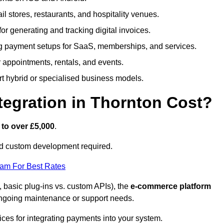
ail stores, restaurants, and hospitality venues.
 for generating and tracking digital invoices.
g payment setups for SaaS, memberships, and services.
appointments, rentals, and events.
rt hybrid or specialised business models.
egration in Thornton Cost?
 to over £5,000
.
nd custom development required.
eam For Best Rates
, basic plug-ins vs. custom APIs), the
e-commerce platform
ngoing maintenance or support needs.
ices for integrating payments into your system.