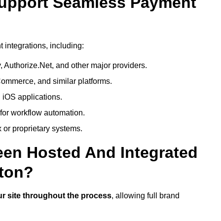
Support Seamless Payment
integrations, including:
 Authorize.Net, and other major providers.
ommerce, and similar platforms.
 iOS applications.
 for workflow automation.
 or proprietary systems.
een Hosted And Integrated
ton?
r site throughout the process
, allowing full brand