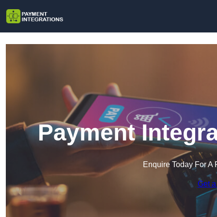
Payment Integra
Enquire Today For A 
Get a