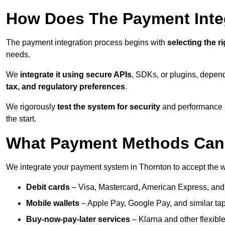
How Does The Payment Inte
The payment integration process begins with
selecting the r
needs.
We
integrate it using secure APIs
, SDKs, or plugins, depen
tax, and regulatory preferences
.
We rigorously
test the system for security
and performance be
the start.
What Payment Methods Can 
We integrate your payment system in Thornton to accept the 
Debit cards
– Visa, Mastercard, American Express, and
Mobile wallets
– Apple Pay, Google Pay, and similar tap
Buy-now-pay-later services
– Klarna and other flexible