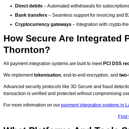
Direct debits
– Automated withdrawals for subscriptions 
Bank transfers
– Seamless support for invoicing and B
Cryptocurrency gateways
– Integration with crypto-fri
How Secure Are Integrated 
Thornton?
All payment integration systems are built to meet
PCI DSS re
We implement
tokenisation
, end-to-end encryption, and
two-
Advanced security protocols like 3D Secure and fraud detecti
transaction is verified and protected without compromising u
For more information on our
payment integration systems in L
Find