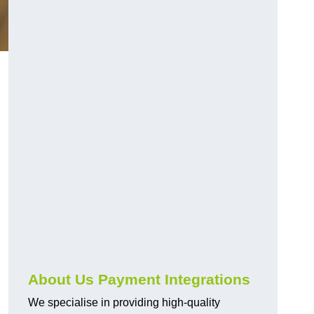
About Us Payment Integrations
We specialise in providing high-quality