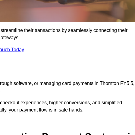
streamline their transactions by seamlessly connecting their
gateways.
Touch Today
through software, or managing card payments in Thornton FY5 5,
.
 checkout experiences, higher conversions, and simplified
lly, your payment flow is in safe hands.