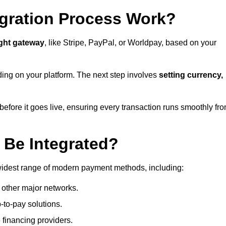
gration Process Work?
ight gateway
, like Stripe, PayPal, or Worldpay, based on your
ding on your platform. The next step involves
setting currency,
fore it goes live, ensuring every transaction runs smoothly fr
Be Integrated?
widest range of modern payment methods, including:
 other major networks.
-to-pay solutions.
 financing providers.