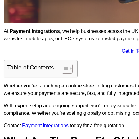
At
Payment Integrations
, we help businesses across the UK 
websites, mobile apps, or EPOS systems to trusted payment 
Get In 
Table of Contents
Whether you’re launching an online store, billing customers 
we ensure your payments are secure, fast, and fully integrated
With expert setup and ongoing support, you’ll enjoy smoother
compliance. Whether you’re scaling globally or optimising loca
Contact
Payment Integrations
today for a free quotation