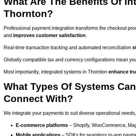
What Are The Benefits Of In
Thornton?
Professional payment integration transforms the checkout pro
and
improves customer satisfaction
.
Real-time transaction tracking and automated reconciliation
s
Globally compatible tax and currency configurations mean yo
Most importantly, integrated systems in Thornton
enhance tru
What Types Of Systems Can
Connect With?
We integrate your payments to suit diverse operational needs,
E-commerce platforms
– Shopify, WooCommerce, Magen
Mobile applications
– SDKs for seamless in-app payme