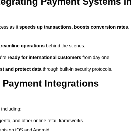
tegrating Payment Systems i
cess as it
speeds up transactions
,
boosts conversion rates
,
treamline operations
behind the scenes.
u’re
ready for international customers
from day one.
st and protect data
through built-in security protocols.
 Payment Integrations
 including:
to, and other online retail frameworks.
nts on iOS and Android.