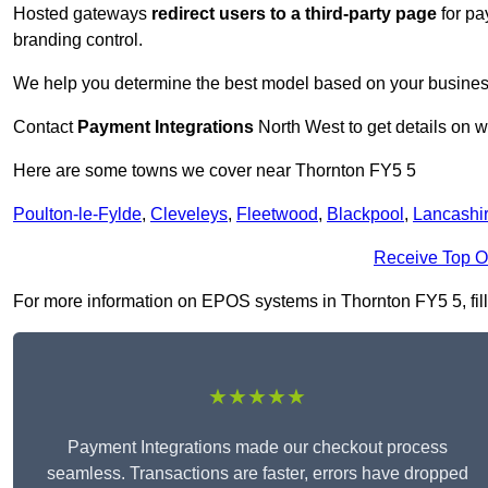
Hosted gateways
redirect users to a third-party page
for pa
branding control.
We help you determine the best model based on your busines
Contact
Payment Integrations
North West to get details on w
Here are some towns we cover near Thornton FY5 5
Poulton-le-Fylde
,
Cleveleys
,
Fleetwood
,
Blackpool
,
Lancashi
Receive Top O
For more information on EPOS systems in Thornton FY5 5, fill 
★★★★★
Payment Integrations made our checkout process
seamless. Transactions are faster, errors have dropped