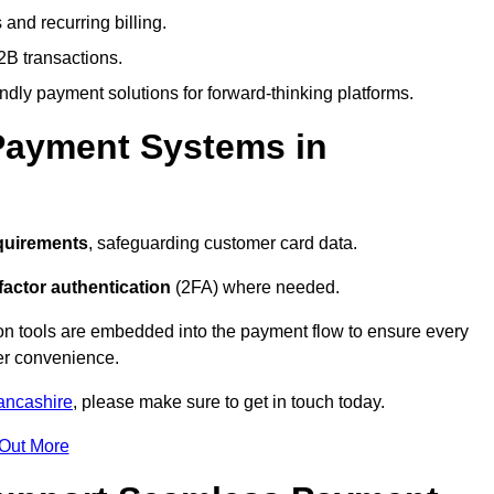
and recurring billing.
2B transactions.
endly payment solutions for forward-thinking platforms.
Payment Systems in
quirements
, safeguarding customer card data.
factor authentication
(2FA) where needed.
on tools are embedded into the payment flow to ensure every
ser convenience.
ancashire
, please make sure to get in touch today.
 Out More