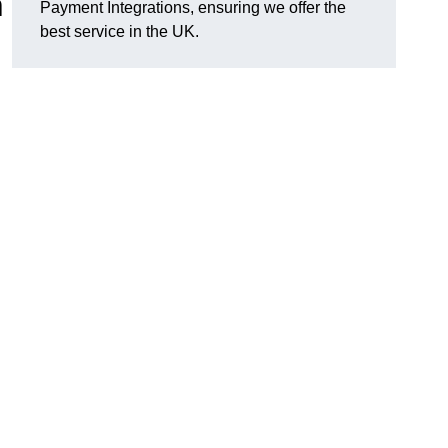
n
Payment Integrations, ensuring we offer the
best service in the UK.