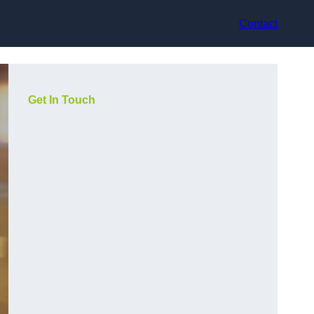
Contact
Get In Touch