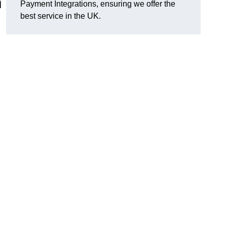
n
Payment Integrations, ensuring we offer the
best service in the UK.