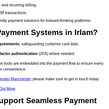
and recurring billing.
2B transactions.
endly payment solutions for forward-thinking platforms.
Payment Systems in Irlam?
quirements
, safeguarding customer card data.
factor authentication
(2FA) where needed.
on tools are embedded into the payment flow to ensure every
ser convenience.
Greater Manchester
, please make sure to get in touch today.
 Out More
Support Seamless Payment