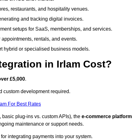
tores, restaurants, and hospitality venues.
generating and tracking digital invoices.
ment setups for SaaS, memberships, and services.
appointments, rentals, and events.
rt hybrid or specialised business models.
gration in Irlam Cost?
over £5,000
.
nd custom development required.
eam For Best Rates
, basic plug-ins vs. custom APIs), the
e-commerce platform
ngoing maintenance or support needs.
 for integrating payments into your system.