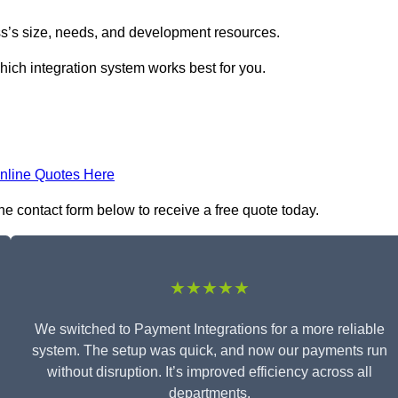
s’s size, needs, and development resources.
hich integration system works best for you.
nline Quotes Here
he contact form below to receive a free quote today.
★★★★★
We switched to Payment Integrations for a more reliable
system. The setup was quick, and now our payments run
without disruption. It’s improved efficiency across all
departments.