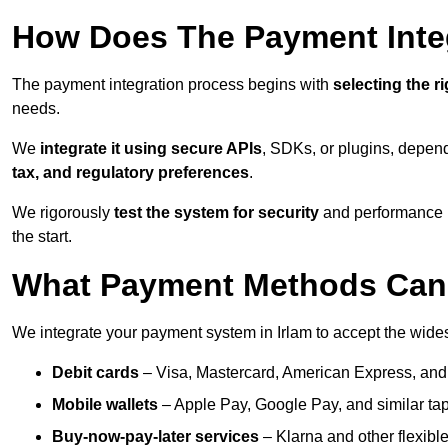
How Does The Payment Inte
The payment integration process begins with
selecting the r
needs.
We
integrate it using secure APIs
, SDKs, or plugins, depen
tax, and regulatory preferences
.
We rigorously
test the system for security
and performance be
the start.
What Payment Methods Can 
We integrate your payment system in Irlam to accept the wid
Debit cards
– Visa, Mastercard, American Express, and
Mobile wallets
– Apple Pay, Google Pay, and similar tap
Buy-now-pay-later services
– Klarna and other flexible