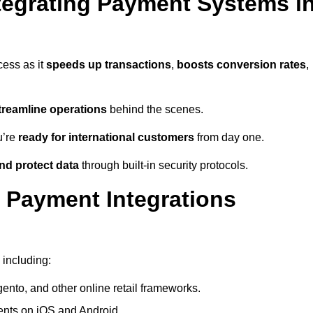
tegrating Payment Systems i
cess as it
speeds up transactions
,
boosts conversion rates
,
treamline operations
behind the scenes.
u’re
ready for international customers
from day one.
nd protect data
through built-in security protocols.
 Payment Integrations
 including:
to, and other online retail frameworks.
nts on iOS and Android.