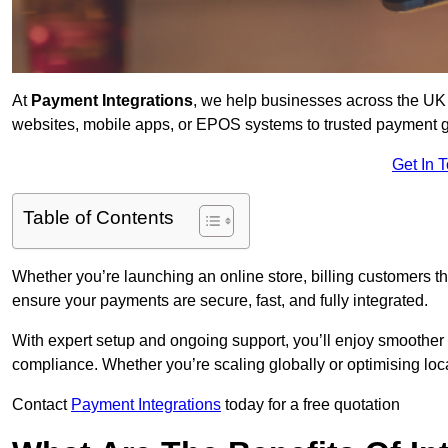
At
Payment Integrations
, we help businesses across the UK 
websites, mobile apps, or EPOS systems to trusted payment 
Get In 
Table of Contents
Whether you’re launching an online store, billing customers 
ensure your payments are secure, fast, and fully integrated.
With expert setup and ongoing support, you’ll enjoy smoother
compliance. Whether you’re scaling globally or optimising loca
Contact
Payment Integrations
today for a free quotation