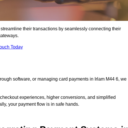
streamline their transactions by seamlessly connecting their
gateways.
Touch Today
through software, or managing card payments in Irlam M44 6, we
 checkout experiences, higher conversions, and simplified
lly, your payment flow is in safe hands.