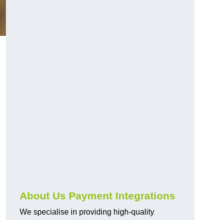
About Us Payment Integrations
We specialise in providing high-quality