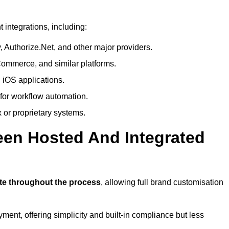
integrations, including:
 Authorize.Net, and other major providers.
ommerce, and similar platforms.
 iOS applications.
 for workflow automation.
 or proprietary systems.
een Hosted And Integrated
?
ite throughout the process
, allowing full brand customisation
yment, offering simplicity and built-in compliance but less