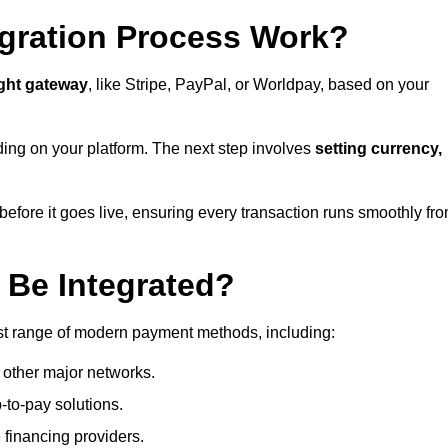
gration Process Work?
ight gateway
, like Stripe, PayPal, or Worldpay, based on your
ding on your platform. The next step involves
setting currency,
fore it goes live, ensuring every transaction runs smoothly fr
Be Integrated?
est range of modern payment methods, including:
 other major networks.
-to-pay solutions.
 financing providers.