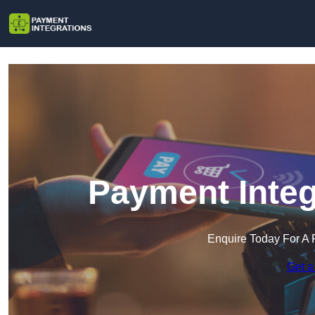
Payment Integ
Enquire Today For A 
Get a