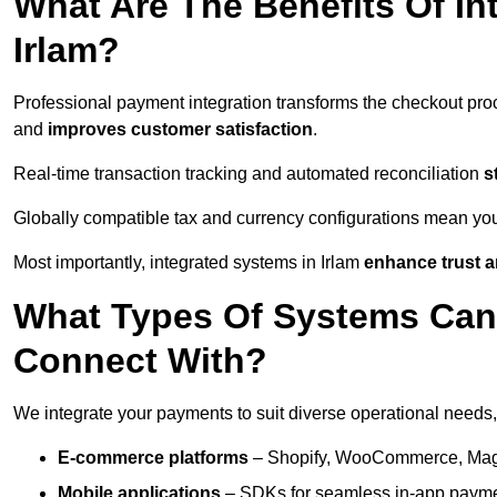
What Are The Benefits Of In
Irlam?
Professional payment integration transforms the checkout pro
and
improves customer satisfaction
.
Real-time transaction tracking and automated reconciliation
s
Globally compatible tax and currency configurations mean yo
Most importantly, integrated systems in Irlam
enhance trust a
What Types Of Systems Can
Connect With?
We integrate your payments to suit diverse operational needs,
E-commerce platforms
– Shopify, WooCommerce, Magen
Mobile applications
– SDKs for seamless in-app payme