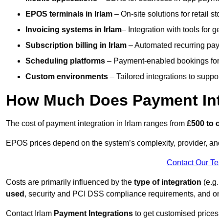
EPOS terminals
in Irlam
– On-site solutions for retail s
Invoicing systems
in Irlam
– Integration with tools for 
Subscription billing
in Irlam
– Automated recurring pay
Scheduling platforms
– Payment-enabled bookings for 
Custom environments
– Tailored integrations to suppo
How Much Does Payment Inte
The cost of payment integration in Irlam ranges from
£500 to 
EPOS prices depend on the system’s complexity, provider, a
Contact Our T
Costs are primarily influenced by the
type of integration
(e.g.
used
, security and PCI DSS compliance requirements, and o
Contact Irlam
Payment Integrations
to get customised prices