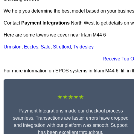
We help you determine the best model based on your busines
Contact
Payment Integrations
North West to get details on w
Here are some towns we cover near Irlam M44 6
Urmston
,
Eccles
,
Sale
,
Stretford
,
Tyldesley
Receive Top O
For more information on EPOS systems in Irlam M44 6, fill in t
★★★★★
Payment Integrations made our checkout process
seamless. Transactions are faster, errors have dropped
and integration with our platform was smooth. Support
has been excellent throughout.