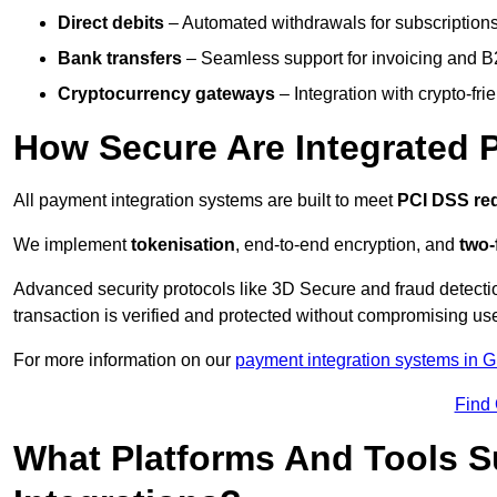
Direct debits
– Automated withdrawals for subscriptions 
Bank transfers
– Seamless support for invoicing and B
Cryptocurrency gateways
– Integration with crypto-fri
How Secure Are Integrated 
All payment integration systems are built to meet
PCI DSS re
We implement
tokenisation
, end-to-end encryption, and
two-
Advanced security protocols like 3D Secure and fraud detecti
transaction is verified and protected without compromising u
For more information on our
payment integration systems in 
Find
What Platforms And Tools 