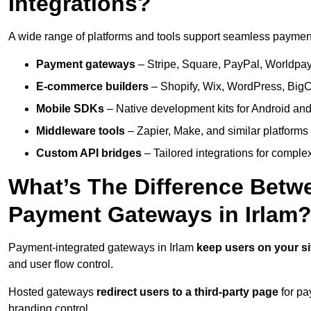
Integrations?
A wide range of platforms and tools support seamless payment 
Payment gateways
– Stripe, Square, PayPal, Worldpay,
E-commerce builders
– Shopify, Wix, WordPress, BigC
Mobile SDKs
– Native development kits for Android and
Middleware tools
– Zapier, Make, and similar platforms
Custom API bridges
– Tailored integrations for complex
What’s The Difference Betw
Payment Gateways in Irlam
Payment-integrated gateways in Irlam
keep users on your s
and user flow control.
Hosted gateways
redirect users to a third-party page
for pa
branding control.