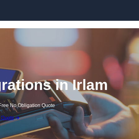
Skip to content
rations in Irlam
Free No Obligation Quote
 Quote